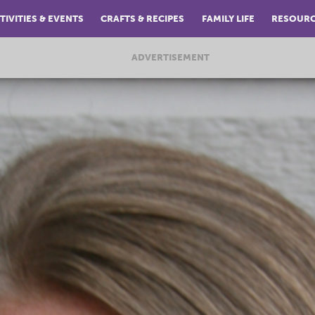
TIVITIES & EVENTS
CRAFTS & RECIPES
FAMILY LIFE
RESOUR
ADVERTISEMENT