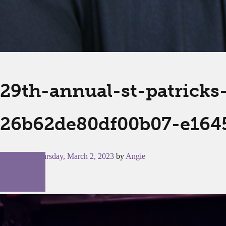
29th-annual-st-patrick
26b62de80df00b07-e164
Posted on
Thursday, March 2, 2023
by
Angie