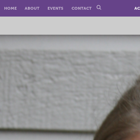
HOME
ABOUT
EVENTS
CONTACT
AC