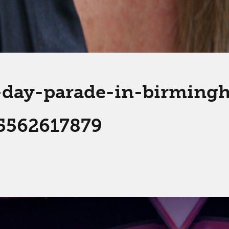
s-day-parade-in-birmin
5562617879