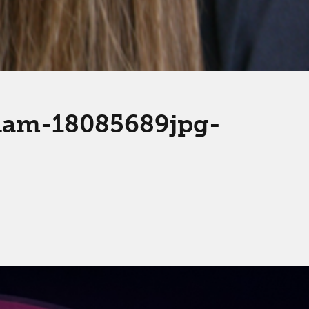
gham-18085689jpg-