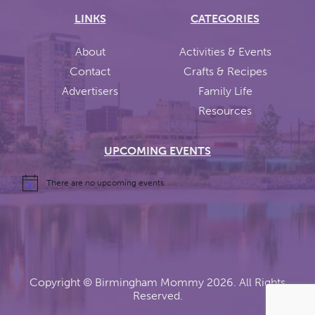
LINKS
CATEGORIES
About
Activities & Events
Contact
Crafts & Recipes
Advertisers
Family Life
Resources
UPCOMING EVENTS
There are no upcoming events.
Copyright ©
Birmingham Mommy
2026. All Rights
Reserved.