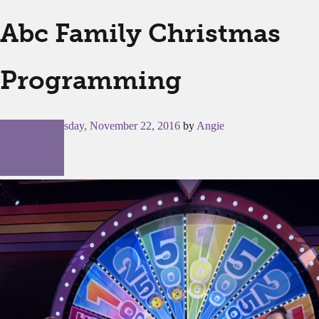
Abc Family Christmas
Programming
Posted on
Tuesday, November 22, 2016
by
Angie