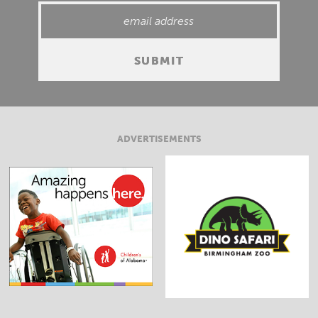
ADVERTISEMENTS