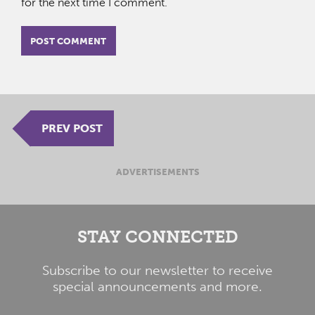
for the next time I comment.
PREV POST
ADVERTISEMENTS
STAY CONNECTED
Subscribe to our newsletter to receive
special announcements and more.