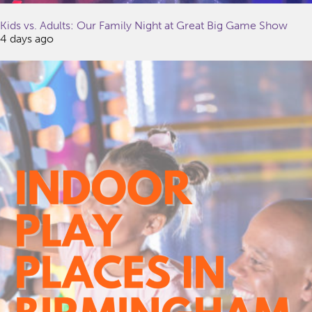
Kids vs. Adults: Our Family Night at Great Big Game Show
4 days ago