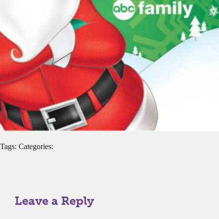
Tags: Categories:
Leave a Reply