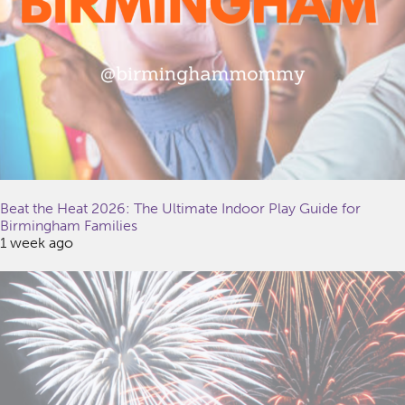
Beat the Heat 2026: The Ultimate Indoor Play Guide for
Birmingham Families
1 week ago