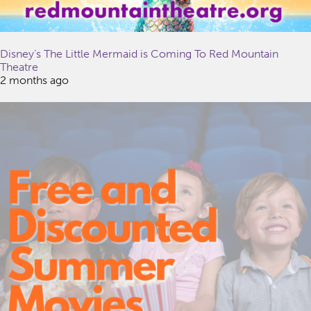
Disney’s The Little Mermaid is Coming To Red Mountain
Theatre
2 months ago