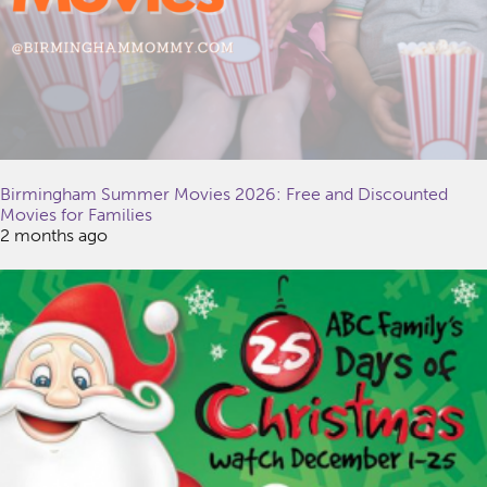
Birmingham Summer Movies 2026: Free and Discounted
Movies for Families
2 months ago