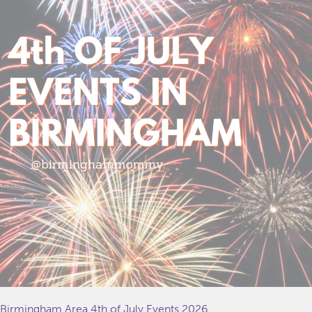
Birmingham Area 4th of July Events 2026