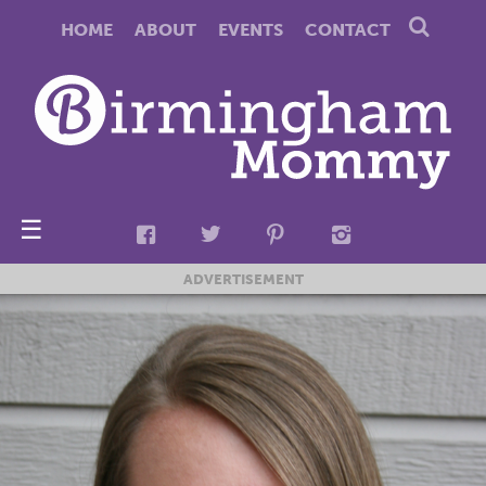
HOME
ABOUT
EVENTS
CONTACT
☰
ADVERTISEMENT