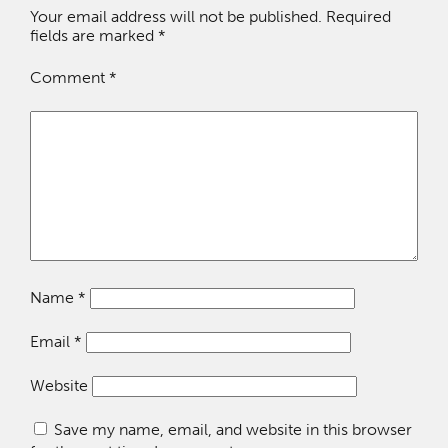
Your email address will not be published.
Required
fields are marked
*
Comment
*
Name
*
Email
*
Website
Save my name, email, and website in this browser