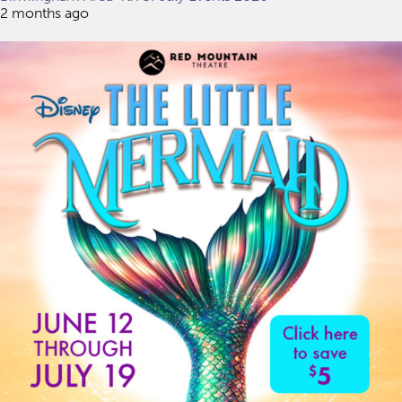
2 months ago