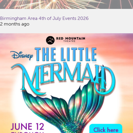
Birmingham Area 4th of July Events 2026
2 months ago