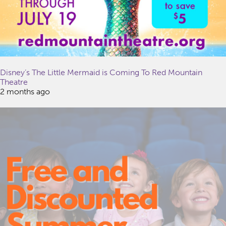
Disney’s The Little Mermaid is Coming To Red Mountain
Theatre
2 months ago