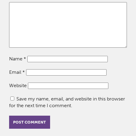
Name
*
Email
*
Website
Save my name, email, and website in this browser
for the next time I comment.