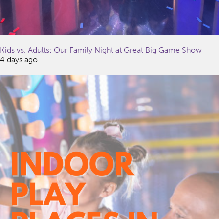
Kids vs. Adults: Our Family Night at Great Big Game Show
4 days ago