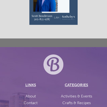
LINKS
CATEGORIES
About
Activities & Events
Contact
Crafts & Recipes