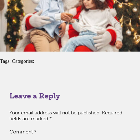
Tags: Categories:
Leave a Reply
Your email address will not be published.
Required
fields are marked
*
Comment
*