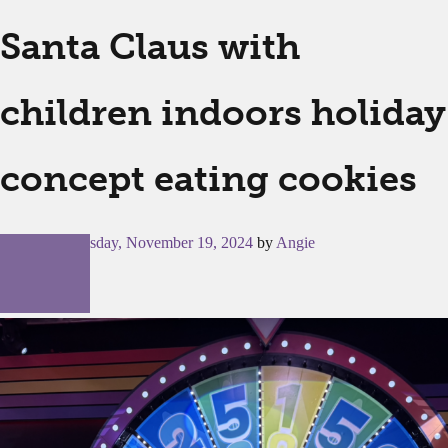
Santa Claus with
children indoors holiday
concept eating cookies
Posted on
Tuesday, November 19, 2024
by
Angie