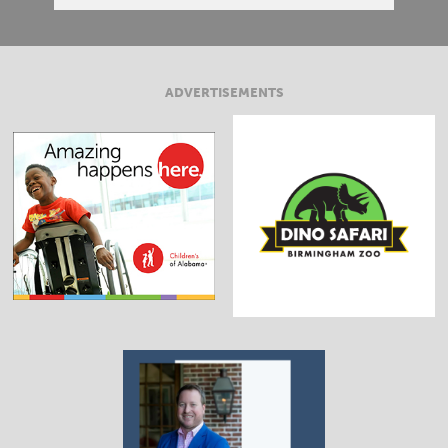
ADVERTISEMENTS