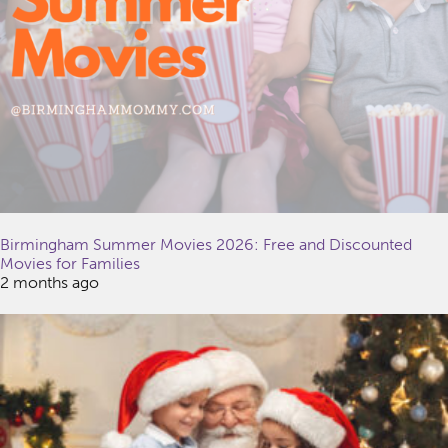
Birmingham Summer Movies 2026: Free and Discounted
Movies for Families
2 months ago