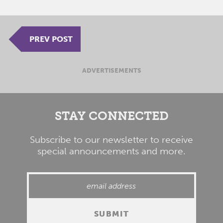
PREV POST
ADVERTISEMENTS
STAY CONNECTED
Subscribe to our newsletter to receive
special announcements and more.