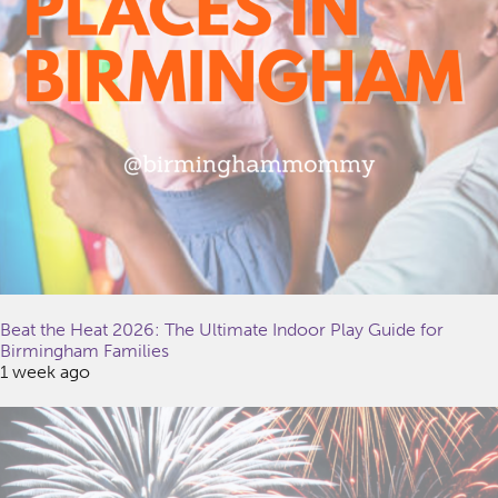
Beat the Heat 2026: The Ultimate Indoor Play Guide for
Birmingham Families
1 week ago