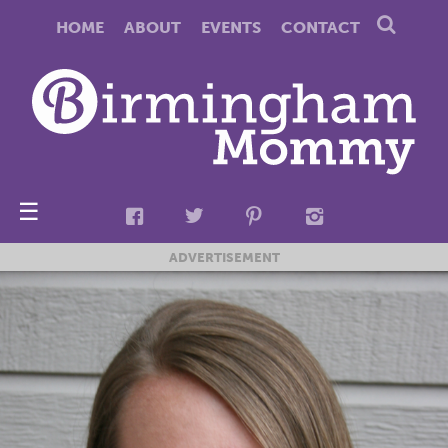
HOME
ABOUT
EVENTS
CONTACT
☰
ADVERTISEMENT