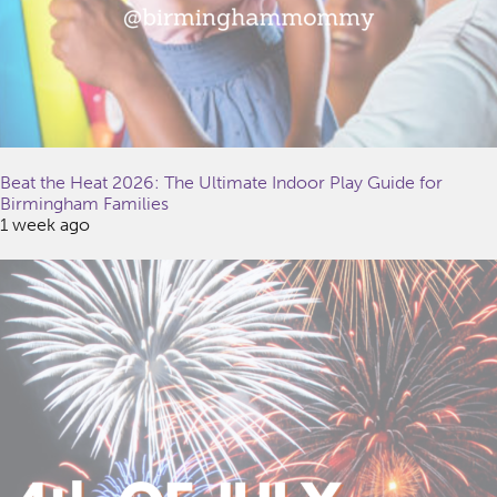
Beat the Heat 2026: The Ultimate Indoor Play Guide for
Birmingham Families
1 week ago