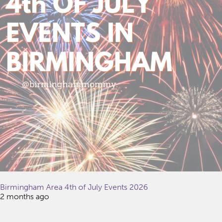
Birmingham Area 4th of July Events 2026
2 months ago