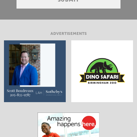
ADVERTISEMENTS