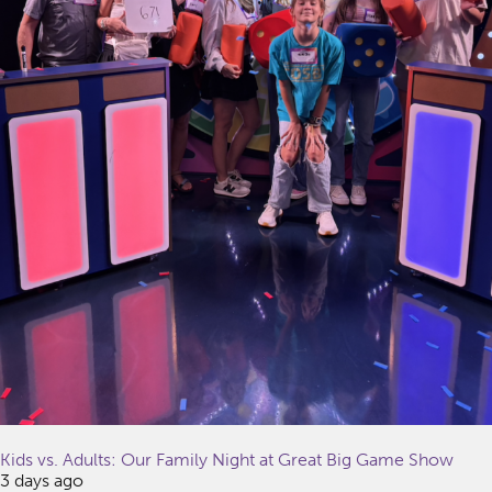
Kids vs. Adults: Our Family Night at Great Big Game Show
3 days ago