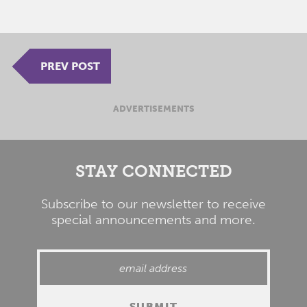
PREV POST
ADVERTISEMENTS
STAY CONNECTED
Subscribe to our newsletter to receive
special announcements and more.