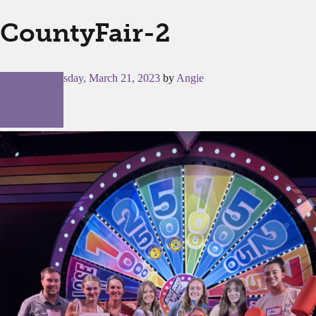
CountyFair-2
Posted on
Tuesday, March 21, 2023
by
Angie