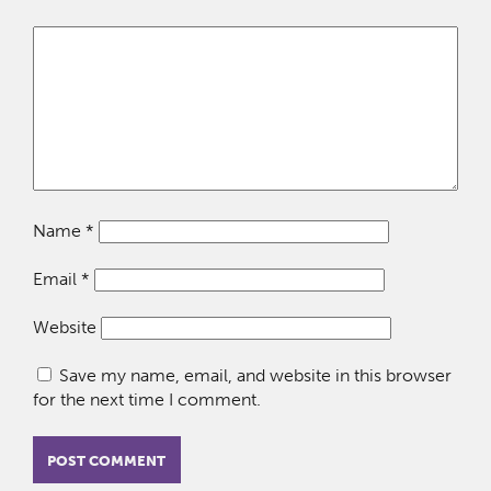
Name
*
Email
*
Website
Save my name, email, and website in this browser
for the next time I comment.