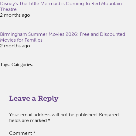
Disney’s The Little Mermaid is Coming To Red Mountain
Theatre
2 months ago
Birmingham Summer Movies 2026: Free and Discounted
Movies for Families
2 months ago
Tags: Categories:
Leave a Reply
Your email address will not be published.
Required
fields are marked
*
Comment
*