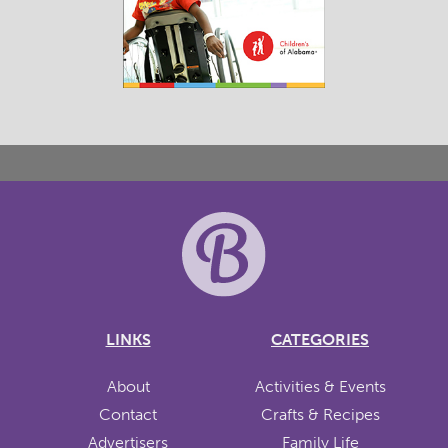
LINKS
CATEGORIES
About
Activities & Events
Contact
Crafts & Recipes
Advertisers
Family Life