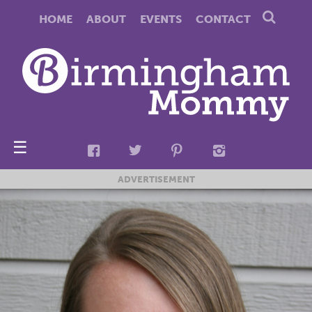
HOME
ABOUT
EVENTS
CONTACT
☰
ADVERTISEMENT