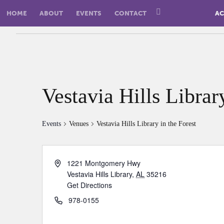
HOME
ABOUT
EVENTS
CONTACT
AC
Vestavia Hills Librar
Events
Venues
Vestavia Hills Library in the Forest
1221 Montgomery Hwy
Vestavia Hills Library
,
AL
35216
Get Directions
978-0155