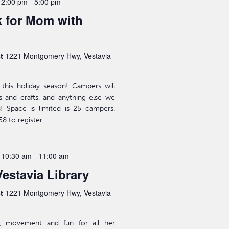
 2:00 pm
-
5:00 pm
 for Mom with
st
1221 Montgomery Hwy, Vestavia
this holiday season! Campers will
rts and crafts, and anything else we
s! Space is limited is 25 campers.
8 to register.
 10:30 am
-
11:00 am
Vestavia Library
st
1221 Montgomery Hwy, Vestavia
ic, movement and fun for all her