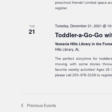
preschool friends! Limited space av
register.
Tuesday, December 21, 2021 @ 10
TUE
21
Toddler-a-Go-Go wit
Vestavia Hills Library in the Fore
Hills Library, AL
The perfect storytime for toddler
moving, with some stories throw
favorite weekly activities! Ages 18
please call 205-978-0158 to registe
Previous
Events