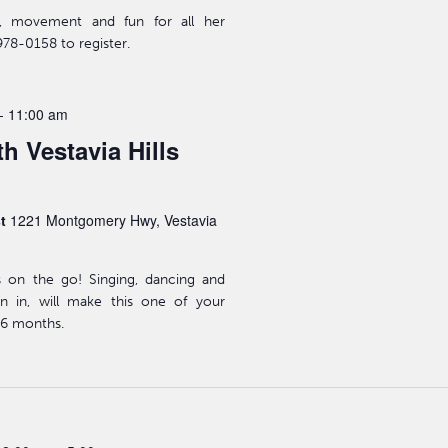
ic, movement and fun for all her
978-0158 to register.
-
11:00 am
h Vestavia Hills
st
1221 Montgomery Hwy, Vestavia
s on the go! Singing, dancing and
n in, will make this one of your
-36 months.