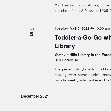
Ms. Lisa will bring stories, mus
preschool friends! Please call 205-
Tuesday, April 5, 2022 @ 10:30 am
TUE
5
Toddler-a-Go-Go wit
Library
Vestavia Hills Library in the Fore
Hills Library, AL
The perfect storytime for toddler
moving, with some stories throw
favorite weekly activities! Ages 18
December 2021