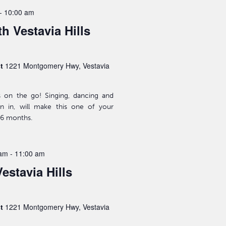
-
10:00 am
h Vestavia Hills
st
1221 Montgomery Hwy, Vestavia
s on the go! Singing, dancing and
n in, will make this one of your
-36 months.
 am
-
11:00 am
estavia Hills
st
1221 Montgomery Hwy, Vestavia