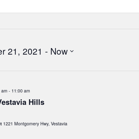
r 21, 2021
 - 
Now
0 am
-
11:00 am
estavia Hills
st
1221 Montgomery Hwy, Vestavia