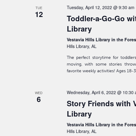
Tuesday, April 12, 2022 @ 9:30 am
TUE
12
Toddler-a-Go-Go wit
Library
Vestavia Hills Library in the Fore
Hills Library, AL
The perfect storytime for toddler
moving, with some stories throw
favorite weekly activities! Ages 18
Wednesday, April 6, 2022 @ 10:30
WED
6
Story Friends with V
Library
Vestavia Hills Library in the Fore
Hills Library, AL