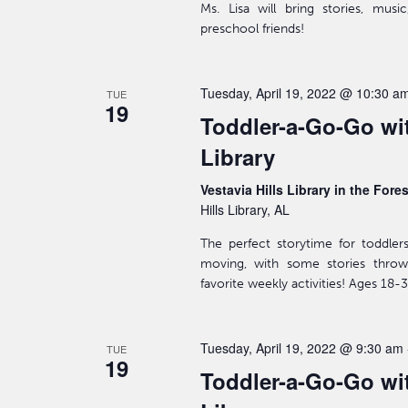
Ms. Lisa will bring stories, mus
preschool friends!
Tuesday, April 19, 2022 @ 10:30 a
TUE
19
Toddler-a-Go-Go wit
Library
Vestavia Hills Library in the Fore
Hills Library, AL
The perfect storytime for toddler
moving, with some stories throw
favorite weekly activities! Ages 18
Tuesday, April 19, 2022 @ 9:30 am
TUE
19
Toddler-a-Go-Go wit