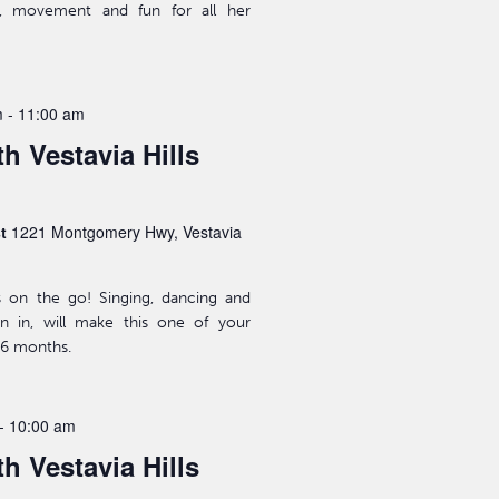
ic, movement and fun for all her
m
-
11:00 am
h Vestavia Hills
st
1221 Montgomery Hwy, Vestavia
s on the go! Singing, dancing and
n in, will make this one of your
-36 months.
-
10:00 am
h Vestavia Hills