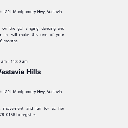
st
1221 Montgomery Hwy, Vestavia
s on the go! Singing, dancing and
n in, will make this one of your
-36 months.
0 am
-
11:00 am
estavia Hills
st
1221 Montgomery Hwy, Vestavia
ic, movement and fun for all her
78-0158 to register.