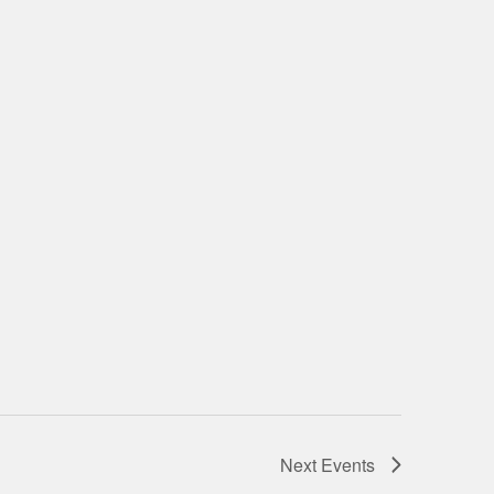
Next
Events