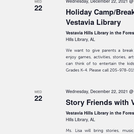
Wednesday, December 22, 2021 @
WED
22
Holiday Camp/Break
Vestavia Library
Vestavia Hills Library in the Fore
Hills Library, AL
We want to give parents a break 
enjoy games, activities, stories, a
can think of to entertain the kid
Grades K-4. Please call 205-978-015
Wednesday, December 22, 2021 @
WED
22
Story Friends with 
Vestavia Hills Library in the Fore
Hills Library, AL
Ms. Lisa will bring stories, mus