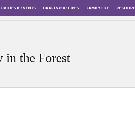
TIVITIES & EVENTS
CRAFTS & RECIPES
FAMILY LIFE
RESOUR
y in the Forest