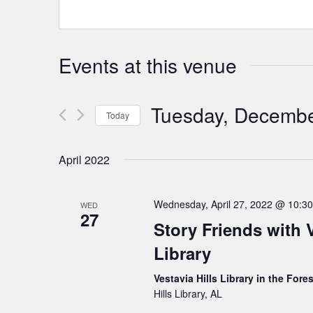
Events at this venue
Tuesday, Decembe
Today
Select
date.
April 2022
Wednesday, April 27, 2022 @ 10:3
WED
27
Story Friends with V
Library
Vestavia Hills Library in the Fore
Hills Library, AL