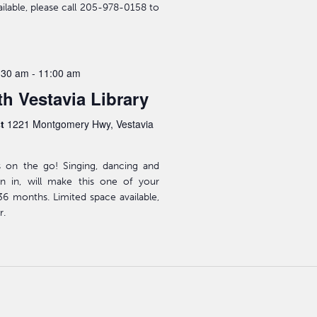
ailable, please call 205-978-0158 to
:30 am
-
11:00 am
h Vestavia Library
st
1221 Montgomery Hwy, Vestavia
s on the go! Singing, dancing and
n in, will make this one of your
-36 months. Limited space available,
r.