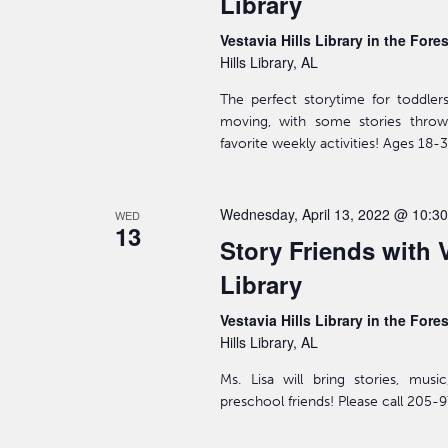
Library
Vestavia Hills Library in the Fore
Hills Library, AL
The perfect storytime for toddler
moving, with some stories throw
favorite weekly activities! Ages 18
Wednesday, April 13, 2022 @ 10:3
WED
13
Story Friends with V
Library
Vestavia Hills Library in the Fore
Hills Library, AL
Ms. Lisa will bring stories, mus
preschool friends! Please call 205-9