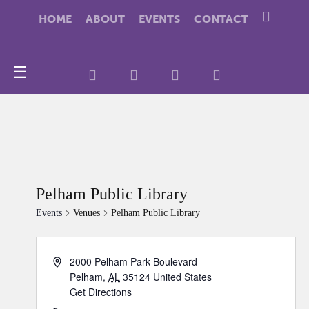
HOME
ABOUT
EVENTS
CONTACT
☰
Pelham Public Library
Events
Venues
Pelham Public Library
2000 Pelham Park Boulevard
Pelham
,
AL
35124
United States
Get Directions