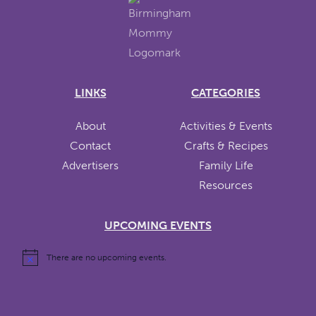
LINKS
CATEGORIES
About
Activities & Events
Contact
Crafts & Recipes
Advertisers
Family Life
Resources
UPCOMING EVENTS
There are no upcoming events.