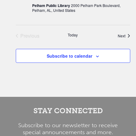
Pelham Public Library
2000 Pelham Park Boulevard,
Pelham, AL, United States
Previous
Today
Event
Next
Events
Subscribe to calendar
STAY CONNECTED
Subscribe to our newsletter to receive
special announcements and more.