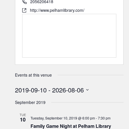
2056206418
http://www.pelhamlibrary.com/
Events at this venue
2019-09-10
 - 
2026-08-06
Select
September 2019
date.
TUE
Tuesday, September 10, 2019 @ 6:00 pm
-
7:30 pm
10
Family Game Night at Pelham Library