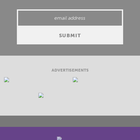
ADVERTISEMENTS