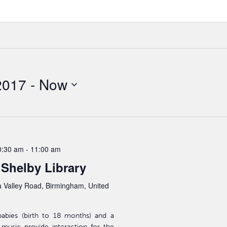
2017
 - 
Now
0:30 am
-
11:00 am
 Shelby Library
 Valley Road, Birmingham, United
babies (birth to 18 months) and a
d music provide interaction for the