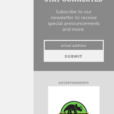
Subscribe to our
newsletter to receive
special announcements
and more.
ADVERTISEMENTS