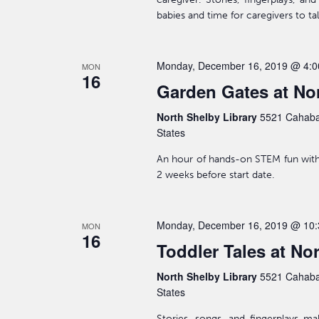
babies and time for caregivers to ta
Monday, December 16, 2019 @ 4:
MON
16
Garden Gates at Nor
North Shelby Library
5521 Cahaba
States
An hour of hands-on STEM fun with 
2 weeks before start date.
Monday, December 16, 2019 @ 10
MON
16
Toddler Tales at No
North Shelby Library
5521 Cahaba
States
Stories, songs, and fingerplays m