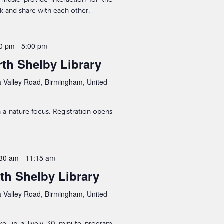
lk and share with each other.
00 pm
-
5:00 pm
th Shelby Library
 Valley Road, Birmingham, United
a nature focus. Registration opens
:30 am
-
11:15 am
rth Shelby Library
 Valley Road, Birmingham, United
ake up a lively 30 minute program