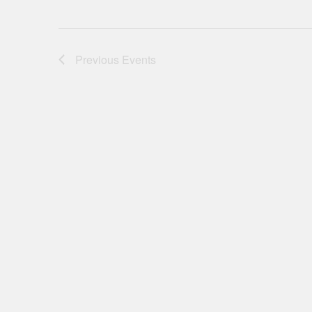
Previous
Events