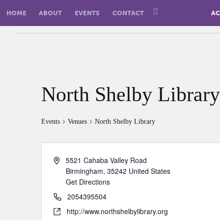
HOME
ABOUT
EVENTS
CONTACT
AC
North Shelby Library
Events
Venues
North Shelby Library
5521 Cahaba Valley Road
Birmingham
,
35242
United States
Get Directions
2054395504
http://www.northshelbylibrary.org