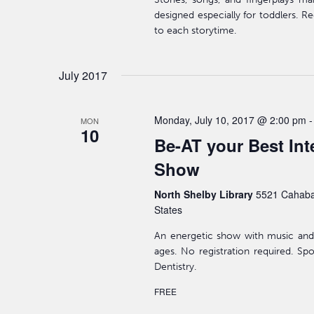
designed especially for toddlers. Re
to each storytime.
July 2017
Monday, July 10, 2017 @ 2:00 pm
MON
10
Be-AT your Best Int
Show
North Shelby Library
5521 Cahaba
States
An energetic show with music and
ages. No registration required. S
Dentistry.
FREE