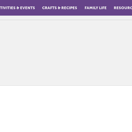
TIVITIES & EVENTS
CRAFTS & RECIPES
FAMILY LIFE
RESOUR