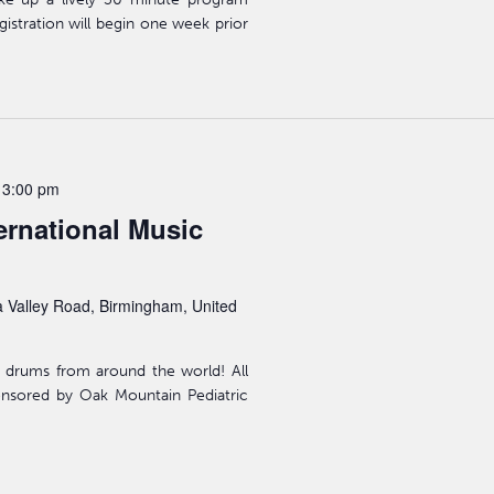
gistration will begin one week prior
-
3:00 pm
ernational Music
 Valley Road, Birmingham, United
 drums from around the world! All
ponsored by Oak Mountain Pediatric