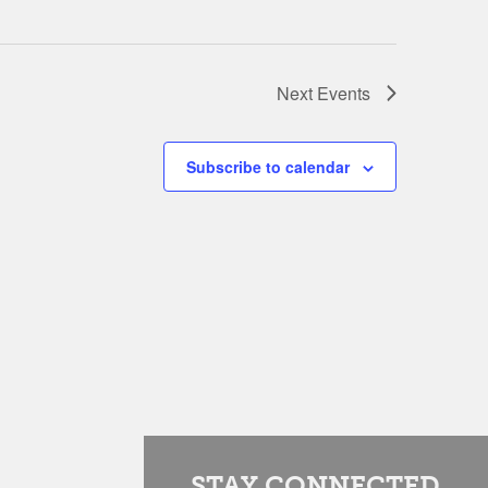
Next
Events
Subscribe to calendar
STAY CONNECTED