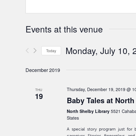
Events at this venue
Monday, July 10, 
Today
Select
date.
December 2019
Thursday, December 19, 2019 @ 1
THU
19
Baby Tales at North
North Shelby Library
5521 Cahaba
States
A special story program just for 
caregiver. Stories, fingerplays, an