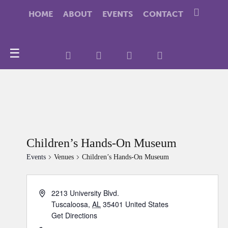
HOME
ABOUT
EVENTS
CONTACT
☰
Children’s Hands-On Museum
Events
Venues
Children’s Hands-On Museum
2213 University Blvd.
Tuscaloosa
,
AL
35401
United States
Get Directions