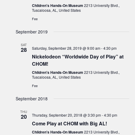
Children's Hands-On Museum
2213 University Blvd.,
Tuscaloosa, AL, United States
Fee
September 2019
SAT
Saturday, September 28, 2019 @ 9:00 am
-
4:30 pm
28
Nickelodeon “Worldwide Day of Play” at
CHOM!
Children's Hands-On Museum
2213 University Blvd.,
Tuscaloosa, AL, United States
Fee
September 2018
THU
Thursday, September 20, 2018 @ 3:30 pm
-
4:30 pm
20
Come Play at CHOM with Big AL!
Children's Hands-On Museum
2213 University Blvd.,