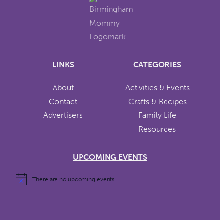
LINKS
CATEGORIES
About
Activities & Events
Contact
Crafts & Recipes
Advertisers
Family Life
Resources
UPCOMING EVENTS
There are no upcoming events.