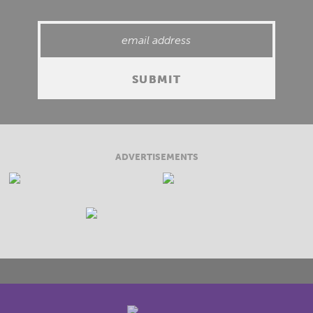
ADVERTISEMENTS