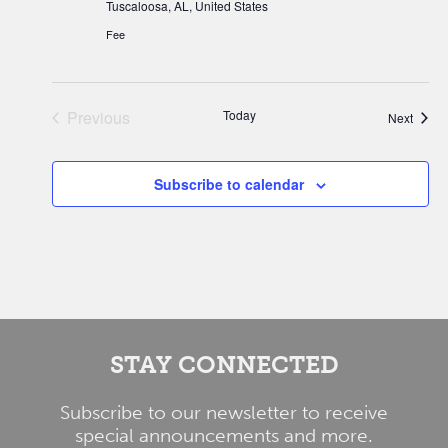
Tuscaloosa, AL, United States
Fee
Previous
Today
Event
Next
Events
Subscribe to calendar
STAY CONNECTED
Subscribe to our newsletter to receive
special announcements and more.