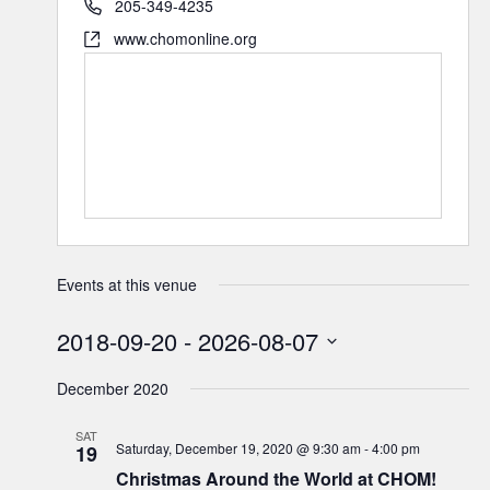
205-349-4235
www.chomonline.org
Events at this venue
2018-09-20
 - 
2026-08-07
Select
December 2020
date.
SAT
Saturday, December 19, 2020 @ 9:30 am
-
4:00 pm
19
Christmas Around the World at CHOM!