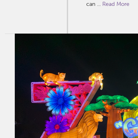
can ...
Read More