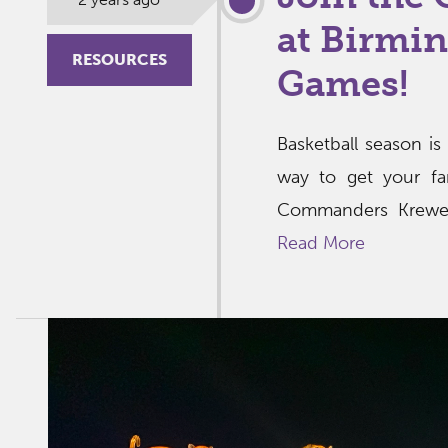
at Birmi
RESOURCES
Games!
Basketball season is
way to get your fa
Commanders Krewe, 
Read More