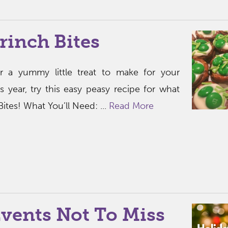
rinch Bites
or a yummy little treat to make for your
is year, try this easy peasy recipe for what
Bites! What You’ll Need: ...
Read More
vents Not To Miss