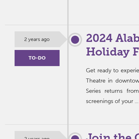
2024 Ala
2 years ago
Holiday 
TO-DO
Get ready to experi
Theatre in downtow
Series returns fr
screenings of your ..
Join the
2 years ago