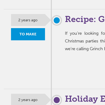
Recipe: G
2 years ago
If you’re looking f
TO MAKE
Christmas parties th
we’re calling Grinch 
Holiday E
2 years ago