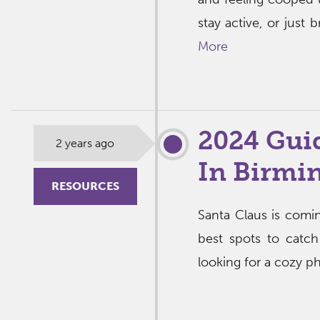
stay active, or just 
More
2024 Guid
2 years ago
In Birm
RESOURCES
Santa Claus is com
best spots to catch
looking for a cozy pho