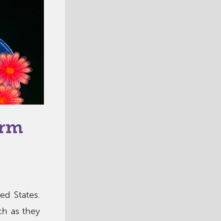
arm
ed States.
ch as they