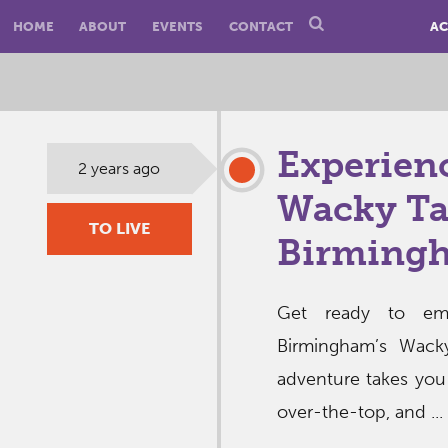
HOME
ABOUT
EVENTS
CONTACT
AC
Experienc
2 years ago
Wacky Ta
TO LIVE
Birming
Get ready to emb
Birmingham’s Wack
adventure takes you
over-the-top, and ...