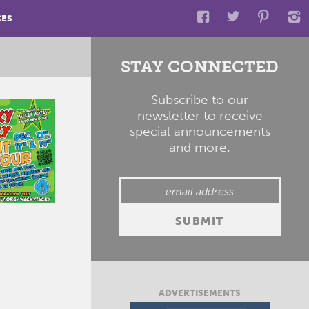
CES
STAY CONNECTED
Subscribe to our
newsletter to receive
special announcements
and more.
ADVERTISEMENTS