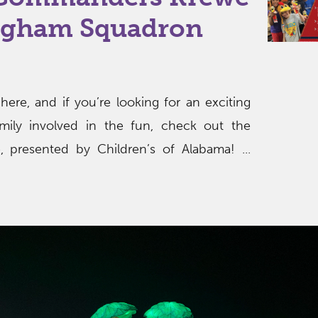
ngham Squadron
 here, and if you’re looking for an exciting
mily involved in the fun, check out the
presented by Children’s of Alabama! ...