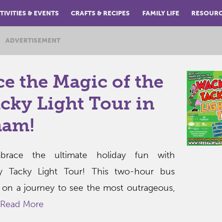
TIVITIES & EVENTS
CRAFTS & RECIPES
FAMILY LIFE
RESOUR
ADVERTISEMENT
e the Magic of the
cky Light Tour in
ham!
race the ultimate holiday fun with
y Tacky Light Tour! This two-hour bus
 on a journey to see the most outrageous,
Read More