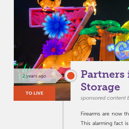
Partners 
2 years ago
Storage
TO LIVE
sponsored content 
Firearms are now th
This alarming fact 