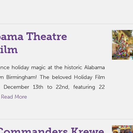
bama Theatre
Film
ence holiday magic at the historic Alabama
n Birmingham! The beloved Holiday Film
om December 13th to 22nd, featuring 22
.
Read More
 Commanders Krewe