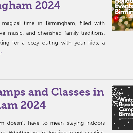
ngham 2024
 magical time in Birmingham, filled with
tive music, and cherished family traditions.
king for a cozy outing with your kids, a
e
amps and Classes in
ham 2024
am doesn’t have to mean staying indoors
p. Whether you’re looking to get creative,