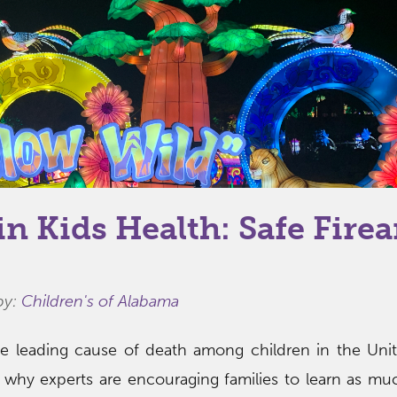
in Kids Health: Safe Fire
by:
Children's of Alabama
e leading cause of death among children in the Unit
is why experts are encouraging families to learn as mu