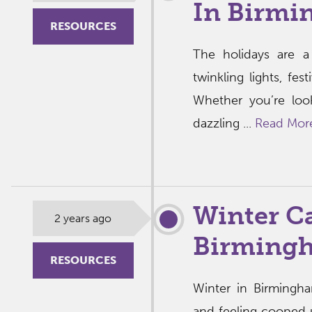
In Birmi
RESOURCES
The holidays are a
twinkling lights, fes
Whether you’re loo
dazzling ...
Read Mor
Winter C
2 years ago
Birming
RESOURCES
Winter in Birmingh
and feeling cooped u