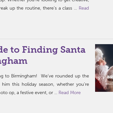
break up the routine, there’s a class ...
Read
e to Finding Santa
ingham
ing to Birmingham! We’ve rounded up the
 him this holiday season, whether you’re
to op, a festive event, or ...
Read More