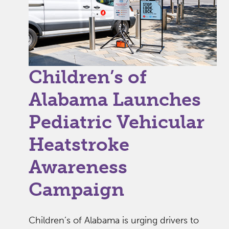
Children’s of
Alabama Launches
Pediatric Vehicular
Heatstroke
Awareness
Campaign
Children’s of Alabama is urging drivers to