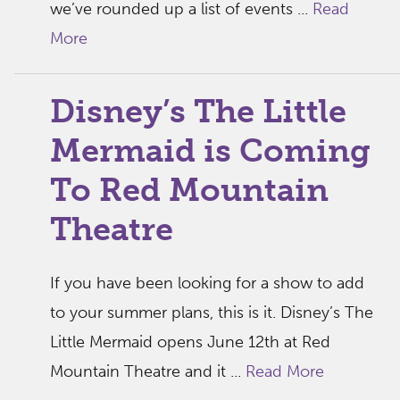
we’ve rounded up a list of events ...
Read
More
Disney’s The Little
Mermaid is Coming
To Red Mountain
Theatre
If you have been looking for a show to add
to your summer plans, this is it. Disney’s The
Little Mermaid opens June 12th at Red
Mountain Theatre and it ...
Read More