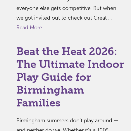
everyone else gets competitive. But when
we got invited out to check out Great ...
Read More
Beat the Heat 2026:
The Ultimate Indoor
Play Guide for
Birmingham
Families
Birmingham summers don’t play around —
and neither do we. Whether it’s a 100°