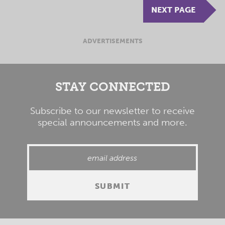
NEXT PAGE
ADVERTISEMENTS
STAY CONNECTED
Subscribe to our newsletter to receive
special announcements and more.