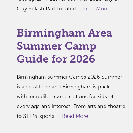
Clay Splash Pad Located ...
Read More
Birmingham Area
Summer Camp
Guide for 2026
Birmingham Summer Camps 2026 Summer
is almost here and Birmingham is packed
with incredible camp options for kids of
every age and interest! From arts and theatre
to STEM, sports, ...
Read More