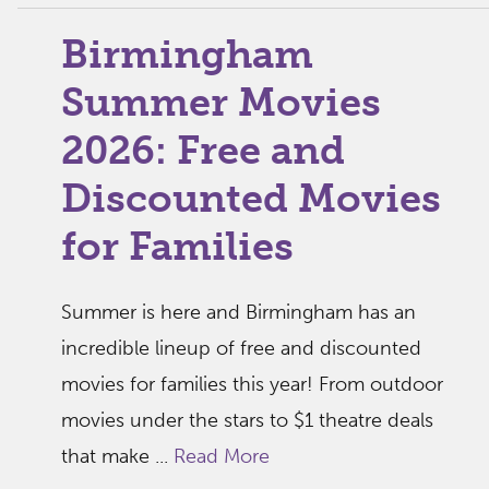
Birmingham
Summer Movies
2026: Free and
Discounted Movies
for Families
Summer is here and Birmingham has an
incredible lineup of free and discounted
movies for families this year! From outdoor
movies under the stars to $1 theatre deals
that make ...
Read More