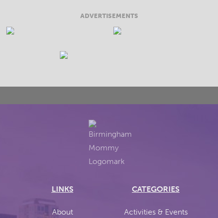
ADVERTISEMENTS
LINKS
CATEGORIES
About
Activities & Events