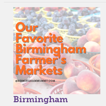
Birmingham