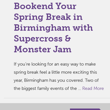
Bookend Your
Spring Break in
Birmingham with
Supercross &
Monster Jam
If you’re looking for an easy way to make
spring break feel a little more exciting this
year, Birmingham has you covered. Two of
the biggest family events of the ...
Read More