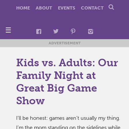
HOME
ABOUT
EVENTS
CONTACT
☰
ADVERTISEMENT
Kids vs. Adults: Our
Family Night at
Great Big Game
Show
I’ll be honest: games aren’t usually my thing.
I’m the mom standing on the sidelines while