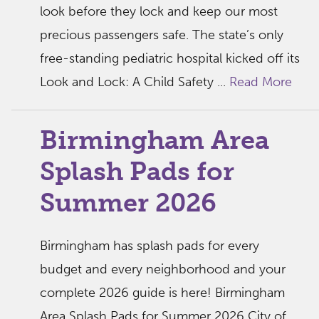
look before they lock and keep our most
precious passengers safe. The state’s only
free-standing pediatric hospital kicked off its
Look and Lock: A Child Safety ...
Read More
Birmingham Area
Splash Pads for
Summer 2026
Birmingham has splash pads for every
budget and every neighborhood and your
complete 2026 guide is here! Birmingham
Area Splash Pads for Summer 2026 City of