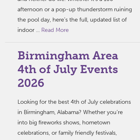
afternoon or a pop-up thunderstorm ruining
the pool day, here’s the full, updated list of
indoor ...
Read More
Birmingham Area
4th of July Events
2026
Looking for the best 4th of July celebrations
in Birmingham, Alabama? Whether you’re
into big fireworks shows, hometown
celebrations, or family friendly festivals,