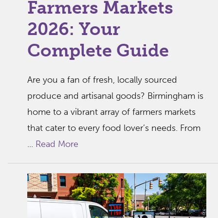
Farmers Markets
2026: Your
Complete Guide
Are you a fan of fresh, locally sourced
produce and artisanal goods? Birmingham is
home to a vibrant array of farmers markets
that cater to every food lover’s needs. From
...
Read More