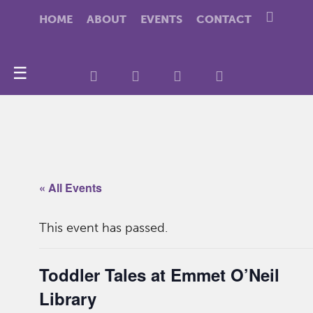
HOME
ABOUT
EVENTS
CONTACT
☰
« All Events
This event has passed.
Toddler Tales at Emmet O’Neil
Library