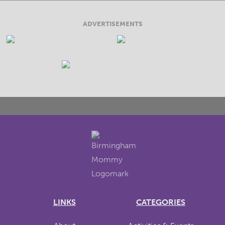
ADVERTISEMENTS
LINKS
CATEGORIES