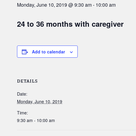
Monday, June 10, 2019 @ 9:30 am
-
10:00 am
24 to 36 months with caregiver
Add to calendar
DETAILS
Date:
Monday, June 10, 2019
Time:
9:30 am - 10:00 am