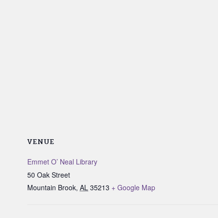
VENUE
Emmet O’ Neal Library
50 Oak Street
Mountain Brook
,
AL
35213
+ Google Map