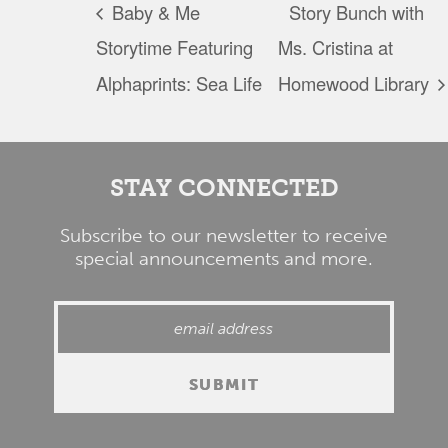
Baby & Me
Story Bunch with
Storytime Featuring
Ms. Cristina at
Alphaprints: Sea Life
Homewood Library
STAY CONNECTED
Subscribe to our newsletter to receive
special announcements and more.