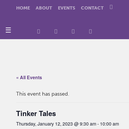
HOME
ABOUT
EVENTS
CONTACT
☰
« All Events
This event has passed.
Tinker Tales
Thursday, January 12, 2023 @ 9:30 am
-
10:00 am