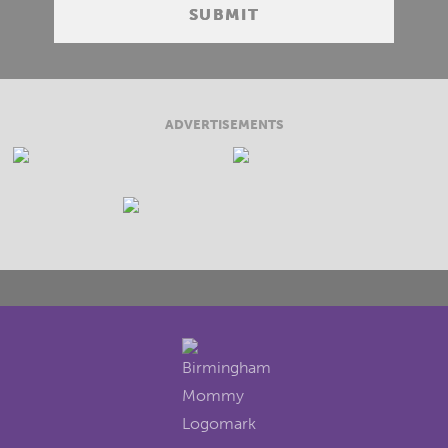
ADVERTISEMENTS