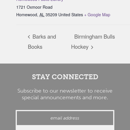
1721 Oxmoor Road
Homewood
,
AL
35209
United States
+ Google Map
Barks and
Birmingham Bulls
Books
Hockey
STAY CONNECTED
Subscribe to our newsletter to receive
special announcements and more.