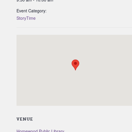
Event Category:
StoryTime
VENUE
Homewood Public Library