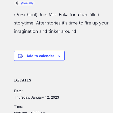
(Preschool) Join Miss Erika for a fun-filled
storytime! After stories it’s time to fire up your
imagination and tinker around
Add to calendar
DETAILS
Date:
Thursday, January 12, 2023
Time:
9:30 am - 10:00 am