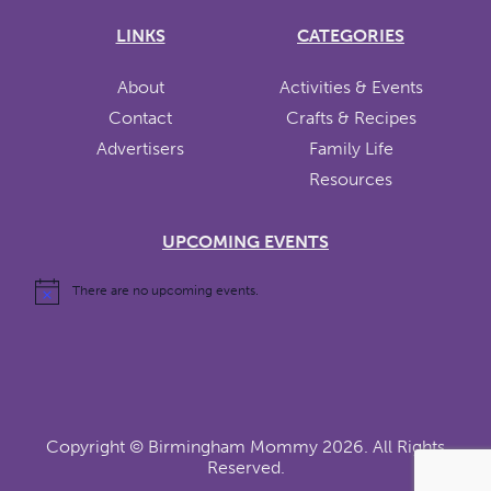
LINKS
CATEGORIES
About
Activities & Events
Contact
Crafts & Recipes
Advertisers
Family Life
Resources
UPCOMING EVENTS
There are no upcoming events.
Copyright ©
Birmingham Mommy
2026. All Rights
Reserved.