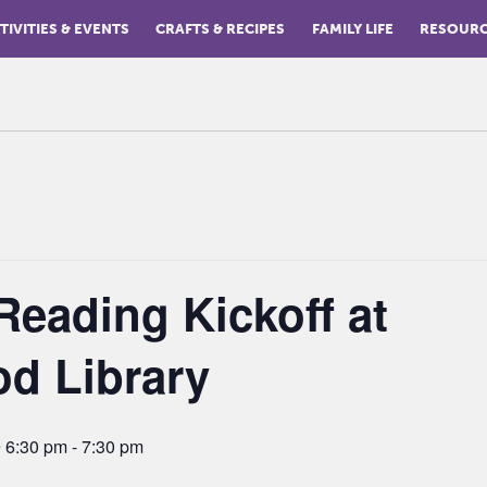
TIVITIES & EVENTS
CRAFTS & RECIPES
FAMILY LIFE
RESOUR
eading Kickoff at
d Library
 6:30 pm
-
7:30 pm