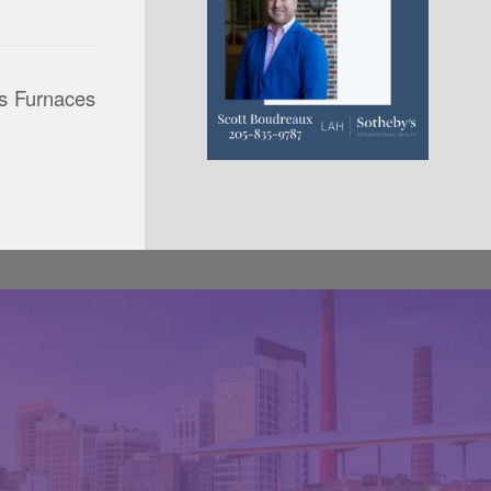
ss Furnaces