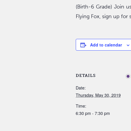
(Birth-6 Grade) Join u
Flying Fox, sign up fo
Add to calendar
DETAILS
Date:
Thursday, May 30, 2019
Time:
6:30 pm - 7:30 pm