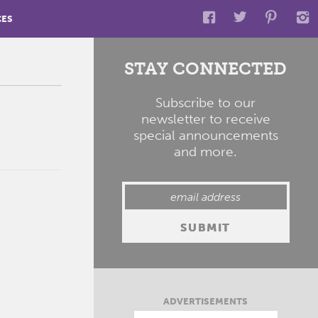
CES
STAY CONNECTED
Subscribe to our
newsletter to receive
special announcements
and more.
ADVERTISEMENTS