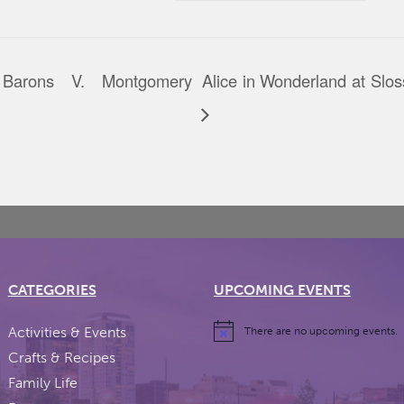
Barons V. Montgomery
Alice in Wonderland at Slo
CATEGORIES
UPCOMING EVENTS
Activities & Events
There are no upcoming events.
Crafts & Recipes
Family Life