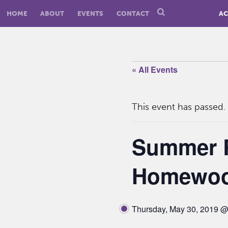
HOME
ABOUT
EVENTS
CONTACT
AC
« All Events
This event has passed.
Summer R
Homewoo
Thursday, May 30, 2019 @