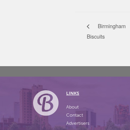
Birmingham 
Biscuits
LINKS
About
Contact
Advertisers