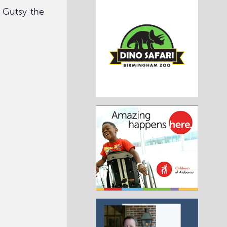
f Gutsy the