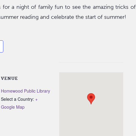
s for a night of family fun to see the amazing tricks o
r summer reading and celebrate the start of summer!
VENUE
Homewood Public Library
Select a Country:
+
Google Map