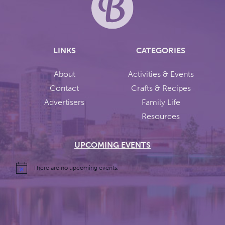
LINKS
CATEGORIES
About
Activities & Events
Contact
Crafts & Recipes
Advertisers
Family Life
Resources
UPCOMING EVENTS
There are no upcoming events.