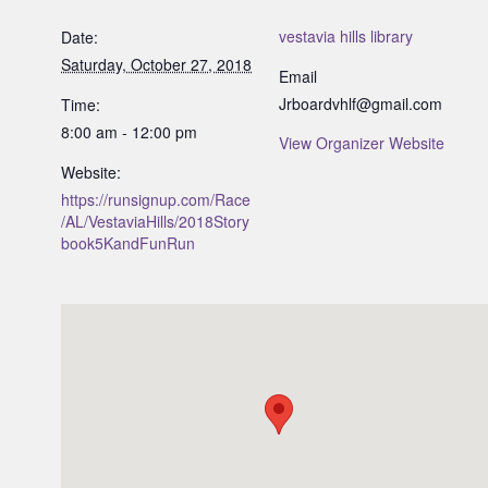
vestavia hills library
Date:
Saturday, October 27, 2018
Email
Jrboardvhlf@gmail.com
Time:
8:00 am - 12:00 pm
View Organizer Website
Website:
https://runsignup.com/Race
/AL/VestaviaHills/2018Story
book5KandFunRun