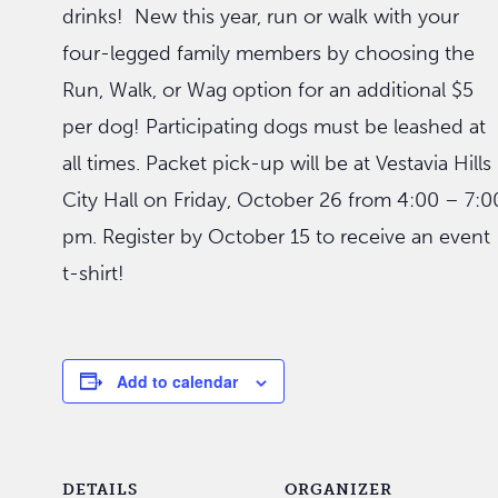
drinks! New this year, run or walk with your
four-legged family members by choosing the
Run, Walk, or Wag option for an additional $5
per dog! Participating dogs must be leashed at
all times. Packet pick-up will be at Vestavia Hills
City Hall on Friday, October 26 from 4:00 – 7:0
pm. Register by October 15 to receive an event
t-shirt!
Add to calendar
DETAILS
ORGANIZER