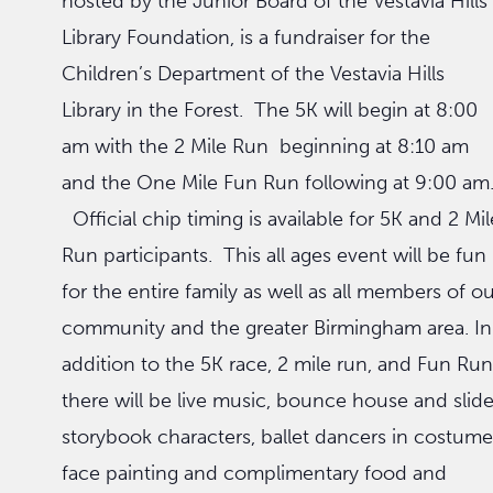
hosted by the Junior Board of the Vestavia Hills
Library Foundation, is a fundraiser for the
Children’s Department of the Vestavia Hills
Library in the Forest. The 5K will begin at 8:00
am with the 2 Mile Run beginning at 8:10 am
and the One Mile Fun Run following at 9:00 am
Official chip timing is available for 5K and 2 Mil
Run participants. This all ages event will be fun
for the entire family as well as all members of o
community and the greater Birmingham area. In
addition to the 5K race, 2 mile run, and Fun Run
there will be live music, bounce house and slide
storybook characters, ballet dancers in costume
face painting and complimentary food and