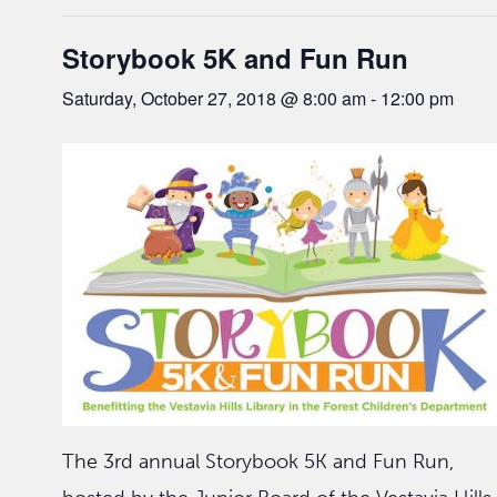
Storybook 5K and Fun Run
Saturday, October 27, 2018 @ 8:00 am
-
12:00 pm
The 3rd annual Storybook 5K and Fun Run,