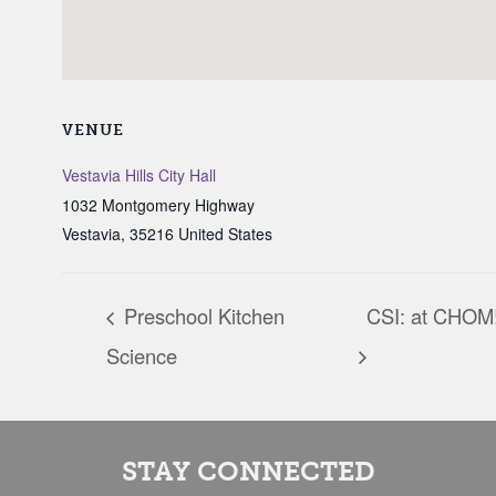
VENUE
Vestavia Hills City Hall
1032 Montgomery Highway
Vestavia
,
35216
United States
Preschool Kitchen
CSI: at CHOM
Science
STAY CONNECTED