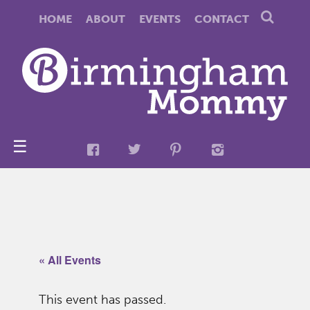
HOME
ABOUT
EVENTS
CONTACT
☰
« All Events
This event has passed.