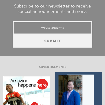
Subscribe to our newsletter to receive
special announcements and more.
ADVERTISEMENTS