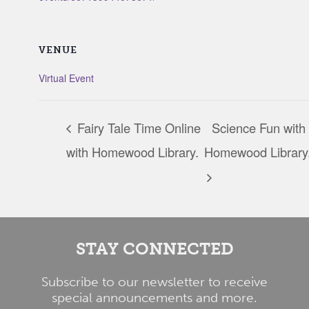
VENUE
Virtual Event
Fairy Tale Time Online
Science Fun with
with Homewood Library.
Homewood Library
STAY CONNECTED
Subscribe to our newsletter to receive
special announcements and more.