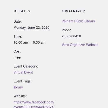
DETAILS
ORGANIZER
Pelham Public Library
Date:
Monday, June 22, 2020
Phone
2056206418
Time:
10:00 am - 10:30 am
View Organizer Website
Cost:
Free
Event Category:
Virtual Event
Event Tags:
library
Website:
https://www.facebook.com/
events/667139944075671/