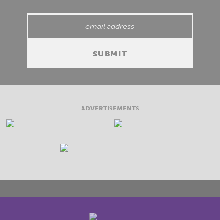
ADVERTISEMENTS