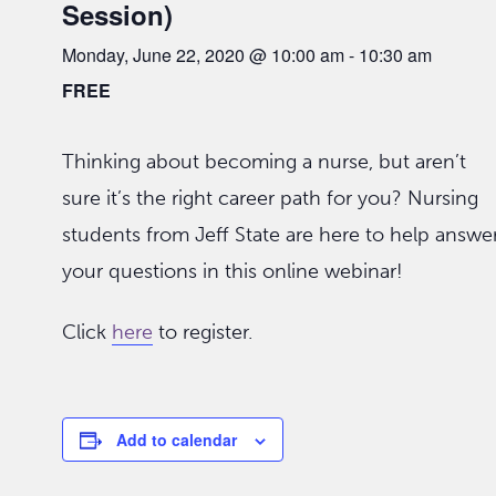
Session)
Monday, June 22, 2020 @ 10:00 am
-
10:30 am
FREE
Thinking about becoming a nurse, but aren’t
sure it’s the right career path for you? Nursing
students from Jeff State are here to help answe
your questions in this online webinar!
Click
here
to register.
Add to calendar