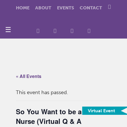
HOME
ABOUT
EVENTS
CONTACT
☰
« All Events
This event has passed.
So You Want to be a
Virtual Event
Nurse (Virtual Q & A