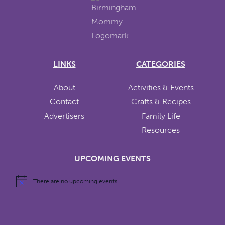
LINKS
CATEGORIES
About
Activities & Events
Contact
Crafts & Recipes
Advertisers
Family Life
Resources
UPCOMING EVENTS
There are no upcoming events.