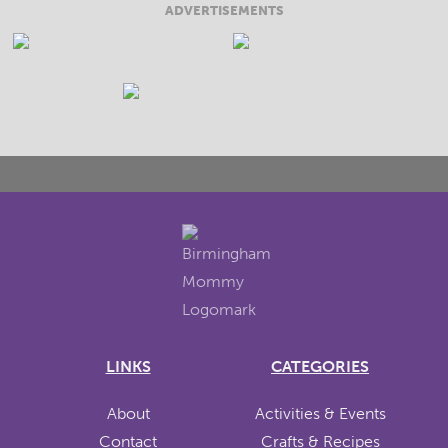
ADVERTISEMENTS
LINKS
CATEGORIES
About
Activities & Events
Contact
Crafts & Recipes