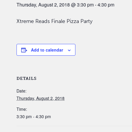
Thursday, August 2, 2018 @ 3:30 pm
-
4:30 pm
Xtreme Reads Finale Pizza Party
Add to calendar
DETAILS
Date:
Thursday, August 2, 2018
Time:
3:30 pm - 4:30 pm