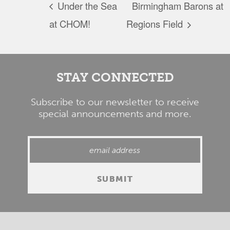
Under the Sea
Birmingham Barons at
at CHOM!
Regions Field
STAY CONNECTED
Subscribe to our newsletter to receive
special announcements and more.