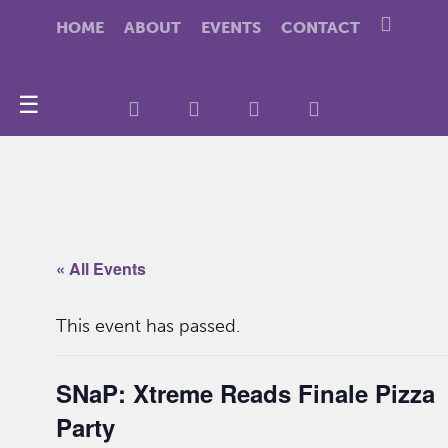
HOME
ABOUT
EVENTS
CONTACT
☰
« All Events
This event has passed.
SNaP: Xtreme Reads Finale Pizza
Party