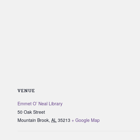
VENUE
Emmet O’ Neal Library
50 Oak Street
Mountain Brook
,
AL
35213
+ Google Map