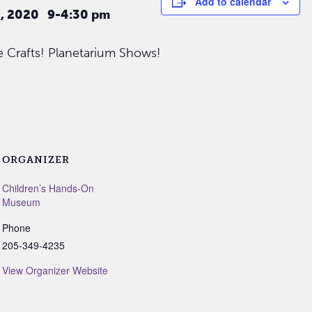
Add to calendar
5, 2020 9-4:30 pm
 Crafts! Planetarium Shows!
ORGANIZER
Children’s Hands-On
Museum
Phone
205-349-4235
View Organizer Website