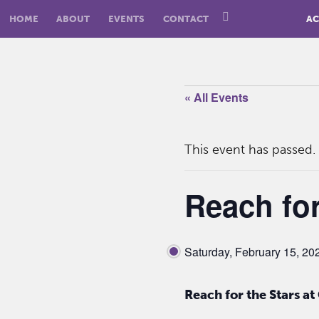
HOME
ABOUT
EVENTS
CONTACT
AC
« All Events
This event has passed.
Reach for
Saturday, February 15, 2
Reach for the Stars a