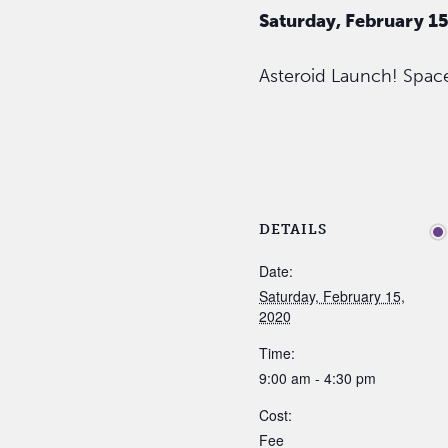
Saturday, February 1
Asteroid Launch! Space
DETAILS
Date:
Saturday, February 15,
2020
Time:
9:00 am - 4:30 pm
Cost:
Fee