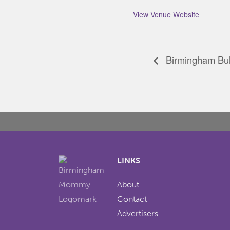
View Venue Website
Birmingham Bul
LINKS
About
Contact
Advertisers