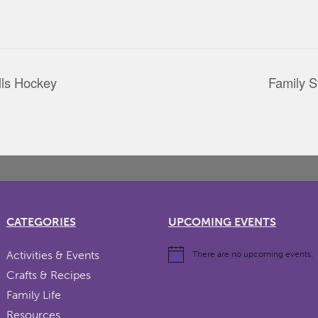
ls Hockey
Family S
CATEGORIES
UPCOMING EVENTS
Activities & Events
There are no upcoming events.
Crafts & Recipes
Family Life
Resources