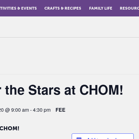
TIVITIES & EVENTS
CRAFTS & RECIPES
FAMILY LIFE
RESOUR
 the Stars at CHOM!
020 @ 9:00 am
-
4:30 pm
FEE
t CHOM!