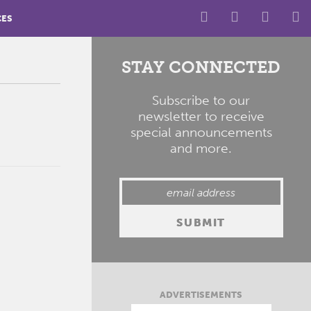
CES
STAY CONNECTED
Subscribe to our
newsletter to receive
special announcements
and more.
ADVERTISEMENTS