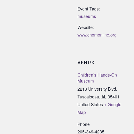
Event Tags:
museums
Website:
www.chomonline.org
VENUE
Children’s Hands-On
Museum
2213 University Blvd.
Tuscaloosa
,
AL
35401
United States
+ Google
Map
Phone
205-349-4235