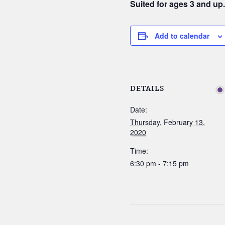
Suited for ages 3 and up
Add to calendar
DETAILS
Date:
Thursday, February 13,
2020
Time:
6:30 pm - 7:15 pm