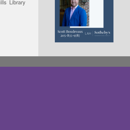
lls Library