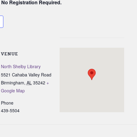
. No Registration Required.
VENUE
North Shelby Library
5521 Cahaba Valley Road
Birmingham
,
AL
35242
+
Google Map
Phone
439-5504