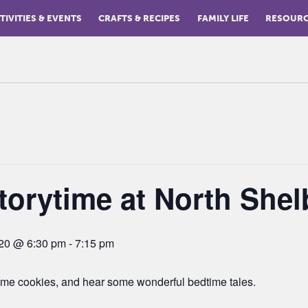
TIVITIES & EVENTS
CRAFTS & RECIPES
FAMILY LIFE
RESOUR
torytime at North Shel
020 @ 6:30 pm
-
7:15 pm
me cookies, and hear some wonderful bedtime tales.