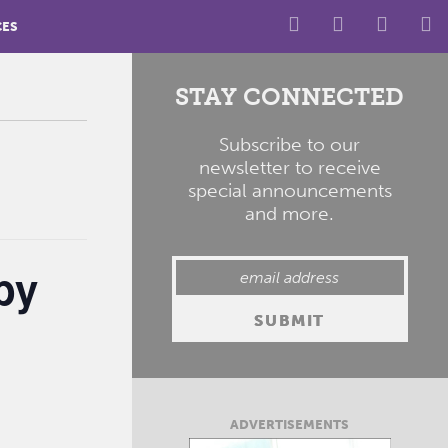
CES
STAY CONNECTED
Subscribe to our
newsletter to receive
special announcements
and more.
by
ADVERTISEMENTS