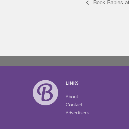
Book Babies at 
LINKS
About
Contact
Advertisers