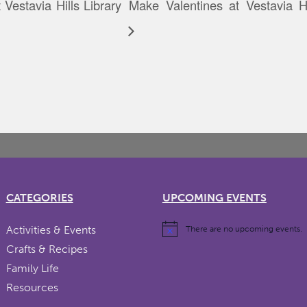
Vestavia Hills Library
Make Valentines at Vestavia Hi
CATEGORIES
UPCOMING EVENTS
Activities & Events
There are no upcoming events.
Crafts & Recipes
Family Life
Resources