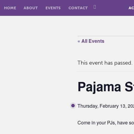
HOME
ABOUT
EVENTS
CONTACT
AC
« All Events
This event has passed.
Pajama S
Thursday, February 13, 2
Come in your PJs, have so