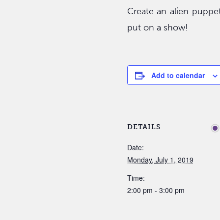
Create an alien puppe
put on a show!
Add to calendar
DETAILS
Date:
Monday, July 1, 2019
Time:
2:00 pm - 3:00 pm