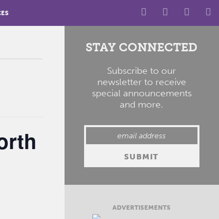
CES
STAY CONNECTED
Subscribe to our
newsletter to receive
special announcements
and more.
orth
ADVERTISEMENTS