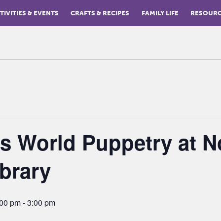
TIVITIES & EVENTS
CRAFTS & RECIPES
FAMILY LIFE
RESOUR
is World Puppetry at N
brary
:00 pm
-
3:00 pm