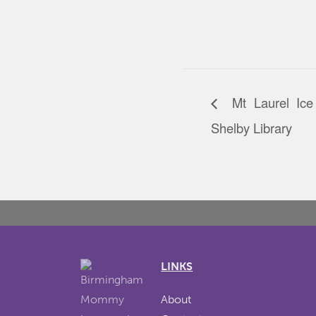
Mt Laurel Ice
Shelby Library
LINKS
About