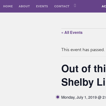
HOME
ABOUT
EVENTS
CONTACT
AC
« All Events
This event has passed.
Out of th
Shelby Li
Monday, July 1, 2019 @ 2