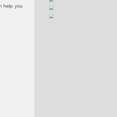
n help you