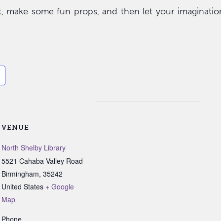
t, make some fun props, and then let your imaginatio
VENUE
North Shelby Library
5521 Cahaba Valley Road
Birmingham
,
35242
United States
+ Google
Map
Phone