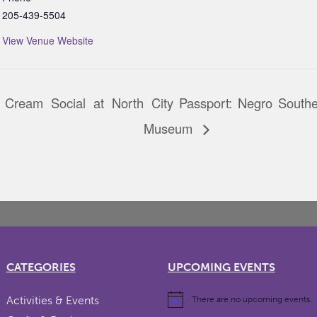
205-439-5504
View Venue Website
 Cream Social at North
City Passport: Negro South
Museum
CATEGORIES
UPCOMING EVENTS
Activities & Events
There are no upcoming events.