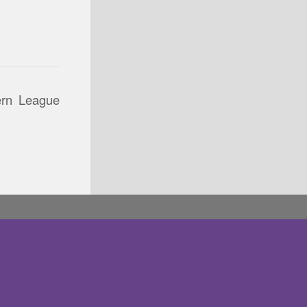
ern League