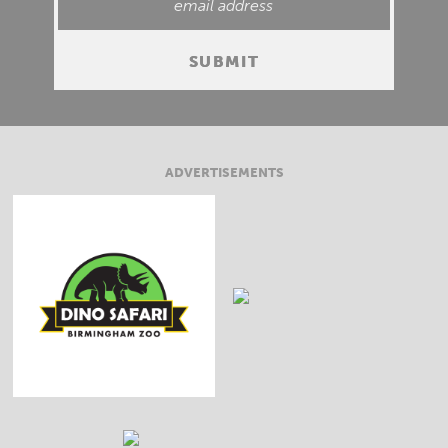
ADVERTISEMENTS