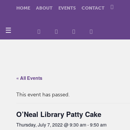
HOME
ABOUT
EVENTS
CONTACT
☰
« All Events
This event has passed.
O’Neal Library Patty Cake
Thursday, July 7, 2022 @ 9:30 am
-
9:50 am