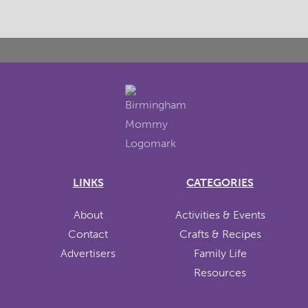
LINKS
CATEGORIES
About
Activities & Events
Contact
Crafts & Recipes
Advertisers
Family Life
Resources