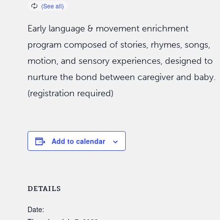
Early language & movement enrichment
program composed of stories, rhymes, songs,
motion, and sensory experiences, designed to
nurture the bond between caregiver and baby.
(registration required)
Add to calendar
DETAILS
Date: