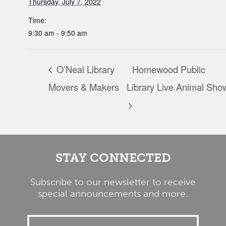
Thursday, July 7, 2022
Time:
9:30 am - 9:50 am
O’Neal Library
Homewood Public
Movers & Makers
Library Live Animal Sho
STAY CONNECTED
Subscribe to our newsletter to receive
special announcements and more.