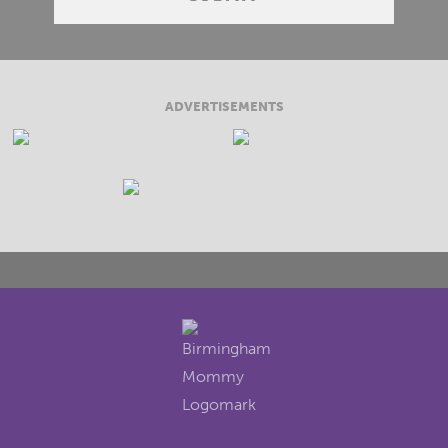
ADVERTISEMENTS