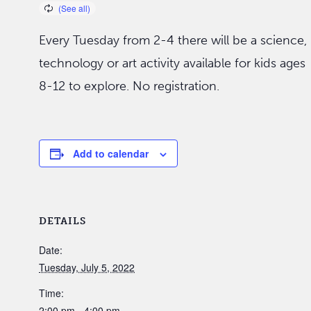
Every Tuesday from 2-4 there will be a science,
technology or art activity available for kids ages
8-12 to explore. No registration.
Add to calendar
DETAILS
Date:
Tuesday, July 5, 2022
Time:
2:00 pm - 4:00 pm