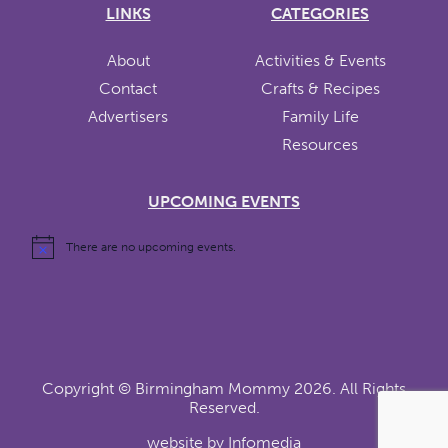
LINKS
CATEGORIES
About
Activities & Events
Contact
Crafts & Recipes
Advertisers
Family Life
Resources
UPCOMING EVENTS
There are no upcoming events.
Copyright ©
Birmingham Mommy
2026. All Rights
Reserved.
website by
Infomedia