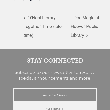
O’Neal Library
Doc Magic at
Together Time (later
Hoover Public
time)
Library
STAY CONNECTED
Subscribe to our newsletter to receive
special announcements and more.