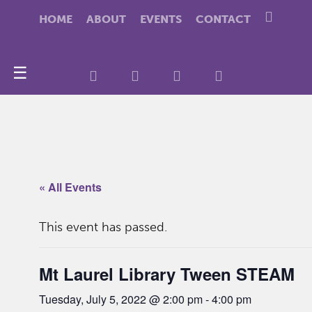
HOME
ABOUT
EVENTS
CONTACT
☰
« All Events
This event has passed.
Mt Laurel Library Tween STEAM
Tuesday, July 5, 2022 @ 2:00 pm
-
4:00 pm