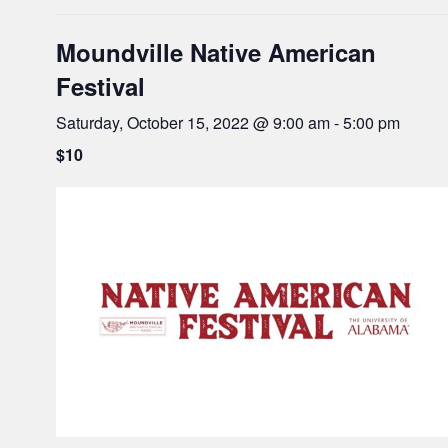
Moundville Native American
Festival
Saturday, October 15, 2022 @ 9:00 am
-
5:00 pm
$10