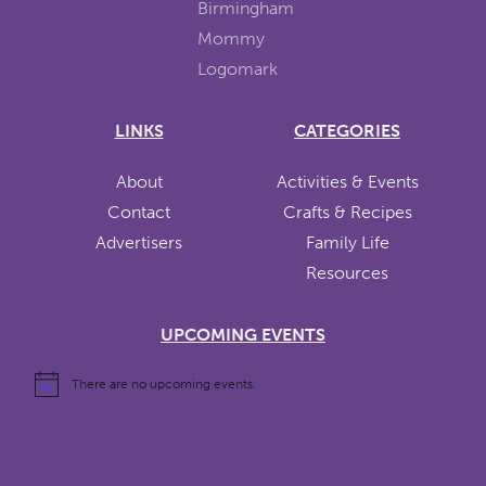
LINKS
CATEGORIES
About
Activities & Events
Contact
Crafts & Recipes
Advertisers
Family Life
Resources
UPCOMING EVENTS
There are no upcoming events.