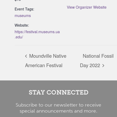
View Organizer Website
Event Tags:
museums
Website:
https://festival.museums.ua
.edu/
Moundville Native
National Fossil
American Festival
Day 2022
STAY CONNECTED
Subscribe to our newsletter to receive
special announcements and more.