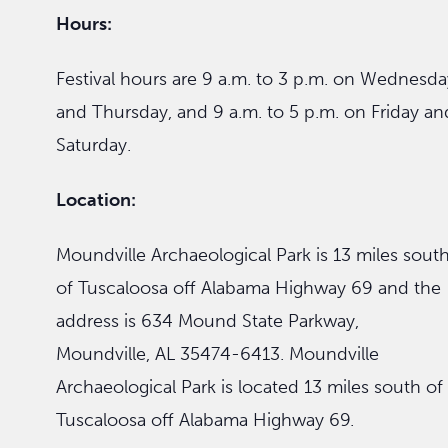
Hours:
Festival hours are 9 a.m. to 3 p.m. on Wednesda
and Thursday, and 9 a.m. to 5 p.m. on Friday an
Saturday.
Location:
Moundville Archaeological Park is 13 miles sout
of Tuscaloosa off Alabama Highway 69 and the
address is 634 Mound State Parkway,
Moundville, AL 35474-6413. Moundville
Archaeological Park is located 13 miles south of
Tuscaloosa off Alabama Highway 69.