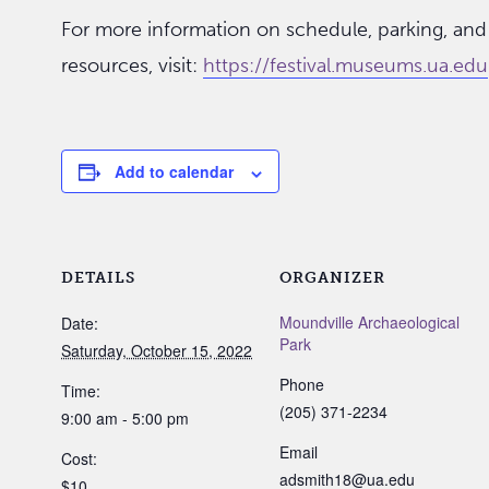
For more information on schedule, parking, and
resources, visit:
https://festival.museums.ua.edu
Add to calendar
DETAILS
ORGANIZER
Moundville Archaeological
Date:
Park
Saturday, October 15, 2022
Phone
Time:
(205) 371-2234
9:00 am - 5:00 pm
Email
Cost:
adsmith18@ua.edu
$10