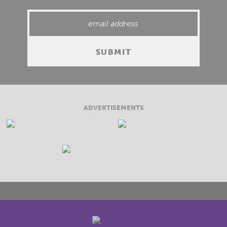
ADVERTISEMENTS