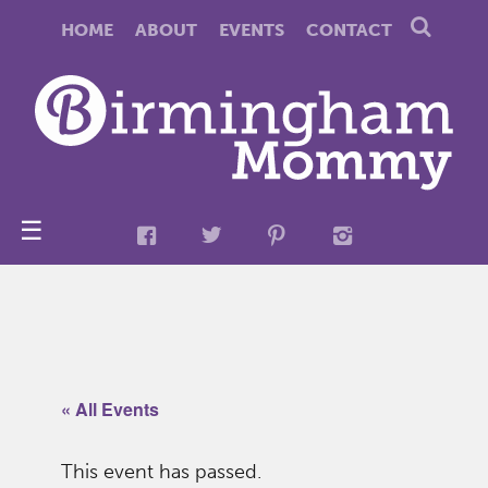
HOME
ABOUT
EVENTS
CONTACT
☰
« All Events
This event has passed.