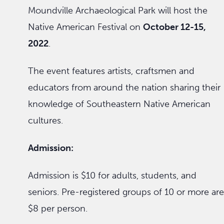
Moundville Archaeological Park will host the
Native American Festival on
October 12-15,
2022
.
The event features artists, craftsmen and
educators from around the nation sharing their
knowledge of Southeastern Native American
cultures.
Admission:
Admission is $10 for adults, students, and
seniors. Pre-registered groups of 10 or more are
$8 per person.