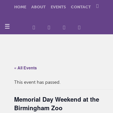
HOME
ABOUT
EVENTS
CONTACT
☰
« All Events
This event has passed.
Memorial Day Weekend at the
Birmingham Zoo