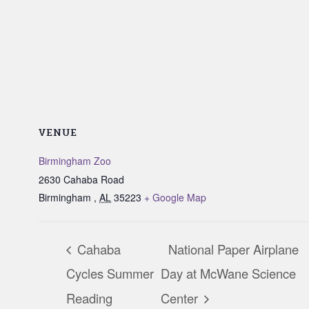
VENUE
Birmingham Zoo
2630 Cahaba Road
Birmingham
,
AL
35223
+ Google Map
Cahaba
National Paper Airplane
Cycles Summer
Day at McWane Science
Reading
Center