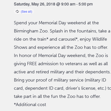
Saturday, May 26, 2018 @ 9:00 am
-
5:00 pm
Spend your Memorial Day weekend at the
Birmingham Zoo. Splash in the fountains, take a
ride on the train* and carousel*, enjoy Wildlife
Shows and experience all the Zoo has to offer.
In honor of Memorial Day weekend, the Zoo is
giving FREE admission to veterans as well as all
active and retired military and their dependents.
Bring your proof of military service (military ID
card, dependent ID card, driver’s license, etc.) t
take part in all the fun the Zoo has to offer.
*Additional cost