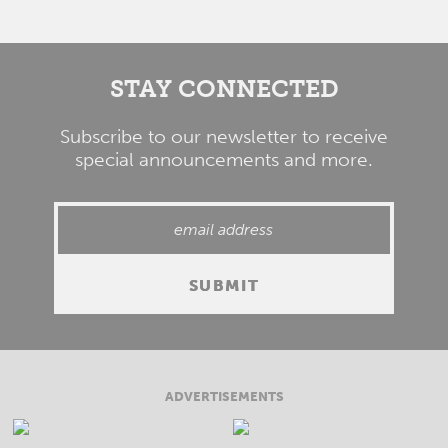
STAY CONNECTED
Subscribe to our newsletter to receive
special announcements and more.
ADVERTISEMENTS