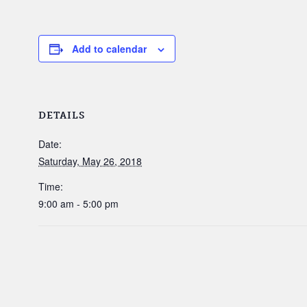
Add to calendar
DETAILS
Date:
Saturday, May 26, 2018
Time:
9:00 am - 5:00 pm