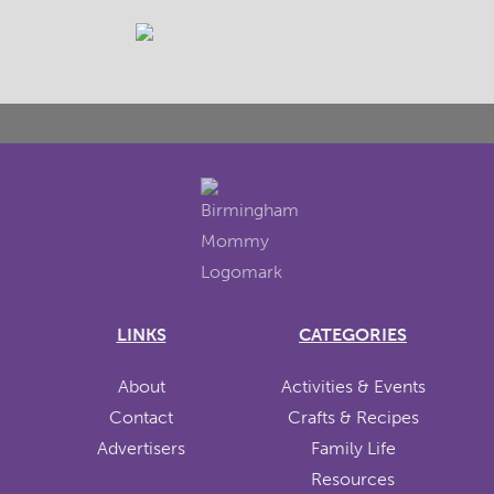
LINKS
CATEGORIES
About
Activities & Events
Contact
Crafts & Recipes
Advertisers
Family Life
Resources