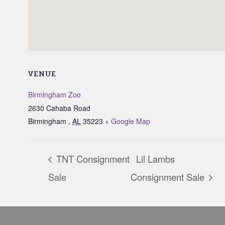
VENUE
Birmingham Zoo
2630 Cahaba Road
Birmingham
,
AL
35223
+ Google Map
TNT Consignment
Lil Lambs
Sale
Consignment Sale