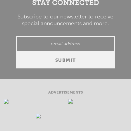
STAY CONNECTED
Subscribe to our newsletter to receive
special announcements and more.
ADVERTISEMENTS