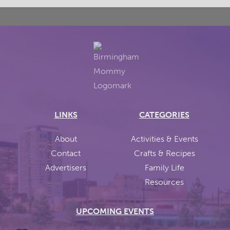
LINKS
CATEGORIES
About
Activities & Events
Contact
Crafts & Recipes
Advertisers
Family Life
Resources
UPCOMING EVENTS