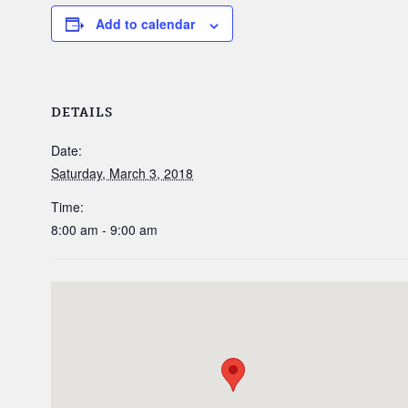
Add to calendar
DETAILS
Date:
Saturday, March 3, 2018
Time:
8:00 am - 9:00 am