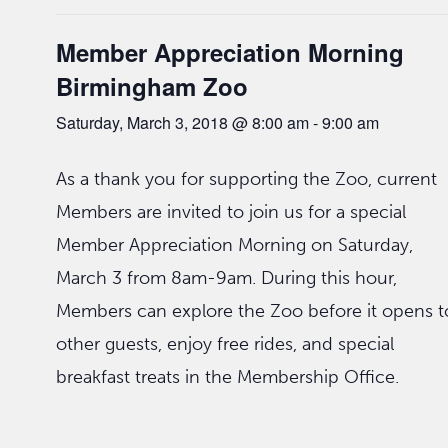
Member Appreciation Morning
Birmingham Zoo
Saturday, March 3, 2018 @ 8:00 am
-
9:00 am
As a thank you for supporting the Zoo, current
Members are invited to join us for a special
Member Appreciation Morning on Saturday,
March 3 from 8am-9am. During this hour,
Members can explore the Zoo before it opens t
other guests, enjoy free rides, and special
breakfast treats in the Membership Office.