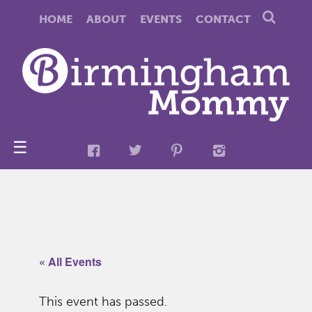
HOME
ABOUT
EVENTS
CONTACT
☰
« All Events
This event has passed.