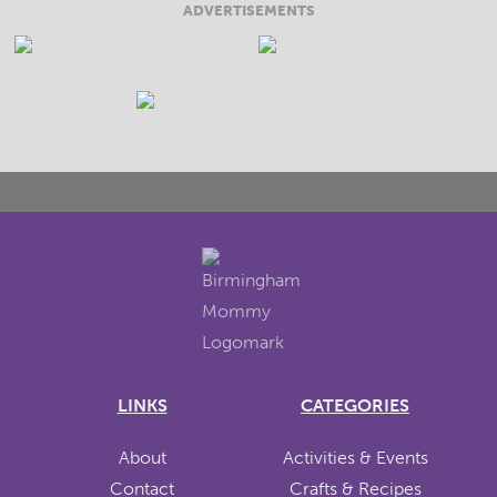
ADVERTISEMENTS
LINKS
CATEGORIES
About
Activities & Events
Contact
Crafts & Recipes