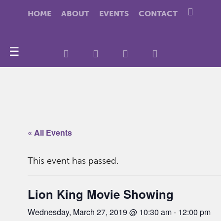
HOME
ABOUT
EVENTS
CONTACT
☰
« All Events
This event has passed.
Lion King Movie Showing
Wednesday, March 27, 2019 @ 10:30 am
-
12:00 pm