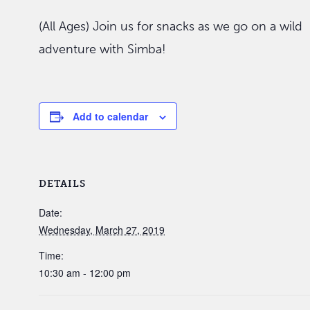
(All Ages) Join us for snacks as we go on a wild
adventure with Simba!
Add to calendar
DETAILS
Date:
Wednesday, March 27, 2019
Time:
10:30 am - 12:00 pm