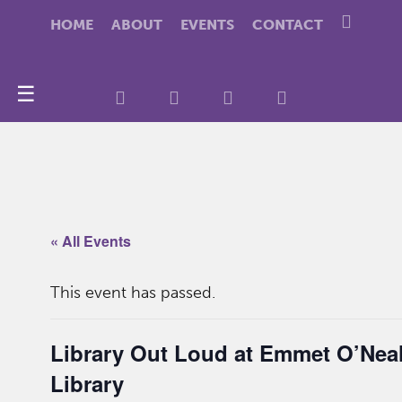
HOME
ABOUT
EVENTS
CONTACT
☰
« All Events
This event has passed.
Library Out Loud at Emmet O’Nea
Library