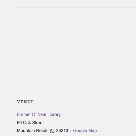
VENUE
Emmet O’ Neal Library
50 Oak Street
Mountain Brook
,
AL
35213
+ Google Map