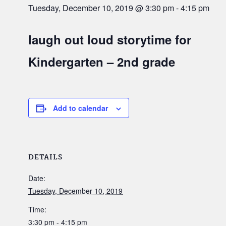
Tuesday, December 10, 2019 @ 3:30 pm
-
4:15 pm
laugh out loud storytime for
Kindergarten – 2nd grade
Add to calendar
DETAILS
Date:
Tuesday, December 10, 2019
Time:
3:30 pm - 4:15 pm