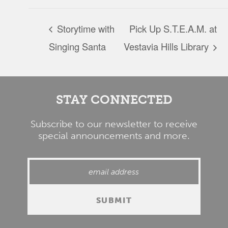
Storytime with
Pick Up S.T.E.A.M. at
Singing Santa
Vestavia Hills Library
STAY CONNECTED
Subscribe to our newsletter to receive
special announcements and more.