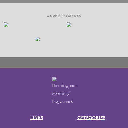
ADVERTISEMENTS
LINKS
CATEGORIES