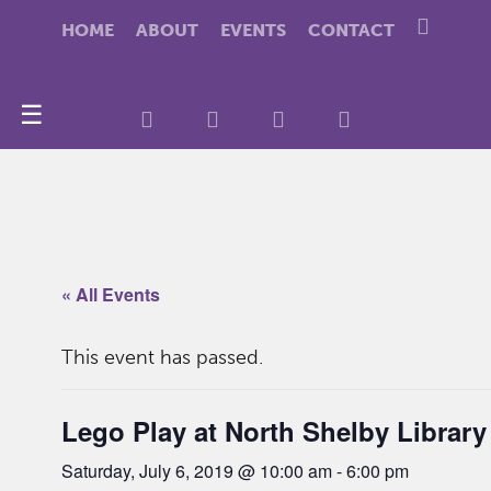
HOME
ABOUT
EVENTS
CONTACT
☰
« All Events
This event has passed.
Lego Play at North Shelby Library
Saturday, July 6, 2019 @ 10:00 am
-
6:00 pm