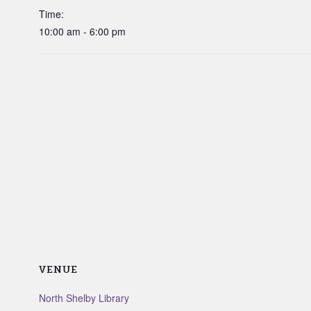
Time:
10:00 am - 6:00 pm
VENUE
North Shelby Library