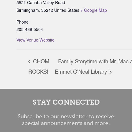
5521 Cahaba Valley Road
Birmingham
,
35242
United States
+ Google Map
Phone
205-439-5504
View Venue Website
CHOM
Family Storytime with Mr. Mac a
ROCKS!
Emmet O’Neal Library
STAY CONNECTED
Subscribe to our newsletter to receive
special announcements and more.