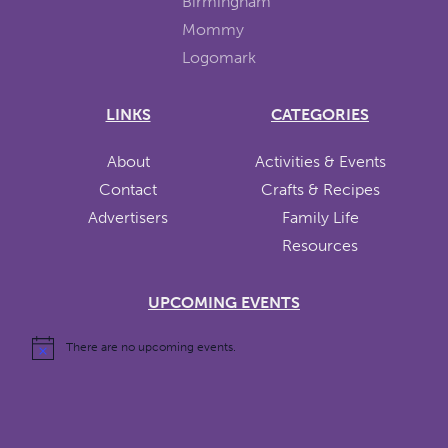
LINKS
CATEGORIES
About
Activities & Events
Contact
Crafts & Recipes
Advertisers
Family Life
Resources
UPCOMING EVENTS
There are no upcoming events.