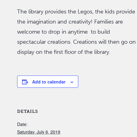
The library provides the Legos, the kids provide
the imagination and creativity! Families are
welcome to drop in anytime to build
spectacular creations. Creations will then go on
display on the first floor of the library.
Add to calendar
DETAILS
Date:
Saturday, July 6, 2019