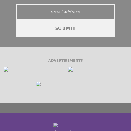
ADVERTISEMENTS