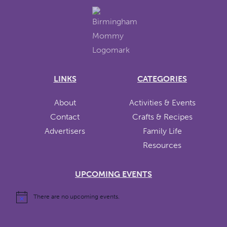
LINKS
CATEGORIES
About
Activities & Events
Contact
Crafts & Recipes
Advertisers
Family Life
Resources
UPCOMING EVENTS
There are no upcoming events.