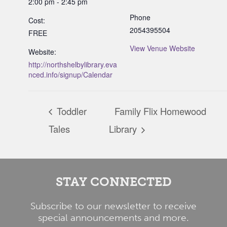
2:00 pm - 2:45 pm
Phone
Cost:
2054395504
FREE
View Venue Website
Website:
http://northshelbylibrary.eva
nced.info/signup/Calendar
Toddler
Family Flix Homewood
Tales
Library
STAY CONNECTED
Subscribe to our newsletter to receive
special announcements and more.