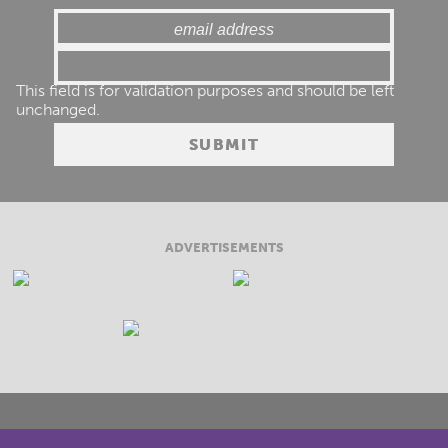
This field is for validation purposes and should be left
unchanged.
ADVERTISEMENTS