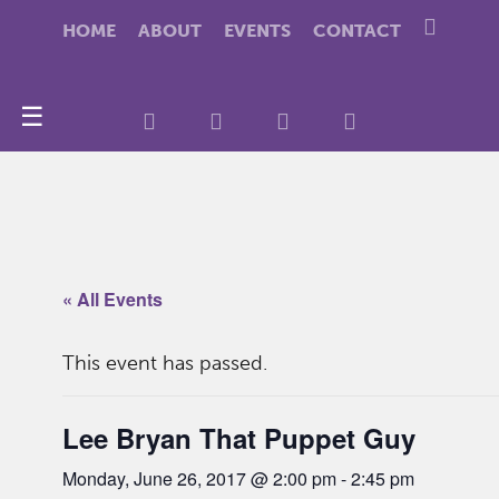
HOME
ABOUT
EVENTS
CONTACT
☰
« All Events
This event has passed.
Lee Bryan That Puppet Guy
Monday, June 26, 2017 @ 2:00 pm
-
2:45 pm