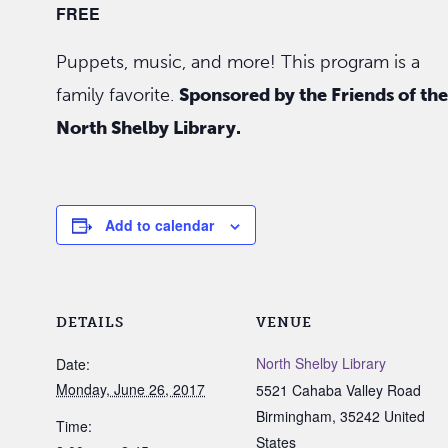
FREE
Puppets, music, and more! This program is a
family favorite.
Sponsored by the Friends of the
North Shelby Library.
Add to calendar
DETAILS
VENUE
North Shelby Library
Date:
Monday, June 26, 2017
5521 Cahaba Valley Road
Birmingham
,
35242
United
Time:
States