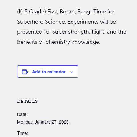
(K-5 Grade) Fizz, Boom, Bang! Time for
Superhero Science. Experiments will be
presented for super strength, flight, and the
benefits of chemistry knowledge.
Add to calendar
DETAILS
Date:
Monday, January 27, 2020
Time: