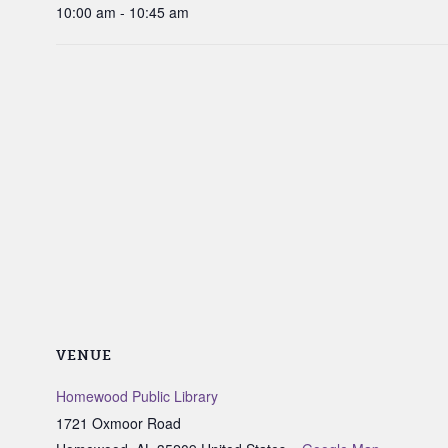
10:00 am - 10:45 am
VENUE
Homewood Public Library
1721 Oxmoor Road