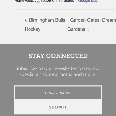
Homewood
,
AL
35209
United States
+ Google Map
Birmingham Bulls
Garden Gates: Dream
Hockey
Gardens
STAY CONNECTED
Subscribe to our newsletter to receive
special announcements and more.