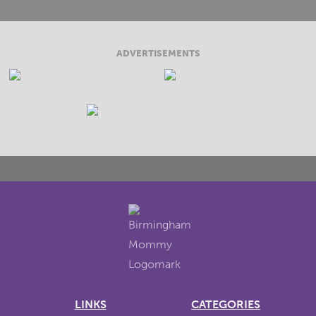
ADVERTISEMENTS
LINKS
CATEGORIES