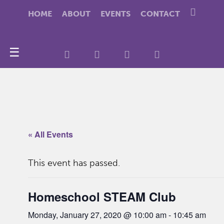
HOME
ABOUT
EVENTS
CONTACT
☰
« All Events
This event has passed.
Homeschool STEAM Club
Monday, January 27, 2020 @ 10:00 am
-
10:45 am