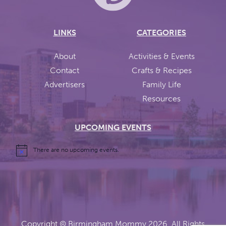
LINKS
CATEGORIES
About
Activities & Events
Contact
Crafts & Recipes
Advertisers
Family Life
Resources
UPCOMING EVENTS
There are no upcoming events.
Copyright ©
Birmingham Mommy
2026. All Rights