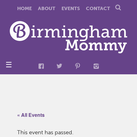
HOME
ABOUT
EVENTS
CONTACT
☰
« All Events
This event has passed.