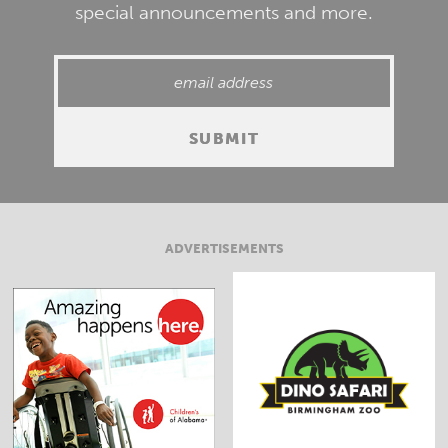
special announcements and more.
ADVERTISEMENTS