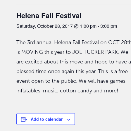
Helena Fall Festival
Saturday, October 28, 2017 @ 1:00 pm
-
3:00 pm
The 3rd annual Helena Fall Festival on OCT 28t
is MOVING this year to JOE TUCKER PARK. We
are excited about this move and hope to have a
blessed time once again this year. This is a free
event open to the public. We will have games,
inflatables, music, cotton candy and more!
Add to calendar