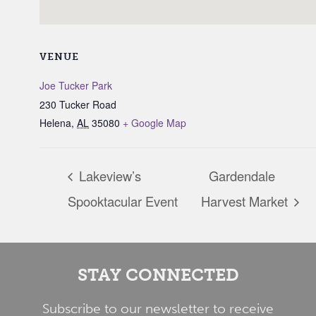
VENUE
Joe Tucker Park
230 Tucker Road
Helena
,
AL
35080
+ Google Map
Lakeview’s
Gardendale
Spooktacular Event
Harvest Market
STAY CONNECTED
Subscribe to our newsletter to receive