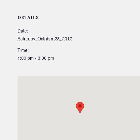
DETAILS
Date:
Saturday, October 28, 2017
Time:
1:00 pm - 3:00 pm