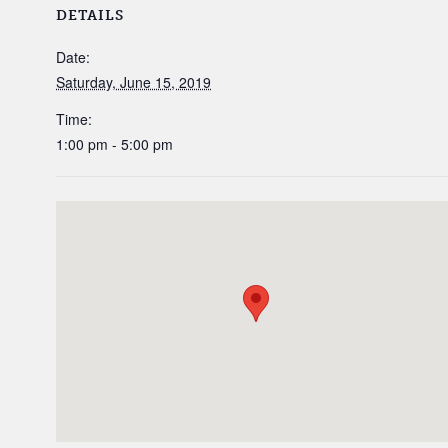
DETAILS
Date:
Saturday, June 15, 2019
Time:
1:00 pm - 5:00 pm