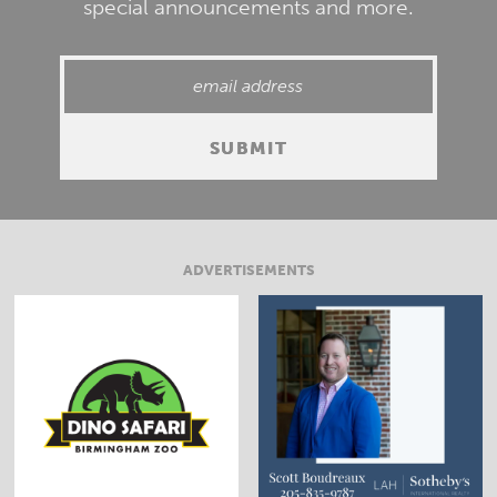
special announcements and more.
ADVERTISEMENTS