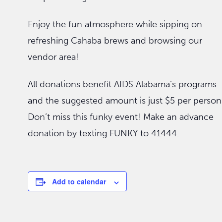
Enjoy the fun atmosphere while sipping on
refreshing Cahaba brews and browsing our
vendor area!
All donations benefit AIDS Alabama’s programs
and the suggested amount is just $5 per person
Don’t miss this funky event! Make an advance
donation by texting FUNKY to 41444.
Add to calendar