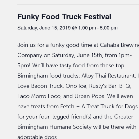
Funky Food Truck Festival
Saturday, June 15, 2019 @ 1:00 pm
-
5:00 pm
Join us for a funky good time at Cahaba Brewin
Company on Saturday, June 15th, from 1pm-
5pm! We’ll have tasty food from these top
Birmingham food trucks: Alloy Thai Restaurant, I
Love Bacon Truck, Ono Ice, Rusty’s Bar-B-Q,
Taco Morro Loco, and Urban Pops. We’ll even
have treats from Fetch – A Treat Truck for Dogs
for your four-legged friend(s) and the Greater
Birmingham Humane Society will be there with
adoptable dogs.