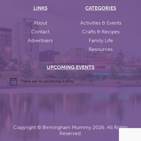
LINKS
CATEGORIES
About
Activities & Events
Contact
Crafts & Recipes
Advertisers
Family Life
Resources
UPCOMING EVENTS
There are no upcoming events.
Copyright ©
Birmingham Mommy
2026. All Rights
Reserved.