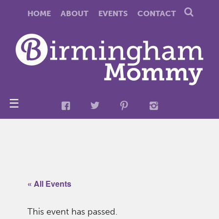
HOME
ABOUT
EVENTS
CONTACT
☰
« All Events
This event has passed.