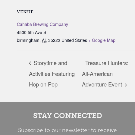
VENUE
Cahaba Brewing Company
4500 5th Ave S
birmingham
,
AL
35222
United States
+ Google Map
Storytime and
Treasure Hunters:
Activities Featuring
All-American
Hop on Pop
Adventure Event
STAY CONNECTED
Subscribe to our newsletter to receive