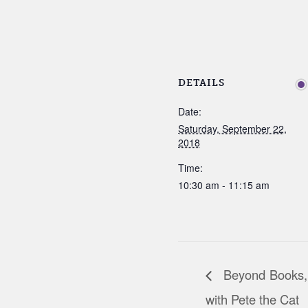
DETAILS
Date:
Saturday, September 22,
2018
Time:
10:30 am - 11:15 am
Beyond Books,
with Pete the Cat