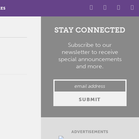
CES
STAY CONNECTED
Subscribe to our
newsletter to receive
special announcements
and more.
ADVERTISEMENTS