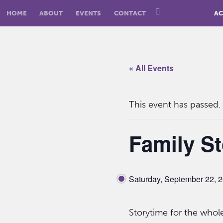
HOME
ABOUT
EVENTS
CONTACT
AC
« All Events
This event has passed.
Family St
Saturday, September 22, 
Storytime for the whole