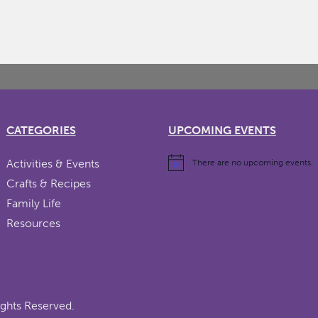
CATEGORIES
UPCOMING EVENTS
Activities & Events
There are no upcoming events.
Crafts & Recipes
Family Life
Resources
ights Reserved.