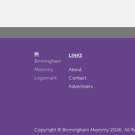
LINKS
About
Contact
Advertisers
Copyright ©
Birmingham Mommy
2026. All R