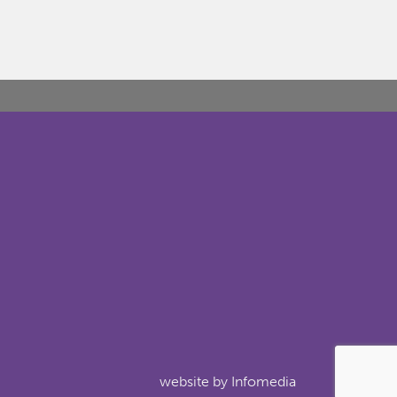
website by
Infomedia