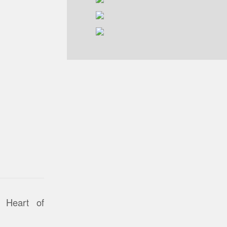
 Heart of