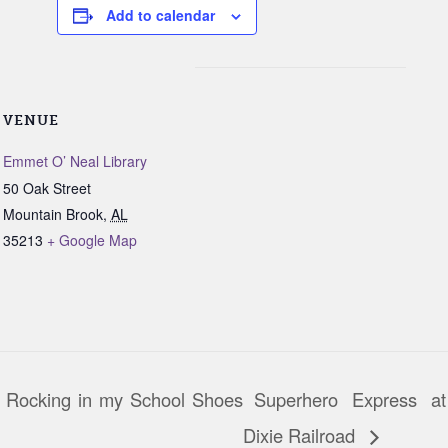
Add to calendar
VENUE
Emmet O’ Neal Library
50 Oak Street
Mountain Brook
,
AL
35213
+ Google Map
 Rocking in my School Shoes
Superhero Express at
Dixie Railroad