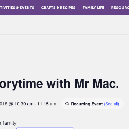
TIVITIES & EVENTS
CRAFTS & RECIPES
FAMILY LIFE
RESOUR
orytime with Mr Mac.
2018 @ 10:30 am
-
11:15 am
Recurring Event
(See all)
 family