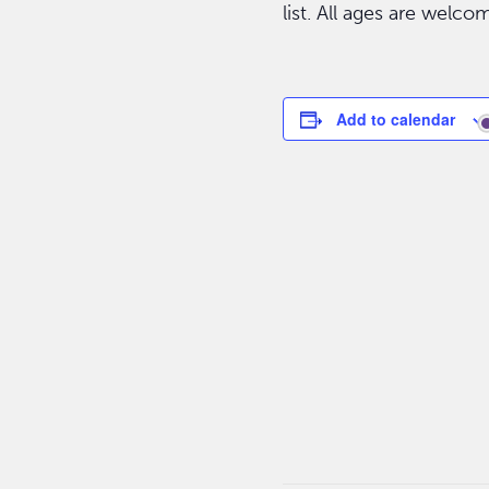
list. All ages are welco
Add to calendar