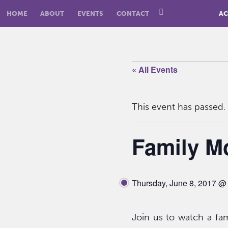
HOME
ABOUT
EVENTS
CONTACT
AC
« All Events
This event has passed.
Family M
Thursday, June 8, 2017 @
Join us to watch a fami