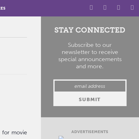
CES
STAY CONNECTED
Subscribe to our
newsletter to receive
special announcements
and more.
y for movie
ADVERTISEMENTS