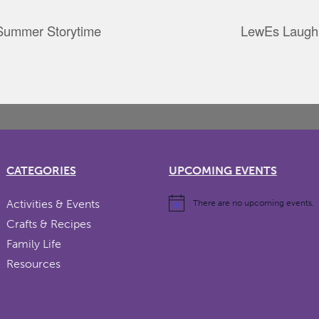
 Summer Storytime
LewEs Laugh
CATEGORIES
UPCOMING EVENTS
Activities & Events
There are no upcoming events.
Crafts & Recipes
Family Life
Resources