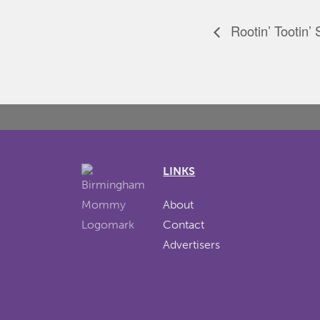
Rootin’ Tootin’
LINKS
About
Contact
Advertisers