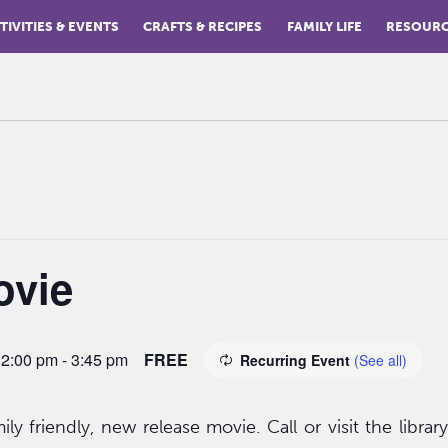
TIVITIES & EVENTS
CRAFTS & RECIPES
FAMILY LIFE
RESOUR
ovie
 2:00 pm
-
3:45 pm
FREE
Recurring Event
(See all)
ly friendly, new release movie. Call or visit the librar