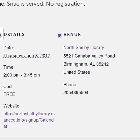
me. Snacks served. No registration.
DETAILS
VENUE
North Shelby Library
Date:
Thursday, June 8, 2017
5521 Cahaba Valley Road
Birmingham
,
AL
35242
Time:
United States
2:00 pm - 3:45 pm
Phone
Cost:
2054395504
FREE
Website:
http://northshelbylibrary.ev
anced.info/signup/Calend
ar