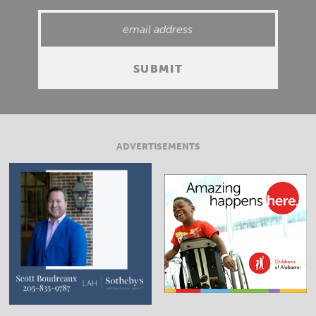
ADVERTISEMENTS