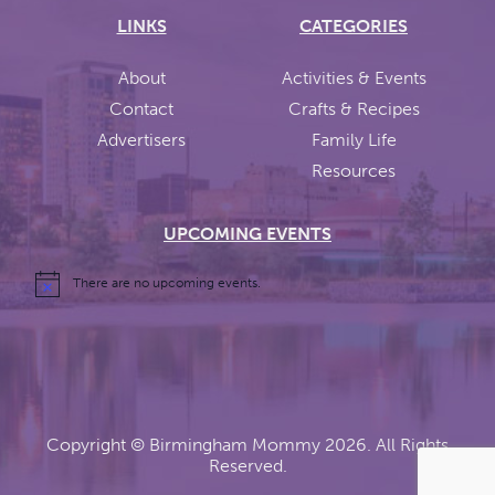
LINKS
CATEGORIES
About
Activities & Events
Contact
Crafts & Recipes
Advertisers
Family Life
Resources
UPCOMING EVENTS
There are no upcoming events.
Copyright ©
Birmingham Mommy
2026. All Rights
Reserved.