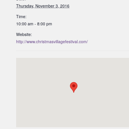
Thursday, November 3, 2016
Time:
10:00 am - 8:00 pm
Website:
http://www.christmasvillagefestival.com/