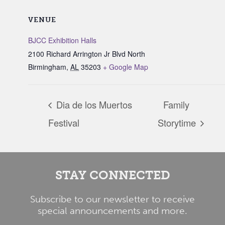
VENUE
BJCC Exhibition Halls
2100 Richard Arrington Jr Blvd North
Birmingham
,
AL
35203
+ Google Map
Dia de los Muertos
Family
Festival
Storytime
STAY CONNECTED
Subscribe to our newsletter to receive
special announcements and more.