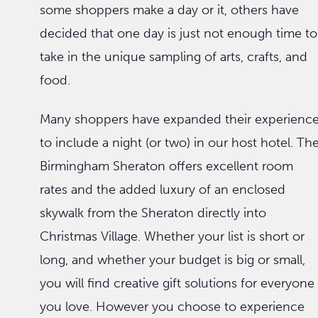
some shoppers make a day or it, others have
decided that one day is just not enough time to
take in the unique sampling of arts, crafts, and
food.
Many shoppers have expanded their experienc
to include a night (or two) in our host hotel. Th
Birmingham Sheraton offers excellent room
rates and the added luxury of an enclosed
skywalk from the Sheraton directly into
Christmas Village. Whether your list is short or
long, and whether your budget is big or small,
you will find creative gift solutions for everyone
you love. However you choose to experience