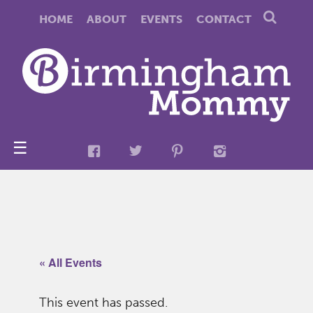
HOME
ABOUT
EVENTS
CONTACT
☰
« All Events
This event has passed.