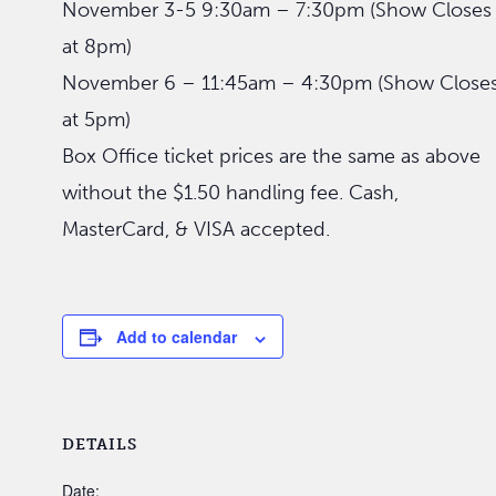
November 3-5 9:30am – 7:30pm (Show Closes
at 8pm)
November 6 – 11:45am – 4:30pm (Show Close
at 5pm)
Box Office ticket prices are the same as above
without the $1.50 handling fee. Cash,
MasterCard, & VISA accepted.
Add to calendar
DETAILS
Date: