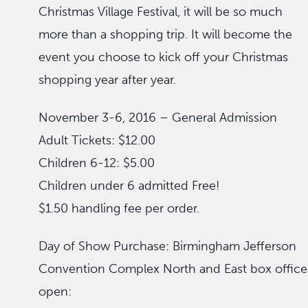
Christmas Village Festival, it will be so much
more than a shopping trip. It will become the
event you choose to kick off your Christmas
shopping year after year.
November 3-6, 2016 – General Admission
Adult Tickets: $12.00
Children 6-12: $5.00
Children under 6 admitted Free!
$1.50 handling fee per order.
Day of Show Purchase: Birmingham Jefferson
Convention Complex North and East box office
open: