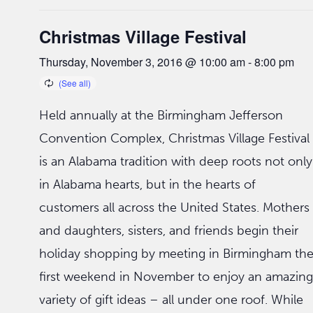
Christmas Village Festival
Thursday, November 3, 2016 @ 10:00 am
-
8:00 pm
Held annually at the Birmingham Jefferson
Convention Complex, Christmas Village Festival
is an Alabama tradition with deep roots not only
in Alabama hearts, but in the hearts of
customers all across the United States. Mothers
and daughters, sisters, and friends begin their
holiday shopping by meeting in Birmingham th
first weekend in November to enjoy an amazing
variety of gift ideas – all under one roof. While