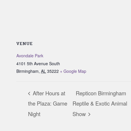
VENUE
Avondale Park
4101 5th Avenue South
Birmingham
,
AL
35222
+ Google Map
After Hours at
Repticon Birmingham
the Plaza: Game
Reptile & Exotic Animal
Night
Show