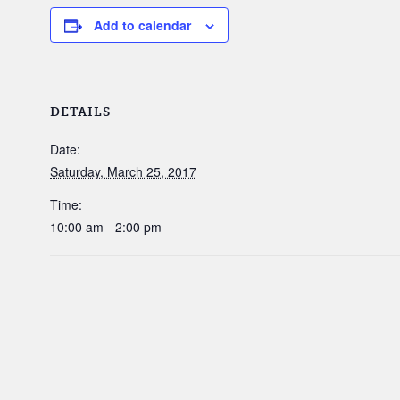
Add to calendar
DETAILS
Date:
Saturday, March 25, 2017
Time:
10:00 am - 2:00 pm