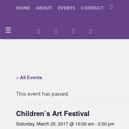
HOME
ABOUT
EVENTS
CONTACT
☰
« All Events
This event has passed.
Children’s Art Festival
Saturday, March 25, 2017 @ 10:00 am
-
2:00 pm