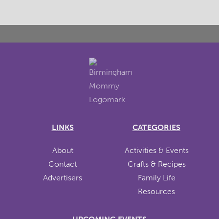
LINKS
CATEGORIES
About
Activities & Events
Contact
Crafts & Recipes
Advertisers
Family Life
Resources