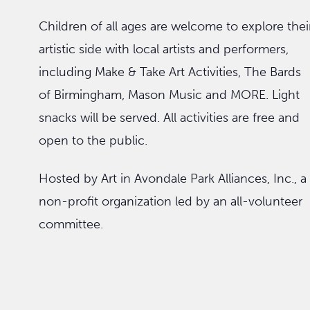
Children of all ages are welcome to explore thei
artistic side with local artists and performers,
including Make & Take Art Activities, The Bards
of Birmingham, Mason Music and MORE. Light
snacks will be served. All activities are free and
open to the public.
Hosted by Art in Avondale Park Alliances, Inc., a
non-profit organization led by an all-volunteer
committee.