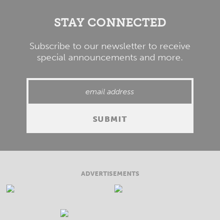
STAY CONNECTED
Subscribe to our newsletter to receive
special announcements and more.
ADVERTISEMENTS