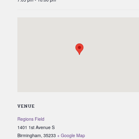
VENUE
Regions Field
1401 1st Avenue S
Birmingham
,
35233
+ Google Map