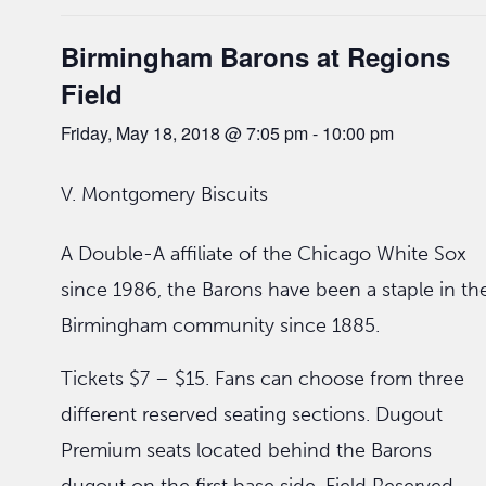
Birmingham Barons at Regions
Field
Friday, May 18, 2018 @ 7:05 pm
-
10:00 pm
V. Montgomery Biscuits
A Double-A affiliate of the Chicago White Sox
since 1986, the Barons have been a staple in th
Birmingham community since 1885.
Tickets $7 – $15. Fans can choose from three
different reserved seating sections. Dugout
Premium seats located behind the Barons