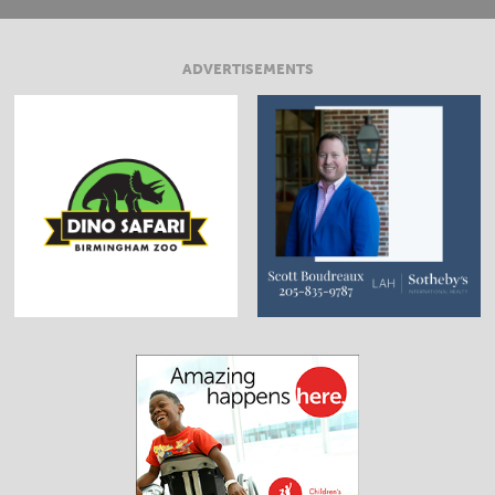
ADVERTISEMENTS