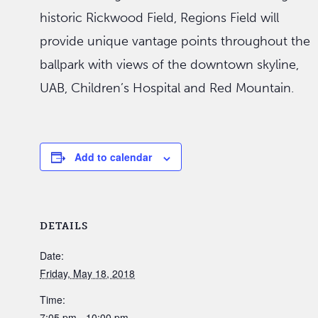
historic Rickwood Field, Regions Field will
provide unique vantage points throughout the
ballpark with views of the downtown skyline,
UAB, Children’s Hospital and Red Mountain.
Add to calendar
DETAILS
Date:
Friday, May 18, 2018
Time:
7:05 pm - 10:00 pm