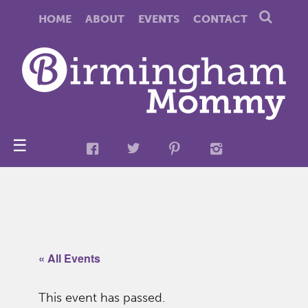
HOME
ABOUT
EVENTS
CONTACT
☰
« All Events
This event has passed.