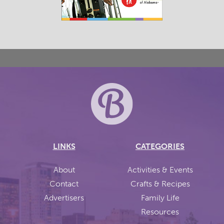
LINKS
CATEGORIES
About
Activities & Events
Contact
Crafts & Recipes
Advertisers
Family Life
Resources