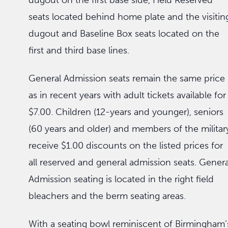
dugout on the first base side, Field Reserved
seats located behind home plate and the visitin
dugout and Baseline Box seats located on the
first and third base lines.
General Admission seats remain the same price
as in recent years with adult tickets available for
$7.00. Children (12-years and younger), seniors
(60 years and older) and members of the militar
receive $1.00 discounts on the listed prices for
all reserved and general admission seats. Genera
Admission seating is located in the right field
bleachers and the berm seating areas.
With a seating bowl reminiscent of Birmingham’