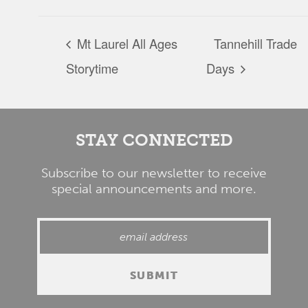
Mt Laurel All Ages
Tannehill Trade
Storytime
Days
STAY CONNECTED
Subscribe to our newsletter to receive
special announcements and more.