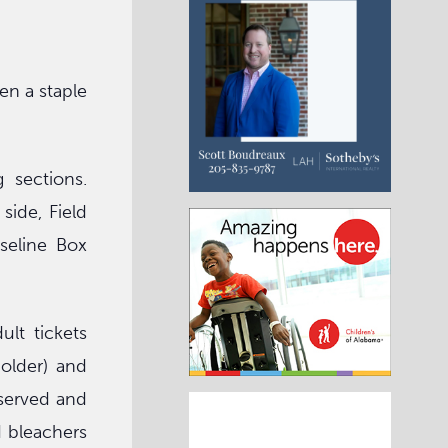
en a staple
 sections.
ide, Field
seline Box
lt tickets
 older) and
eserved and
d bleachers