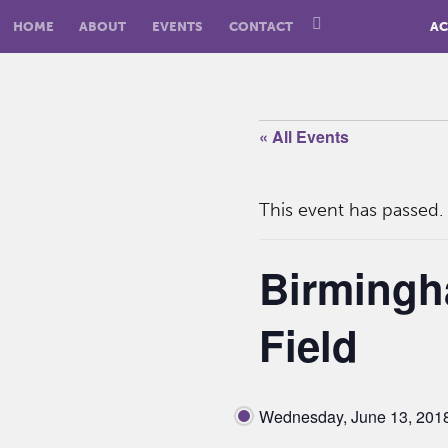
HOME
ABOUT
EVENTS
CONTACT
AC
« All Events
This event has passed.
Birmingh
Field
Wednesday, June 13, 201