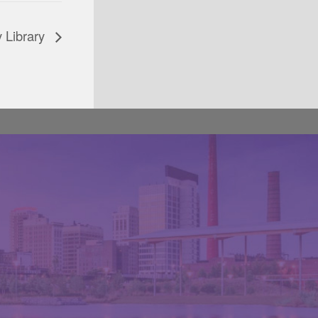
 Library