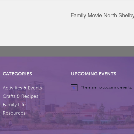
Family Movie North Shelby
CATEGORIES
UPCOMING EVENTS
Activities & Events
There are no upcoming events.
Crafts & Recipes
Family Life
Resources