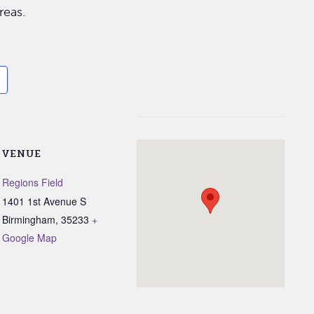
reas.
VENUE
Regions Field
1401 1st Avenue S
Birmingham
,
35233
+
Google Map