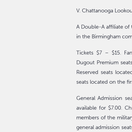
V. Chattanooga Lookou
A Double-A affiliate o
in the Birmingham com
Tickets $7 – $15. Fan
Dugout Premium seats 
Reserved seats locate
seats located on the fir
General Admission sea
available for $7.00. C
members of the military
general admission seats