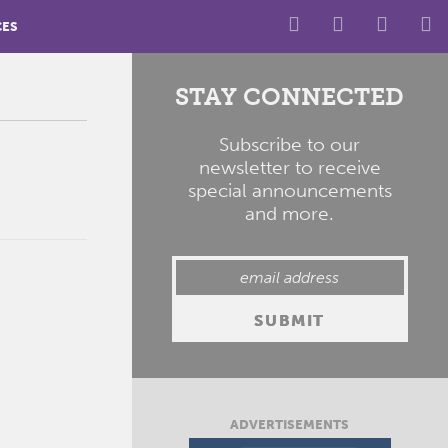
CES
STAY CONNECTED
Subscribe to our
newsletter to receive
special announcements
and more.
ADVERTISEMENTS