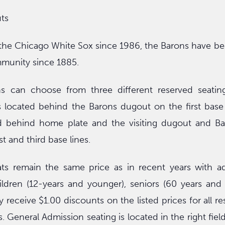
ts
f the Chicago White Sox since 1986, the Barons have be
munity since 1885.
s can choose from three different reserved seating
located behind the Barons dugout on the first base s
d behind home plate and the visiting dugout and Ba
st and third base lines.
ts remain the same price as in recent years with adu
hildren (12-years and younger), seniors (60 years and
 receive $1.00 discounts on the listed prices for all r
. General Admission seating is located in the right fiel