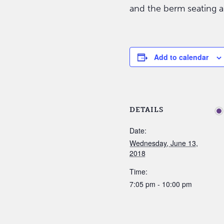
and the berm seating a
Add to calendar
DETAILS
Date:
Wednesday, June 13,
2018
Time:
7:05 pm - 10:00 pm