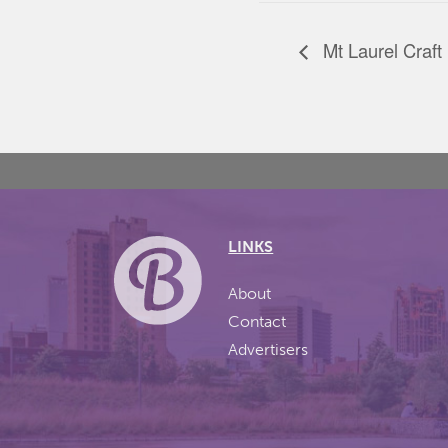
Mt Laurel Craft
LINKS
About
Contact
Advertisers