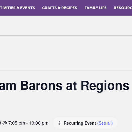
TIVITIES & EVENTS
CRAFTS & RECIPES
FAMILY LIFE
RESOUR
am Barons at Regions
8 @ 7:05 pm
-
10:00 pm
Recurring Event
(See all)