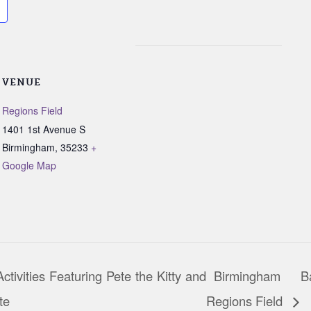
VENUE
Regions Field
1401 1st Avenue S
Birmingham
,
35233
+
Google Map
tivities Featuring Pete the Kitty and
Birmingham B
te
Regions Field