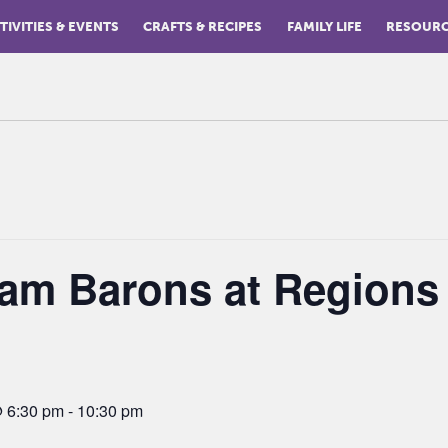
TIVITIES & EVENTS
CRAFTS & RECIPES
FAMILY LIFE
RESOUR
am Barons at Regions
@ 6:30 pm
-
10:30 pm