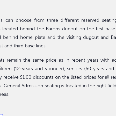
s can choose from three different reserved seating
located behind the Barons dugout on the first base s
d behind home plate and the visiting dugout and Ba
st and third base lines.
ts remain the same price as in recent years with adu
hildren (12-years and younger), seniors (60 years and
 receive $1.00 discounts on the listed prices for all r
. General Admission seating is located in the right fiel
reas.