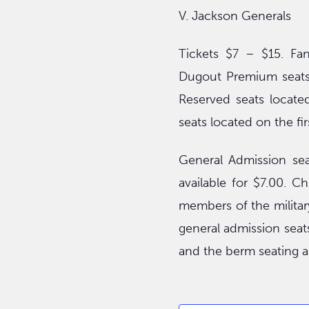
V. Jackson Generals
Tickets $7 – $15. Fan
Dugout Premium seats 
Reserved seats locate
seats located on the fir
General Admission sea
available for $7.00. C
members of the military
general admission seats
and the berm seating a