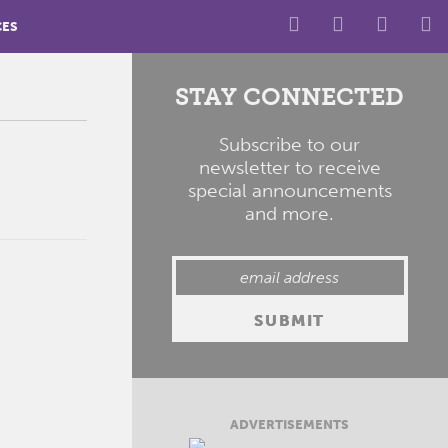
CES
STAY CONNECTED
Subscribe to our
newsletter to receive
special announcements
and more.
ADVERTISEMENTS