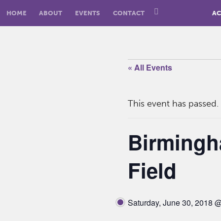
HOME
ABOUT
EVENTS
CONTACT
AC
« All Events
This event has passed.
Birmingh
Field
Saturday, June 30, 2018 