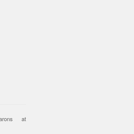
arons at