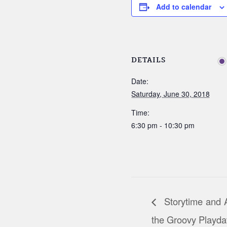
Add to calendar
DETAILS
Date:
Saturday, June 30, 2018
Time:
6:30 pm - 10:30 pm
Storytime and Ac
the Groovy Playda