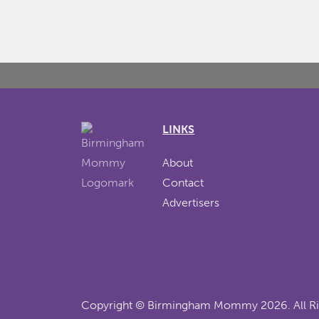
LINKS
About
Contact
Advertisers
Copyright ©
Birmingham Mommy
2026. All R