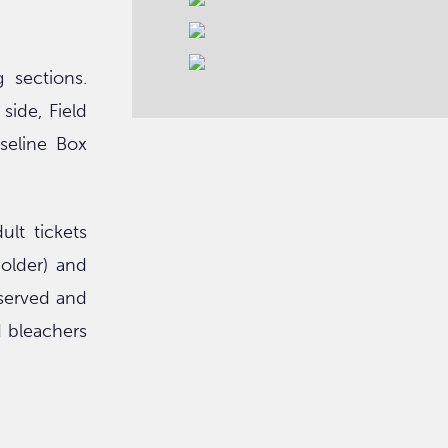
 sections.
ide, Field
seline Box
lt tickets
 older) and
eserved and
d bleachers