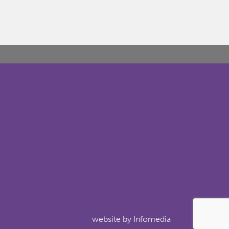
website by
Infomedia