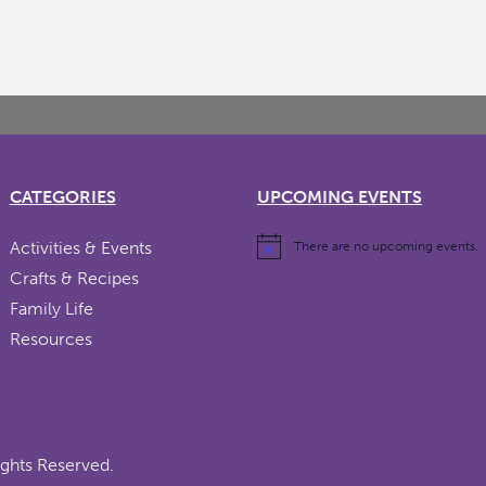
CATEGORIES
UPCOMING EVENTS
Activities & Events
There are no upcoming events.
Crafts & Recipes
Family Life
Resources
ights Reserved.