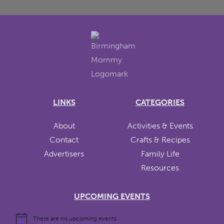
LINKS
CATEGORIES
About
Activities & Events
Contact
Crafts & Recipes
Advertisers
Family Life
Resources
UPCOMING EVENTS
There are no upcoming events.