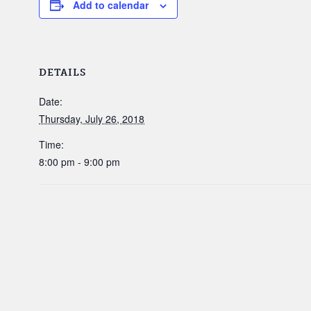
Add to calendar
DETAILS
Date:
Thursday, July 26, 2018
Time:
8:00 pm - 9:00 pm