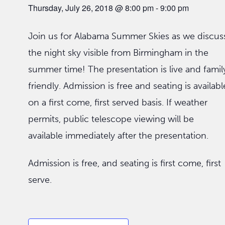
Thursday, July 26, 2018 @ 8:00 pm
-
9:00 pm
Join us for Alabama Summer Skies as we discus
the night sky visible from Birmingham in the
summer time! The presentation is live and famil
friendly. Admission is free and seating is availabl
on a first come, first served basis. If weather
permits, public telescope viewing will be
available immediately after the presentation.
Admission is free, and seating is first come, first
serve.