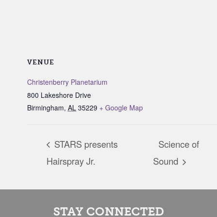
VENUE
Christenberry Planetarium
800 Lakeshore Drive
Birmingham
,
AL
35229
+ Google Map
STARS presents
Science of
Hairspray Jr.
Sound
STAY CONNECTED