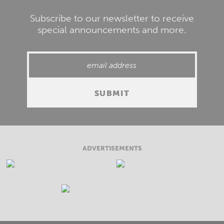
Subscribe to our newsletter to receive
special announcements and more.
ADVERTISEMENTS