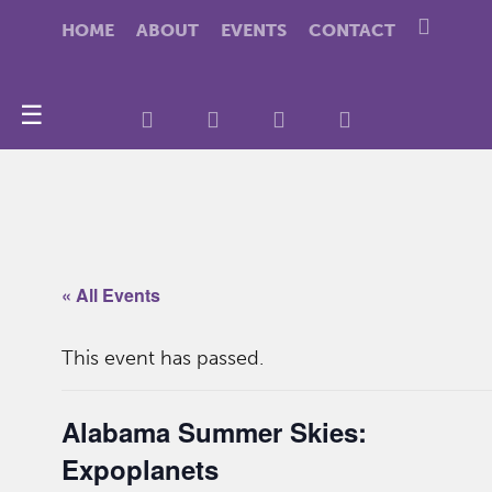
HOME
ABOUT
EVENTS
CONTACT
☰
« All Events
This event has passed.
Alabama Summer Skies:
Expoplanets