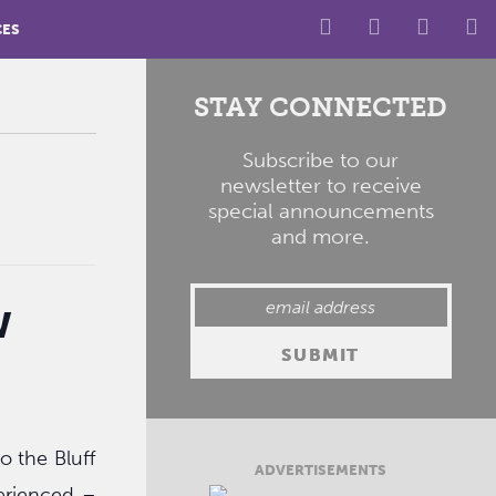
CES
STAY CONNECTED
Subscribe to our
newsletter to receive
special announcements
and more.
w
o the Bluff
ADVERTISEMENTS
erienced –