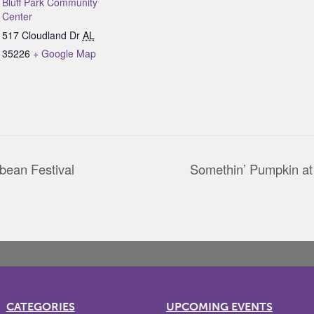
Bluff Park Community
Center
517 Cloudland Dr
AL
35226
+ Google Map
bean Festival
Somethin’ Pumpkin 
CATEGORIES
UPCOMING EVENTS