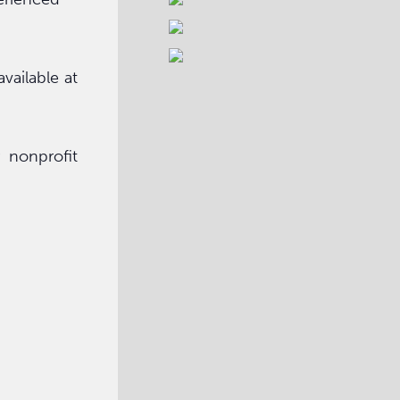
vailable at
 nonprofit