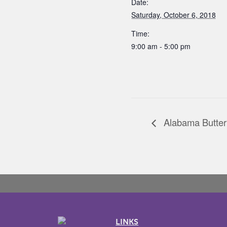
Date:
Saturday, October 6, 2018
Time:
9:00 am - 5:00 pm
Alabama Butter
LINKS