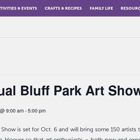
TIVITIES & EVENTS
CRAFTS & RECIPES
FAMILY LIFE
RESOUR
al Bluff Park Art Sho
8 @ 9:00 am
-
5:00 pm
 Show is set for Oct. 6 and will bring some 150 artists t
n Hoover so that art enthusiasts – both new and exp