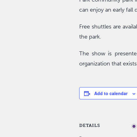
can enjoy an early fall 
Free shuttles are avail
the park.
The show is presented
organization that exist
Add to calendar
DETAILS