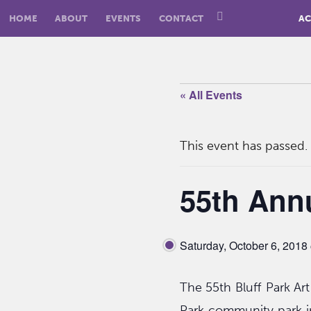
HOME
ABOUT
EVENTS
CONTACT
AC
« All Events
This event has passed.
55th Annu
Saturday, October 6, 201
The 55th Bluff Park Art
Park community park i