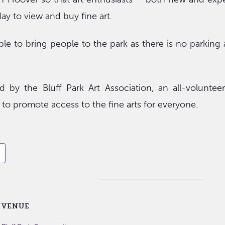
day to view and buy fine art.
able to bring people to the park as there is no parking a
 by the Bluff Park Art Association, an all-volunteer
s to promote access to the fine arts for everyone.
VENUE