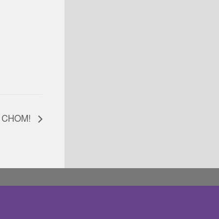
at CHOM!