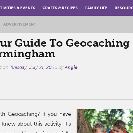
TIVITIES & EVENTS
CRAFTS & RECIPES
FAMILY LIFE
RESOUR
ADVERTISEMENT
ur Guide To Geocaching 
irmingham
d on
Tuesday, July 21, 2020
by
Angie
with Geocaching? If you have
know about this activity, it’s