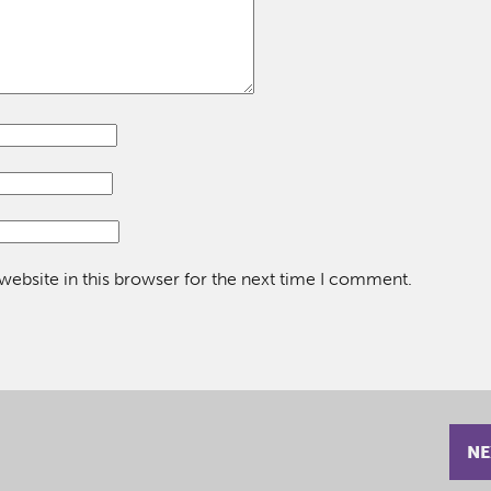
ebsite in this browser for the next time I comment.
NE