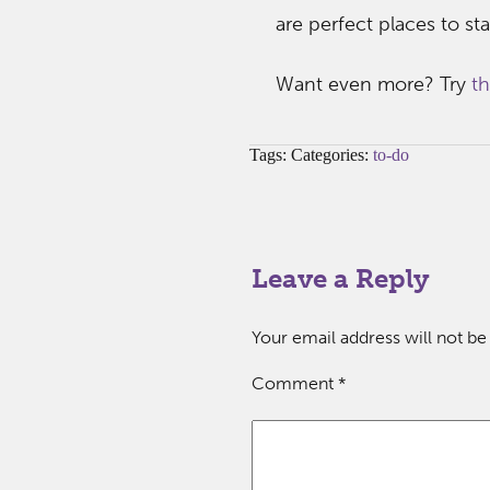
are perfect places to s
Want even more? Try
thi
Tags: Categories:
to-do
Leave a Reply
Your email address will not be
Comment
*