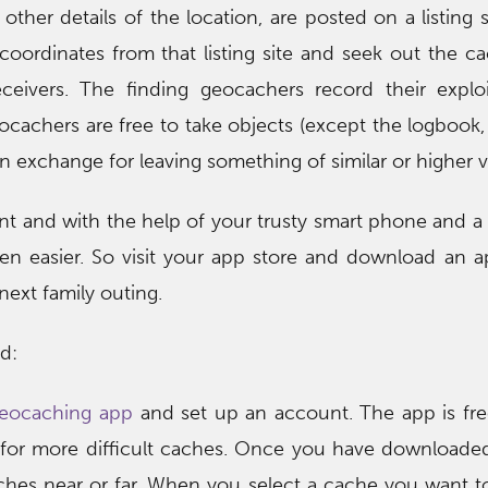
other details of the location, are posted on a listing s
oordinates from that listing site and seek out the c
ceivers. The finding geocachers record their exploi
cachers are free to take objects (except the logbook, 
n exchange for leaving something of similar or higher v
unt and with the help of your trusty smart phone and a
een easier. So visit your app store and download an 
next family outing.
d:
 geocaching app
and set up an account. The app is fr
for more difficult caches. Once you have downloade
hes near or far. When you select a cache you want to