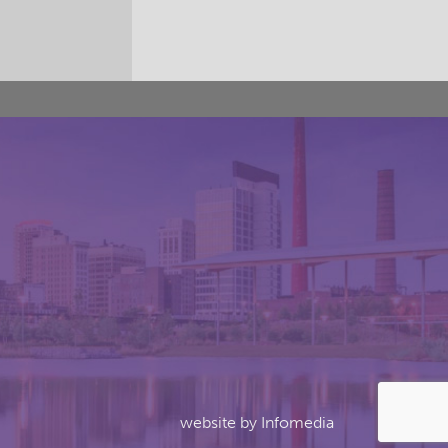
website by
Infomedia