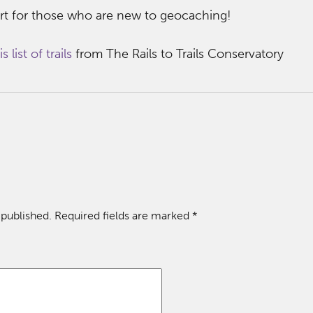
tart for those who are new to geocaching!
s list of trails
from The Rails to Trails Conservatory
 published.
Required fields are marked
*