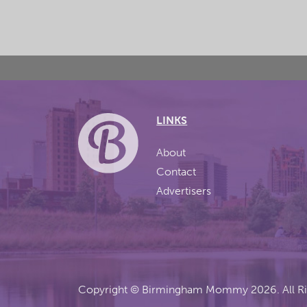
LINKS
About
Contact
Advertisers
Copyright ©
Birmingham Mommy
2026. All R