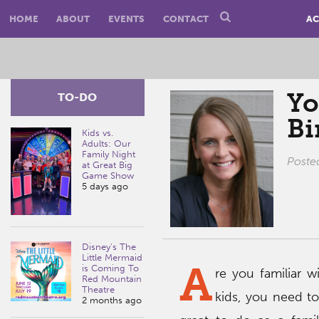
HOME
ABOUT
EVENTS
CONTACT
AC
Yo
TO-DO
B
Kids vs.
Adults: Our
Family Night
Poste
at Great Big
Game Show
5 days ago
Disney’s The
Little Mermaid
A
is Coming To
re you familiar 
Red Mountain
Theatre
kids, you need to 
2 months ago