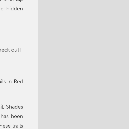
he hidden
heck out!
ils in Red
il, Shades
s has been
ese trails