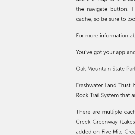
the navigate button. 
cache, so be sure to loo
For more information a
You’ve got your app and
Oak Mountain State Pa
Freshwater Land Trust h
Rock Trail System that ar
There are multiple cach
Creek Greenway (Lakesh
added on Five Mile Cre