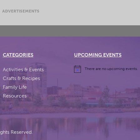
ADVERTISEMENTS
CATEGORIES
UPCOMING EVENTS
Activities & Events
There are no upcoming events.
Crafts & Recipes
Family Life
Resources
ights Reserved.