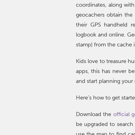
coordinates, along with 
geocachers obtain the c
their GPS handheld re
logbook and online. Geo
stamp) from the cache i
Kids love to treasure h
apps, this has never b
and start planning your 
Here’s how to get starte
Download the
official
be upgraded to search 
use the map to find cac