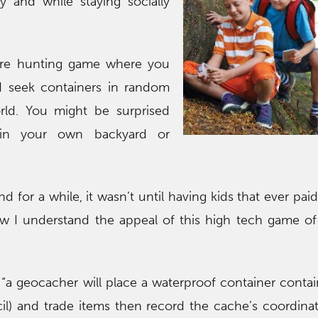
y and while staying socially
ure hunting game where you
 seek containers in random
rld. You might be surprised
in your own backyard or
d for a while, it wasn’t until having kids that ever pai
w I understand the appeal of this high tech game of
“a geocacher will place a waterproof container contai
il) and trade items then record the cache’s coordina