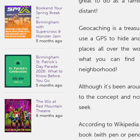
great to do as a famil
Bookend Your
distant!
Spring Break
in
Birmingham
with
Geocaching is a treas
Supercross &
Monster Jam
use a GPS to hide and
5 months ago
places all over the wo
Birmingham
what you can find 
St. Patrick’s
Day Parade
neighborhood!
2026: What to
Know Before
You Go
5 months ago
Although it’s been aroun
to the concept and no
The Wiz at
seek.
Red Mountain
Theatre
6 months ago
According to Wikipedia 
book (with pen or penc