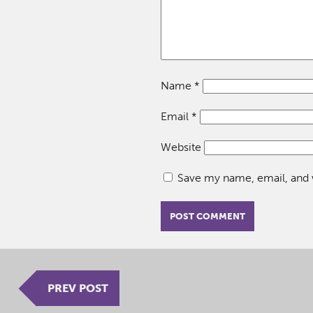
Name
*
Email
*
Website
Save my name, email, and w
PREV POST