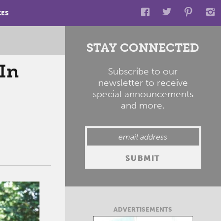
CES
STAY CONNECTED
In
Subscribe to our
newsletter to receive
special announcements
and more.
ADVERTISEMENTS