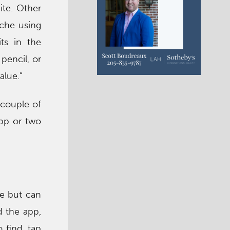
ite. Other
ache using
ts in the
pencil, or
alue.”
 couple of
app or two
ee but can
d the app,
 find, tap