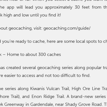
The app will lead you approximately 30 feet from t
k high and low until you find it!
bout geocaching, visit: geocaching.com/guide/
 you’re ready to cache, here are some local spots to c
rk – Home to about 300 caches
as created several geocaching series along popular tra
e easier to access and not too difficult to find.
e series along Kiwanis Vulcan Trail, High Ore Line Tra
ore Trail), and Enon Ridge Trail. A brand-new serie
ek Greenway in Gardendale, near Shady Grove Road. Th