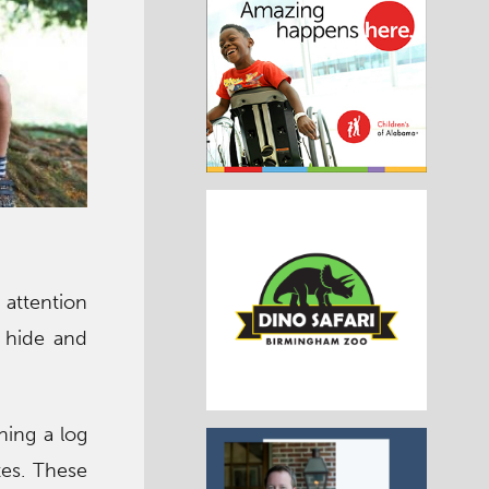
d attention
 hide and
ning a log
tes. These