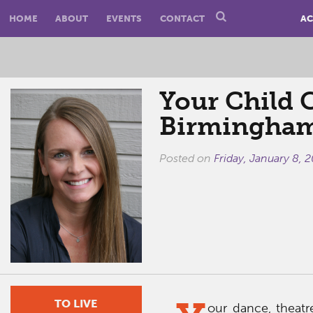
HOME
ABOUT
EVENTS
CONTACT
AC
Your Child 
Birmingham 
Posted on
Friday, January 8, 
TO LIVE
our dance, theatr