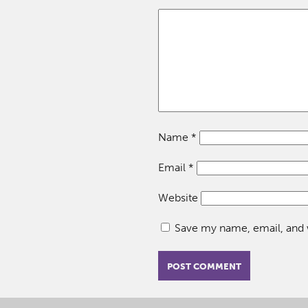
Name
*
Email
*
Website
Save my name, email, and w