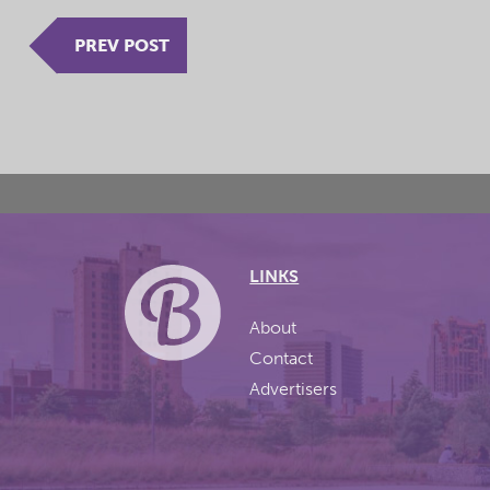
PREV POST
LINKS
About
Contact
Advertisers