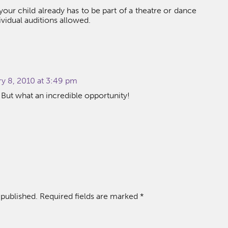
 your child already has to be part of a theatre or dance
ividual auditions allowed.
ry 8, 2010 at 3:49 pm
. But what an incredible opportunity!
 published.
Required fields are marked
*