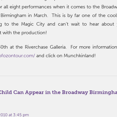
 all eight performances when it comes to the Broadw
Birmingham in March. This is by far one of the cool
 to the Magic City and can’t wait to hear about yo
 with the production!
0th at the Riverchase Galleria. For more information, 
ofozontour.com/
and click on Munchkinland!
Child Can Appear in the Broadway Birmingh
 2010 at 3:45 pm