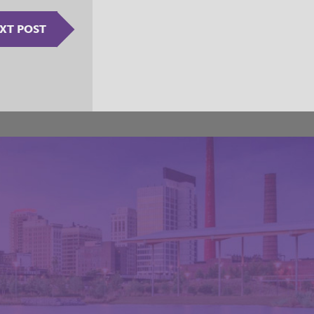
XT POST