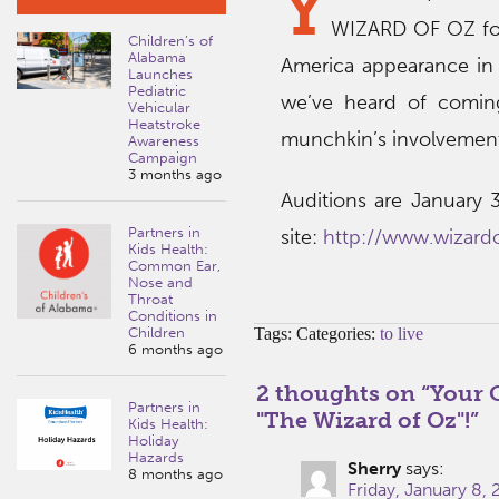
Y
WIZARD OF OZ for
Children’s of
Alabama
America appearance in 
Launches
Pediatric
we’ve heard of coming
Vehicular
Heatstroke
munchkin’s involvement
Awareness
Campaign
3 months ago
Auditions are January 3
Partners in
site:
http://www.wizard
Kids Health:
Common Ear,
Nose and
Throat
Conditions in
Children
Tags: Categories:
to live
6 months ago
2 thoughts on “
Your 
Partners in
"The Wizard of Oz"!
”
Kids Health:
Holiday
Hazards
Sherry
says:
8 months ago
Friday, January 8,