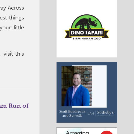
ay Across
est things
ur little
visit this
am Run of