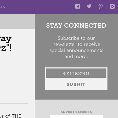
CES
STAY CONNECTED
way
Subscribe to our
newsletter to receive
z"!
special announcements
and more.
ADVERTISEMENTS
our of THE