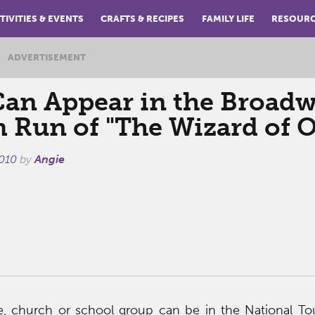
TIVITIES & EVENTS
CRAFTS & RECIPES
FAMILY LIFE
RESOUR
ADVERTISEMENT
Can Appear in the Broad
Run of "The Wizard of O
2010
by
Angie
e, church or school group can be in the National T