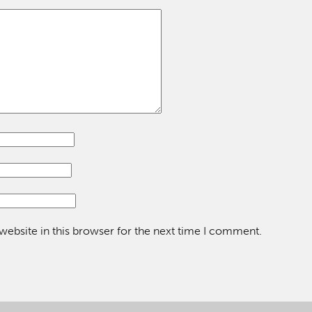
ebsite in this browser for the next time I comment.