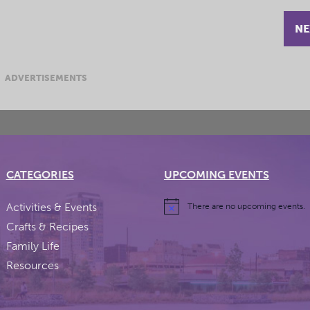
NE
ADVERTISEMENTS
CATEGORIES
UPCOMING EVENTS
Activities & Events
There are no upcoming events.
Crafts & Recipes
Family Life
Resources