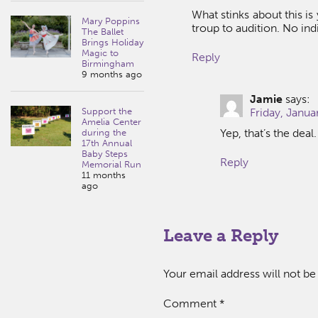
What stinks about this is
Mary Poppins
troup to audition. No ind
The Ballet
Brings Holiday
Magic to
Reply
Birmingham
9 months ago
Jamie
says:
Support the
Friday, Janua
Amelia Center
Yep, that’s the deal
during the
17th Annual
Baby Steps
Reply
Memorial Run
11 months
ago
Leave a Reply
Your email address will not be
Comment
*