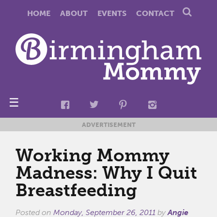
HOME
ABOUT
EVENTS
CONTACT
☰
ADVERTISEMENT
Working Mommy
Madness: Why I Quit
Breastfeeding
Posted on
Monday, September 26, 2011
by
Angie