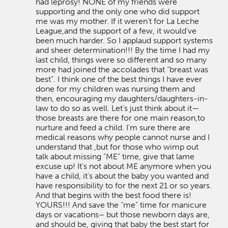
had leprosy! NONE of my friends were
supporting and the only one who did support
me was my mother. If it weren’t for La Leche
League,and the support of a few, it would’ve
been much harder. So I applaud support systems
and sheer determination!!! By the time I had my
last child, things were so different and so many
more had joined the accolades that “breast was
best”. I think one of the best things I have ever
done for my children was nursing them and
then, encouraging my daughters/daughters-in-
law to do so as well. Let’s just think about it—
those breasts are there for one main reason,to
nurture and feed a child. I’m sure there are
medical reasons why people cannot nurse and I
understand that ,but for those who wimp out
talk about missing “ME” time, give that lame
excuse up! It’s not about ME anymore when you
have a child, it’s about the baby you wanted and
have responsibility to for the next 21 or so years.
And that begins with the best food there is!
YOURS!!! And save the “me” time for manicure
days or vacations– but those newborn days are,
and should be, giving that baby the best start for