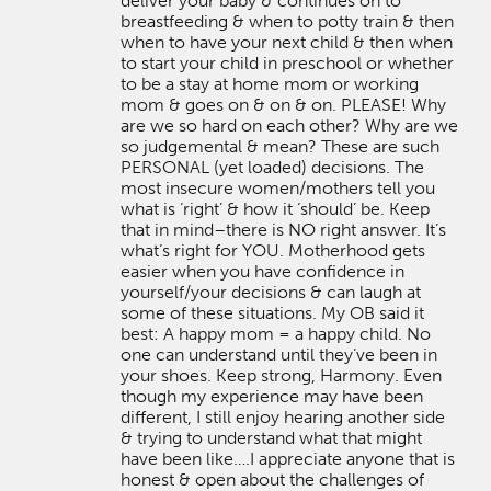
deliver your baby & continues on to
breastfeeding & when to potty train & then
when to have your next child & then when
to start your child in preschool or whether
to be a stay at home mom or working
mom & goes on & on & on. PLEASE! Why
are we so hard on each other? Why are we
so judgemental & mean? These are such
PERSONAL (yet loaded) decisions. The
most insecure women/mothers tell you
what is ‘right’ & how it ‘should’ be. Keep
that in mind–there is NO right answer. It’s
what’s right for YOU. Motherhood gets
easier when you have confidence in
yourself/your decisions & can laugh at
some of these situations. My OB said it
best: A happy mom = a happy child. No
one can understand until they’ve been in
your shoes. Keep strong, Harmony. Even
though my experience may have been
different, I still enjoy hearing another side
& trying to understand what that might
have been like….I appreciate anyone that is
honest & open about the challenges of