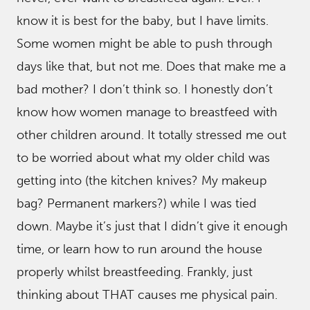
know it is best for the baby, but I have limits.
Some women might be able to push through
days like that, but not me. Does that make me a
bad mother? I don’t think so. I honestly don’t
know how women manage to breastfeed with
other children around. It totally stressed me out
to be worried about what my older child was
getting into (the kitchen knives? My makeup
bag? Permanent markers?) while I was tied
down. Maybe it’s just that I didn’t give it enough
time, or learn how to run around the house
properly whilst breastfeeding. Frankly, just
thinking about THAT causes me physical pain.