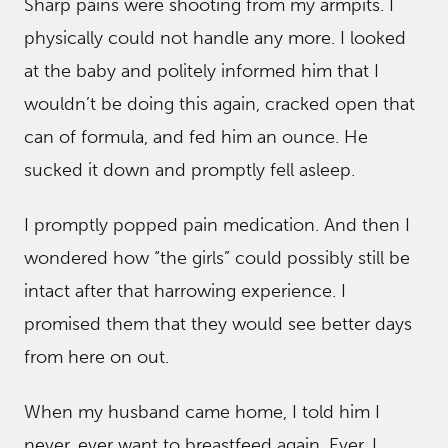
Sharp pains were shooting from my armpits. I
physically could not handle any more. I looked
at the baby and politely informed him that I
wouldn’t be doing this again, cracked open that
can of formula, and fed him an ounce. He
sucked it down and promptly fell asleep.
I promptly popped pain medication. And then I
wondered how “the girls” could possibly still be
intact after that harrowing experience. I
promised them that they would see better days
from here on out.
When my husband came home, I told him I
never, ever want to breastfeed again. Ever. I