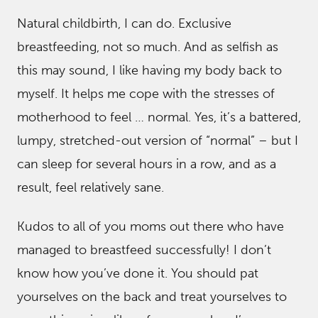
Natural childbirth, I can do. Exclusive
breastfeeding, not so much. And as selfish as
this may sound, I like having my body back to
myself. It helps me cope with the stresses of
motherhood to feel … normal. Yes, it’s a battered,
lumpy, stretched-out version of “normal” – but I
can sleep for several hours in a row, and as a
result, feel relatively sane.
Kudos to all of you moms out there who have
managed to breastfeed successfully! I don’t
know how you’ve done it. You should pat
yourselves on the back and treat yourselves to