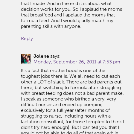
that I made. And in the end it is about what
decision works for you. So I applaud the moms
that breastfeed and I applaud the moms that
formula feed. And I would gladly match my
parenting skills with anyone.
Reply
Jolene
says:
Monday, September 26, 2011 at 7:53 pm
It’s a fact that motherhood is one of the
toughest jobs there is. We all need to cut each
other a LOT of slack. There are bad parents out
there, but switching to formula after struggling
with breast feeding does not a bad parent make.
I speak as someone who birthed a very, very
difficult nurser and ended up pumping
exclusively for a full year (after months of
struggling to nurse, including hours with a
lactation consultant, for those tempted to think I
didn’t try hard enough). But I can tell you that I
would not be able to do all of that again while