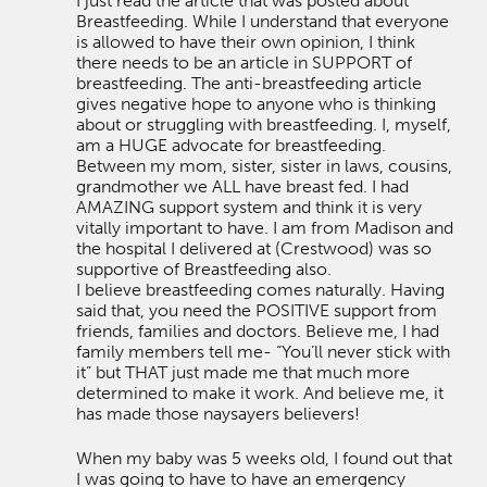
I just read the article that was posted about
Breastfeeding. While I understand that everyone
is allowed to have their own opinion, I think
there needs to be an article in SUPPORT of
breastfeeding. The anti-breastfeeding article
gives negative hope to anyone who is thinking
about or struggling with breastfeeding. I, myself,
am a HUGE advocate for breastfeeding.
Between my mom, sister, sister in laws, cousins,
grandmother we ALL have breast fed. I had
AMAZING support system and think it is very
vitally important to have. I am from Madison and
the hospital I delivered at (Crestwood) was so
supportive of Breastfeeding also.
I believe breastfeeding comes naturally. Having
said that, you need the POSITIVE support from
friends, families and doctors. Believe me, I had
family members tell me- “You’ll never stick with
it” but THAT just made me that much more
determined to make it work. And believe me, it
has made those naysayers believers!
When my baby was 5 weeks old, I found out that
I was going to have to have an emergency