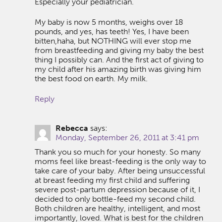
Especially your pediatrician.
My baby is now 5 months, weighs over 18
pounds, and yes, has teeth! Yes, I have been
bitten,haha, but NOTHING will ever stop me
from breastfeeding and giving my baby the best
thing I possibly can. And the first act of giving to
my child after his amazing birth was giving him
the best food on earth. My milk.
Reply
Rebecca
says:
Monday, September 26, 2011 at 3:41 pm
Thank you so much for your honesty. So many
moms feel like breast-feeding is the only way to
take care of your baby. After being unsuccessful
at breast feeding my first child and suffering
severe post-partum depression because of it, I
decided to only bottle-feed my second child.
Both children are healthy, intelligent, and most
importantly, loved. What is best for the children