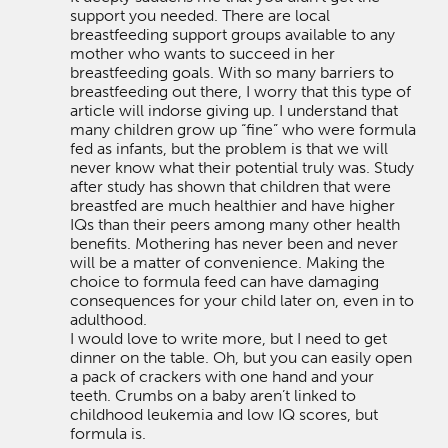
support you needed. There are local
breastfeeding support groups available to any
mother who wants to succeed in her
breastfeeding goals. With so many barriers to
breastfeeding out there, I worry that this type of
article will indorse giving up. I understand that
many children grow up “fine” who were formula
fed as infants, but the problem is that we will
never know what their potential truly was. Study
after study has shown that children that were
breastfed are much healthier and have higher
IQs than their peers among many other health
benefits. Mothering has never been and never
will be a matter of convenience. Making the
choice to formula feed can have damaging
consequences for your child later on, even in to
adulthood.
I would love to write more, but I need to get
dinner on the table. Oh, but you can easily open
a pack of crackers with one hand and your
teeth. Crumbs on a baby aren’t linked to
childhood leukemia and low IQ scores, but
formula is.