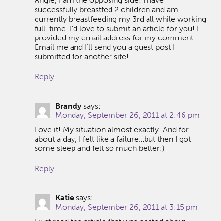
Angie, I am the opposing side! I have
successfully breastfed 2 children and am
currently breastfeeding my 3rd all while working
full-time. I’d love to submit an article for you! I
provided my email address for my comment.
Email me and I’ll send you a guest post I
submitted for another site!
Reply
Brandy
says:
Monday, September 26, 2011 at 2:46 pm
Love it! My situation almost exactly. And for
about a day, I felt like a failure…but then I got
some sleep and felt so much better:)
Reply
Katie
says:
Monday, September 26, 2011 at 3:15 pm