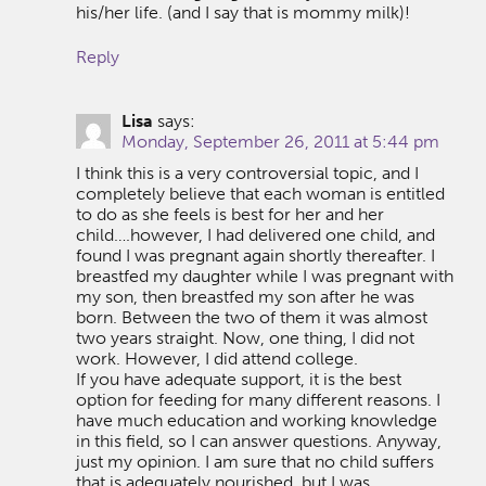
his/her life. (and I say that is mommy milk)!
Reply
Lisa
says:
Monday, September 26, 2011 at 5:44 pm
I think this is a very controversial topic, and I
completely believe that each woman is entitled
to do as she feels is best for her and her
child….however, I had delivered one child, and
found I was pregnant again shortly thereafter. I
breastfed my daughter while I was pregnant with
my son, then breastfed my son after he was
born. Between the two of them it was almost
two years straight. Now, one thing, I did not
work. However, I did attend college.
If you have adequate support, it is the best
option for feeding for many different reasons. I
have much education and working knowledge
in this field, so I can answer questions. Anyway,
just my opinion. I am sure that no child suffers
that is adequately nourished, but I was