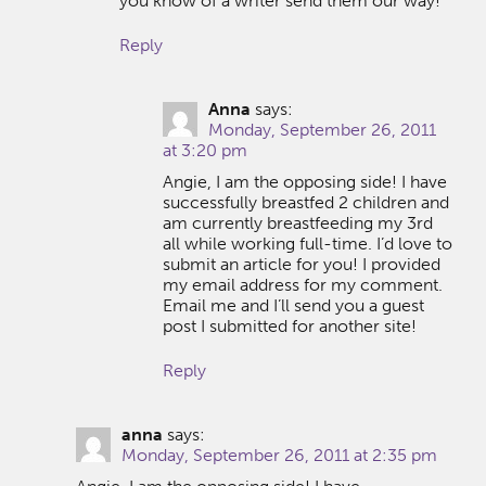
you know of a writer send them our way!
Reply
Anna
says:
Monday, September 26, 2011
at 3:20 pm
Angie, I am the opposing side! I have
successfully breastfed 2 children and
am currently breastfeeding my 3rd
all while working full-time. I’d love to
submit an article for you! I provided
my email address for my comment.
Email me and I’ll send you a guest
post I submitted for another site!
Reply
anna
says:
Monday, September 26, 2011 at 2:35 pm