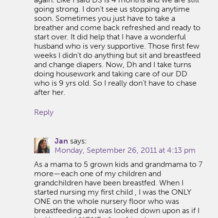
going strong. I don’t see us stopping anytime
soon. Sometimes you just have to take a
breather and come back refreshed and ready to
start over. It did help that I have a wonderful
husband who is very supportive. Those first few
weeks I didn’t do anything but sit and breastfeed
and change diapers. Now, Dh and I take turns
doing housework and taking care of our DD
who is 9 yrs old. So I really don’t have to chase
after her.
Reply
Jan
says:
Monday, September 26, 2011 at 4:13 pm
As a mama to 5 grown kids and grandmama to 7
more—each one of my children and
grandchildren have been breastfed. When I
started nursing my first child , I was the ONLY
ONE on the whole nursery floor who was
breastfeeding and was looked down upon as if I