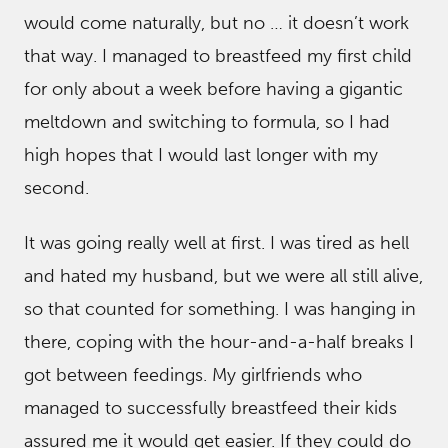
would come naturally, but no … it doesn’t work
that way. I managed to breastfeed my first child
for only about a week before having a gigantic
meltdown and switching to formula, so I had
high hopes that I would last longer with my
second.
It was going really well at first. I was tired as hell
and hated my husband, but we were all still alive,
so that counted for something. I was hanging in
there, coping with the hour-and-a-half breaks I
got between feedings. My girlfriends who
managed to successfully breastfeed their kids
assured me it would get easier. If they could do