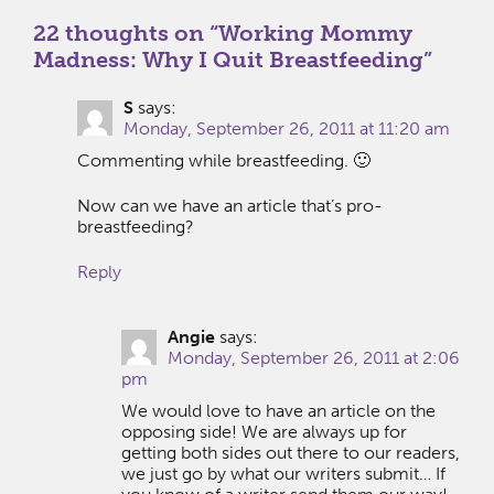
22 thoughts on “
Working Mommy
Madness: Why I Quit Breastfeeding
”
S
says:
Monday, September 26, 2011 at 11:20 am
Commenting while breastfeeding. 🙂
Now can we have an article that’s pro-
breastfeeding?
Reply
Angie
says:
Monday, September 26, 2011 at 2:06
pm
We would love to have an article on the
opposing side! We are always up for
getting both sides out there to our readers,
we just go by what our writers submit… If