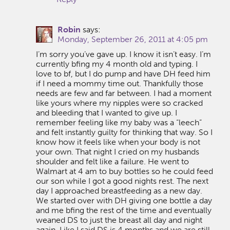
Robin
says:
Monday, September 26, 2011 at 4:05 pm
I’m sorry you’ve gave up. I know it isn’t easy. I’m
currently bfing my 4 month old and typing. I
love to bf, but I do pump and have DH feed him
if I need a mommy time out. Thankfully those
needs are few and far between. I had a moment
like yours where my nipples were so cracked
and bleeding that I wanted to give up. I
remember feeling like my baby was a “leech”
and felt instantly guilty for thinking that way. So I
know how it feels like when your body is not
your own. That night I cried on my husbands
shoulder and felt like a failure. He went to
Walmart at 4 am to buy bottles so he could feed
our son while I got a good nights rest. The next
day I approached breastfeeding as a new day.
We started over with DH giving one bottle a day
and me bfing the rest of the time and eventually
weaned DS to just the breast all day and night
again. Like I said DS is 4 months and we are still