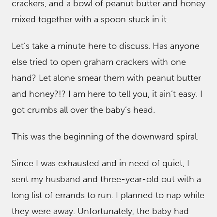
crackers, and a bowl of peanut butter and honey
mixed together with a spoon stuck in it.
Let’s take a minute here to discuss. Has anyone
else tried to open graham crackers with one
hand? Let alone smear them with peanut butter
and honey?!? I am here to tell you, it ain’t easy. I
got crumbs all over the baby’s head.
This was the beginning of the downward spiral.
Since I was exhausted and in need of quiet, I
sent my husband and three-year-old out with a
long list of errands to run. I planned to nap while
they were away. Unfortunately, the baby had