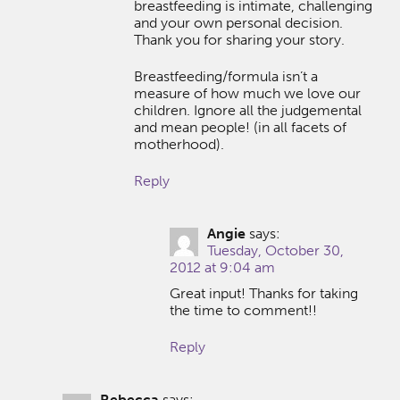
breastfeeding is intimate, challenging
and your own personal decision.
Thank you for sharing your story.
Breastfeeding/formula isn’t a
measure of how much we love our
children. Ignore all the judgemental
and mean people! (in all facets of
motherhood).
Reply
Angie
says:
Tuesday, October 30,
2012 at 9:04 am
Great input! Thanks for taking
the time to comment!!
Reply
Rebecca
says: