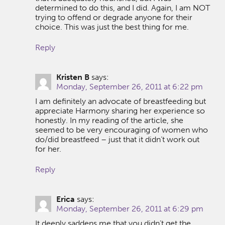
determined to do this, and I did. Again, I am NOT
trying to offend or degrade anyone for their
choice. This was just the best thing for me.
Reply
Kristen B
says:
Monday, September 26, 2011 at 6:22 pm
I am definitely an advocate of breastfeeding but
appreciate Harmony sharing her experience so
honestly. In my reading of the article, she
seemed to be very encouraging of women who
do/did breastfeed – just that it didn’t work out
for her.
Reply
Erica
says:
Monday, September 26, 2011 at 6:29 pm
It deeply saddens me that you didn’t get the