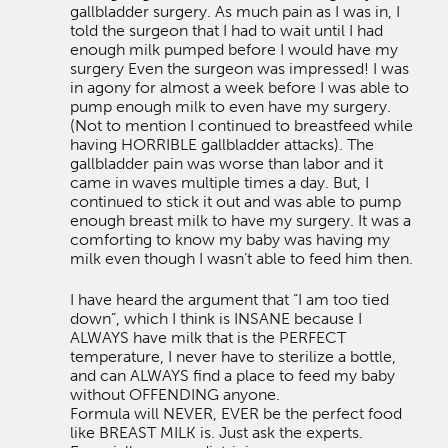
gallbladder surgery. As much pain as I was in, I
told the surgeon that I had to wait until I had
enough milk pumped before I would have my
surgery Even the surgeon was impressed! I was
in agony for almost a week before I was able to
pump enough milk to even have my surgery.
(Not to mention I continued to breastfeed while
having HORRIBLE gallbladder attacks). The
gallbladder pain was worse than labor and it
came in waves multiple times a day. But, I
continued to stick it out and was able to pump
enough breast milk to have my surgery. It was a
comforting to know my baby was having my
milk even though I wasn’t able to feed him then.
I have heard the argument that “I am too tied
down”, which I think is INSANE because I
ALWAYS have milk that is the PERFECT
temperature, I never have to sterilize a bottle,
and can ALWAYS find a place to feed my baby
without OFFENDING anyone.
Formula will NEVER, EVER be the perfect food
like BREAST MILK is. Just ask the experts.