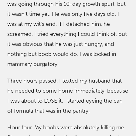
was going through his 10-day growth spurt, but
it wasn’t time yet. He was only five days old. I
was at my wit’s end. If I detached him, he
screamed. I tried everything I could think of, but
it was obvious that he was just hungry, and
nothing but boob would do. I was locked in
mammary purgatory.
Three hours passed. I texted my husband that
he needed to come home immediately, because
I was about to LOSE it. I started eyeing the can
of formula that was in the pantry.
Hour four. My boobs were absolutely killing me.