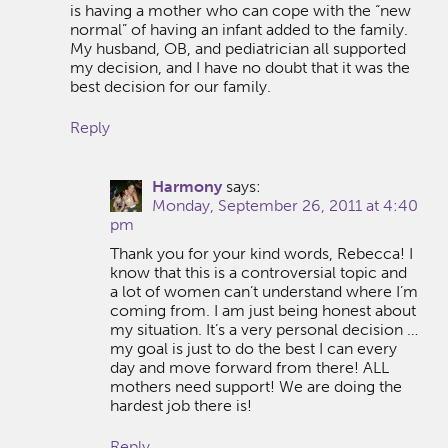
is having a mother who can cope with the “new
normal” of having an infant added to the family.
My husband, OB, and pediatrician all supported
my decision, and I have no doubt that it was the
best decision for our family.
Reply
Harmony
says:
Monday, September 26, 2011 at 4:40
pm
Thank you for your kind words, Rebecca! I
know that this is a controversial topic and
a lot of women can’t understand where I’m
coming from. I am just being honest about
my situation. It’s a very personal decision …
my goal is just to do the best I can every
day and move forward from there! ALL
mothers need support! We are doing the
hardest job there is!
Reply