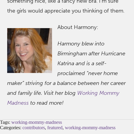
something nice, like a fancy new bra. I’m sure
the girls would appreciate you thinking of them.
About Harmony:
Harmony blew into
Birmingham after Hurricane
Katrina and is a self-
proclaimed “never home
maker” striving for a balance between her career
and family life. Visit her blog
Working Mommy
Madness
to read more!
Tags:
working-mommy-madness
Categories:
contributors
,
featured
,
working-mommy-madness