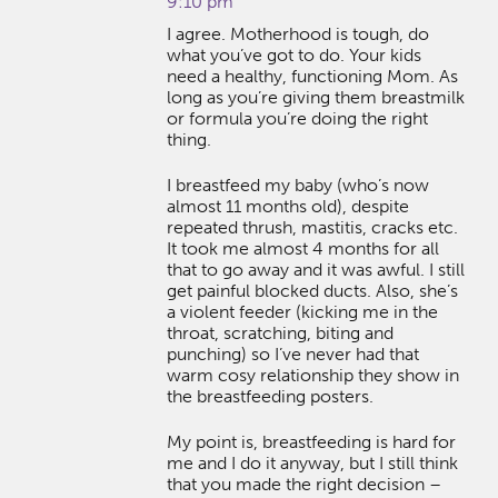
9:10 pm
I agree. Motherhood is tough, do
what you’ve got to do. Your kids
need a healthy, functioning Mom. As
long as you’re giving them breastmilk
or formula you’re doing the right
thing.
I breastfeed my baby (who’s now
almost 11 months old), despite
repeated thrush, mastitis, cracks etc.
It took me almost 4 months for all
that to go away and it was awful. I still
get painful blocked ducts. Also, she’s
a violent feeder (kicking me in the
throat, scratching, biting and
punching) so I’ve never had that
warm cosy relationship they show in
the breastfeeding posters.
My point is, breastfeeding is hard for
me and I do it anyway, but I still think
that you made the right decision –