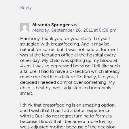
Reply
Miranda Springer
says:
Monday, September 26, 2011 at 6:58 pm
Harmony, thank you for your story. I myself
struggled with breastfeeding. And it may be
natural for some, but it was not natural for me. I
was at the lactation office at the hospital every
other day. My child was spitting up my blood at
4 am. I was so depressed because I felt like such
a failure. I had to have a c-section which already
made me feel like a failure. So finally, like you, I
decided I needed control over something. My
child is healthy, well-adjusted and incredibly
smart.
I think that breastfeeding is an amazing option,
and I wish that I had had a better experience
with it. But I do not regret turning to formula
because I know that I became a more loving,
well-adjusted mother because of the decision