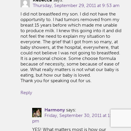
Thursday, September 29, 2011 at 9:53 am
I did not breastfeed my son. I did not have the
opportunity to. I had tumors removed from my
breast 15 years before which made me unable
to produce milk. I knew this going into it and did
not feel the need to explain my situation to
everyone. The grief that I got from so many, at
baby showers, at the hospital, everywhere, that
could not believe I was not going to breastfeed.
It is a personal choice. Some choose formula
because of necessity, some because of ease of
use. What really matters is not what our baby is
eating, but how our baby is loved.
Thank you for speaking out for us.
Reply
Harmony
says:
Friday, September 30, 2011 at 1:32
pm
YES! What matters most is how our