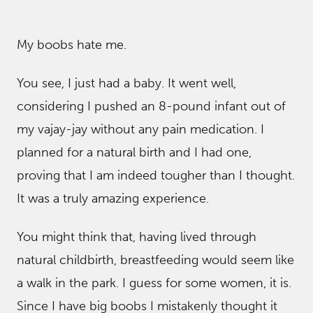
My boobs hate me.
You see, I just had a baby. It went well,
considering I pushed an 8-pound infant out of
my vajay-jay without any pain medication. I
planned for a natural birth and I had one,
proving that I am indeed tougher than I thought.
It was a truly amazing experience.
You might think that, having lived through
natural childbirth, breastfeeding would seem like
a walk in the park. I guess for some women, it is.
Since I have big boobs I mistakenly thought it