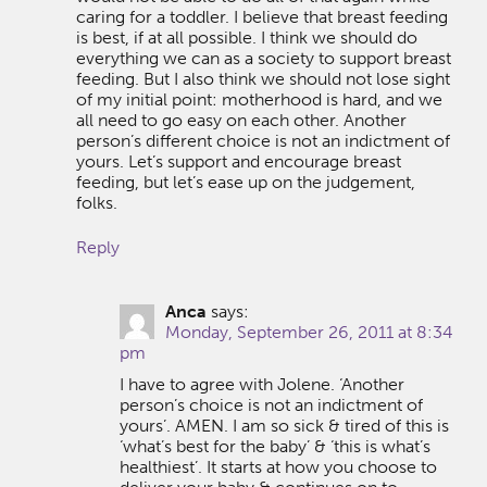
caring for a toddler. I believe that breast feeding
is best, if at all possible. I think we should do
everything we can as a society to support breast
feeding. But I also think we should not lose sight
of my initial point: motherhood is hard, and we
all need to go easy on each other. Another
person’s different choice is not an indictment of
yours. Let’s support and encourage breast
feeding, but let’s ease up on the judgement,
folks.
Reply
Anca
says:
Monday, September 26, 2011 at 8:34
pm
I have to agree with Jolene. ‘Another
person’s choice is not an indictment of
yours’. AMEN. I am so sick & tired of this is
‘what’s best for the baby’ & ‘this is what’s
healthiest’. It starts at how you choose to