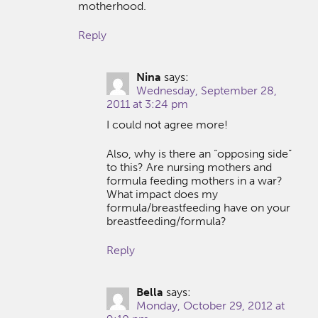
motherhood.
Reply
Nina
says:
Wednesday, September 28,
2011 at 3:24 pm
I could not agree more!
Also, why is there an “opposing side”
to this? Are nursing mothers and
formula feeding mothers in a war?
What impact does my
formula/breastfeeding have on your
breastfeeding/formula?
Reply
Bella
says:
Monday, October 29, 2012 at