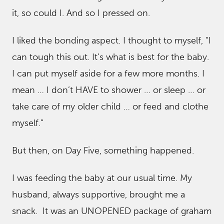
it, so could I. And so I pressed on.
I liked the bonding aspect. I thought to myself, “I
can tough this out. It’s what is best for the baby.
I can put myself aside for a few more months. I
mean … I don’t HAVE to shower … or sleep … or
take care of my older child … or feed and clothe
myself.”
But then, on Day Five, something happened.
I was feeding the baby at our usual time. My
husband, always supportive, brought me a
snack. It was an UNOPENED package of graham