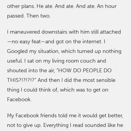
other plans. He ate. And ate. And ate. An hour
passed. Then two.
I maneuvered downstairs with him still attached
—no easy feat—and got on the internet. I
Googled my situation, which turned up nothing
useful. I sat on my living room couch and
shouted into the air, “HOW DO PEOPLE DO
THIS?!?!?!?” And then I did the most sensible
thing I could think of, which was to get on
Facebook.
My Facebook friends told me it would get better,
not to give up. Everything I read sounded like he