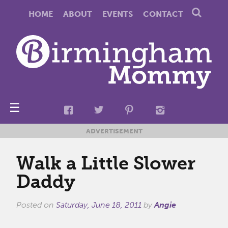
HOME
ABOUT
EVENTS
CONTACT
☰
ADVERTISEMENT
Walk a Little Slower
Daddy
Posted on
Saturday, June 18, 2011
by
Angie