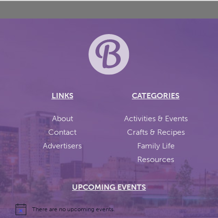
LINKS
CATEGORIES
About
Activities & Events
Contact
Crafts & Recipes
Advertisers
Family Life
Resources
UPCOMING EVENTS
There are no upcoming events.