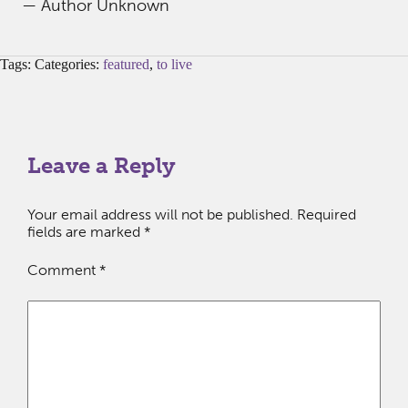
— Author Unknown
Tags: Categories:
featured
,
to live
Leave a Reply
Your email address will not be published.
Required
fields are marked
*
Comment
*