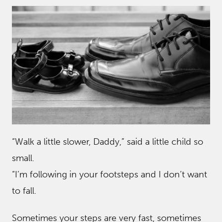
“Walk a little slower, Daddy,” said a little child so
small.
“I’m following in your footsteps and I don’t want
to fall.
Sometimes your steps are very fast, sometimes