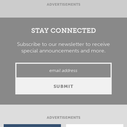
ADVERTISEMENTS
STAY CONNECTED
Subscribe to our newsletter to receive
special announcements and more.
ADVERTISEMENTS