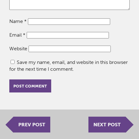
Name
*
Email
*
Website
Save my name, email, and website in this browser
for the next time I comment.
PREV POST
NEXT POST