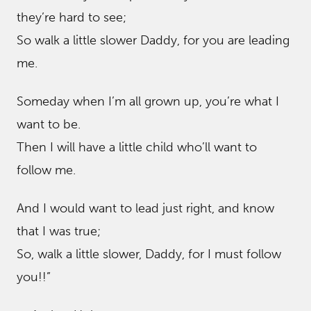
they’re hard to see;
So walk a little slower Daddy, for you are leading
me.
Someday when I’m all grown up, you’re what I
want to be.
Then I will have a little child who’ll want to
follow me.
And I would want to lead just right, and know
that I was true;
So, walk a little slower, Daddy, for I must follow
you!!”