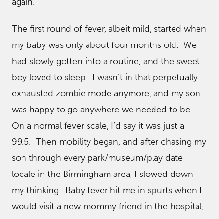
again.
The first round of fever, albeit mild, started when
my baby was only about four months old. We
had slowly gotten into a routine, and the sweet
boy loved to sleep. I wasn’t in that perpetually
exhausted zombie mode anymore, and my son
was happy to go anywhere we needed to be.
On a normal fever scale, I’d say it was just a
99.5. Then mobility began, and after chasing my
son through every park/museum/play date
locale in the Birmingham area, I slowed down
my thinking. Baby fever hit me in spurts when I
would visit a new mommy friend in the hospital,