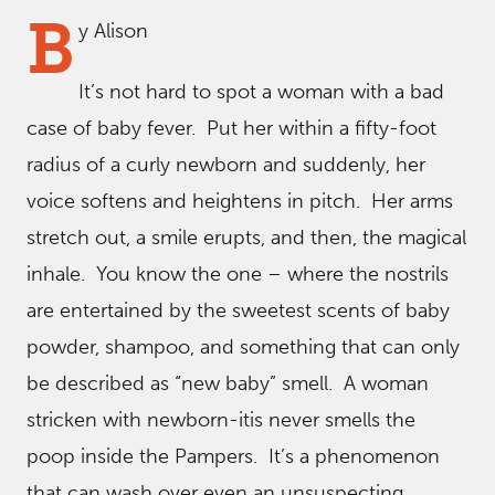
B
y Alison
It’s not hard to spot a woman with a bad
case of baby fever. Put her within a fifty-foot
radius of a curly newborn and suddenly, her
voice softens and heightens in pitch. Her arms
stretch out, a smile erupts, and then, the magical
inhale. You know the one – where the nostrils
are entertained by the sweetest scents of baby
powder, shampoo, and something that can only
be described as “new baby” smell. A woman
stricken with newborn-itis never smells the
poop inside the Pampers. It’s a phenomenon
that can wash over even an unsuspecting