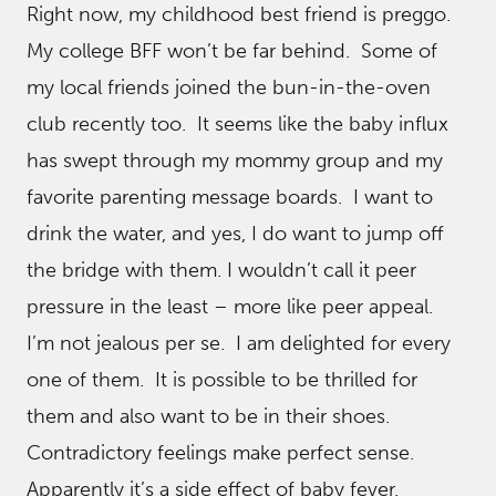
Right now, my childhood best friend is preggo.
My college BFF won’t be far behind. Some of
my local friends joined the bun-in-the-oven
club recently too. It seems like the baby influx
has swept through my mommy group and my
favorite parenting message boards. I want to
drink the water, and yes, I do want to jump off
the bridge with them. I wouldn’t call it peer
pressure in the least – more like peer appeal.
I’m not jealous per se. I am delighted for every
one of them. It is possible to be thrilled for
them and also want to be in their shoes.
Contradictory feelings make perfect sense.
Apparently it’s a side effect of baby fever.