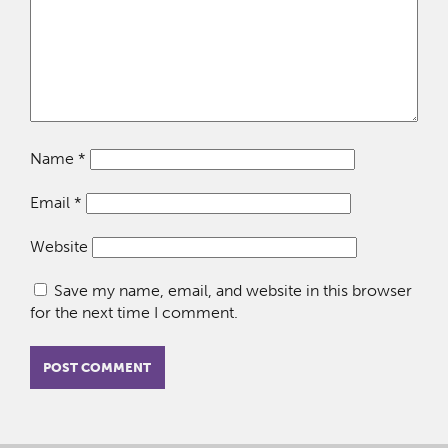
Name
*
Email
*
Website
Save my name, email, and website in this browser
for the next time I comment.