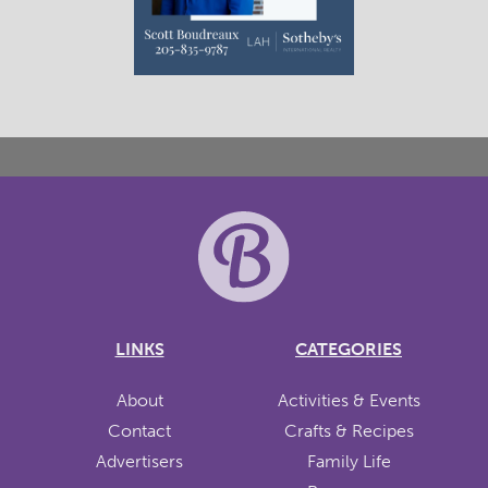
LINKS
CATEGORIES
About
Activities & Events
Contact
Crafts & Recipes
Advertisers
Family Life