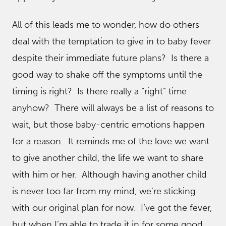
All of this leads me to wonder, how do others
deal with the temptation to give in to baby fever
despite their immediate future plans? Is there a
good way to shake off the symptoms until the
timing is right? Is there really a “right” time
anyhow? There will always be a list of reasons to
wait, but those baby-centric emotions happen
for a reason. It reminds me of the love we want
to give another child, the life we want to share
with him or her. Although having another child
is never too far from my mind, we’re sticking
with our original plan for now. I’ve got the fever,
but when I’m able to trade it in for some good