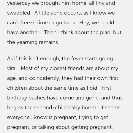
yesterday we brought him home, all tiny and
swaddled. A little ache occurs, as I know we
can’t freeze time or go back. Hey, we could
have another! Then I think about the plan, but
the yearning remains.
As if this isn’t enough, the fever starts going
viral. Most of my closest friends are about my
age, and coincidently, they had their own first
children about the same time as I did. First
birthday bashes have come and gone, and thus
begins the second-child baby boom. It seems
everyone I know is pregnant, trying to get
pregnant, or talking about getting pregnant.