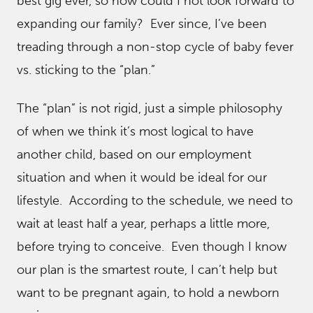
best gig ever, so how could I not look forward to
expanding our family? Ever since, I’ve been
treading through a non-stop cycle of baby fever
vs. sticking to the “plan.”
The “plan” is not rigid, just a simple philosophy
of when we think it’s most logical to have
another child, based on our employment
situation and when it would be ideal for our
lifestyle. According to the schedule, we need to
wait at least half a year, perhaps a little more,
before trying to conceive. Even though I know
our plan is the smartest route, I can’t help but
want to be pregnant again, to hold a newborn