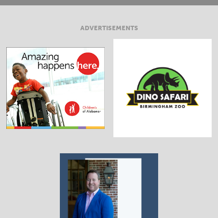
ADVERTISEMENTS