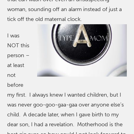
woman, sounding off an alarm instead of just a
tick off the old maternal clock.
I was
NOT this
person –
at least
not
before
my first. I always knew I wanted children, but I
was never goo-goo-gaa-gaa over anyone else’s
child. A decade later, when I gave birth to my
dear son, I had a revelation. Motherhood is the