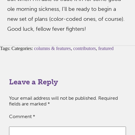
ole morning sickness, I’ll be ready to begin a
new set of plans (color-coded ones, of course).
Good luck, fellow fever fighters!
Tags: Categories:
columns & features
,
contributors
,
featured
Leave a Reply
Your email address will not be published.
Required
fields are marked
*
Comment
*