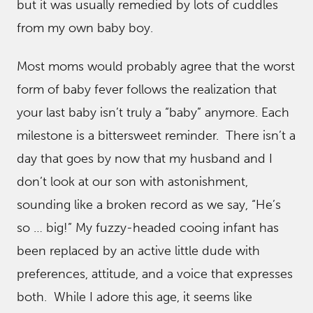
but it was usually remedied by lots of cuddles
from my own baby boy.
Most moms would probably agree that the worst
form of baby fever follows the realization that
your last baby isn’t truly a “baby” anymore. Each
milestone is a bittersweet reminder. There isn’t a
day that goes by now that my husband and I
don’t look at our son with astonishment,
sounding like a broken record as we say, “He’s
so … big!” My fuzzy-headed cooing infant has
been replaced by an active little dude with
preferences, attitude, and a voice that expresses
both. While I adore this age, it seems like