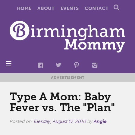
HOME
ABOUT
EVENTS
CONTACT
☰
ADVERTISEMENT
Type A Mom: Baby
Fever vs. The "Plan"
Posted on
Tuesday, August 17, 2010
by
Angie