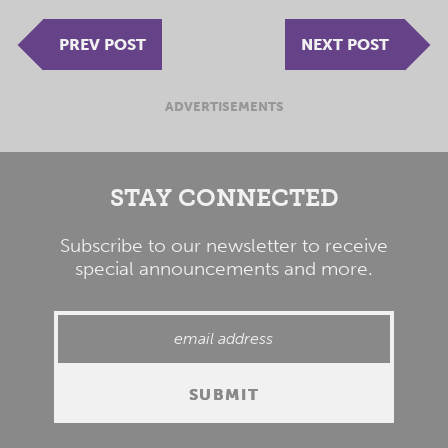
PREV POST
NEXT POST
ADVERTISEMENTS
STAY CONNECTED
Subscribe to our newsletter to receive
special announcements and more.