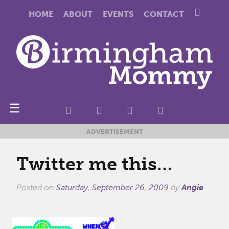
HOME
ABOUT
EVENTS
CONTACT
☰
ADVERTISEMENT
Twitter me this…
Posted on
Saturday, September 26, 2009
by
Angie