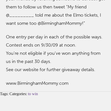
them to follow us then tweet “My friend
@_________ told me about the Elmo tickets, I
want some too @BirminghamMommy!”
One entry per day in each of the possible ways.
Contest ends on 9/30/09 at noon.
You’re not eligible if you’ve won anything from
us in the past 30 days.
See our website for further giveaway details.
www.BirminghamMommy.com
Tags: Categories:
to win