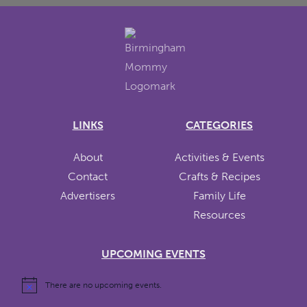
LINKS
CATEGORIES
About
Activities & Events
Contact
Crafts & Recipes
Advertisers
Family Life
Resources
UPCOMING EVENTS
There are no upcoming events.