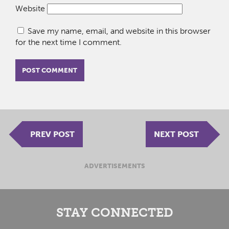
Website
Save my name, email, and website in this browser
for the next time I comment.
PREV POST
NEXT POST
ADVERTISEMENTS
STAY CONNECTED