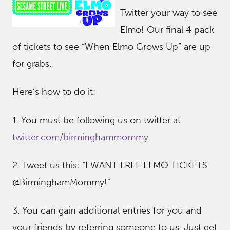
Twitter your way to see
Elmo! Our final 4 pack
of tickets to see “When Elmo Grows Up” are up
for grabs.
Here’s how to do it:
1. You must be following us on twitter at
twitter.com/birminghammommy
.
2. Tweet us this: “I WANT FREE ELMO TICKETS
@BirminghamMommy!”
3. You can gain additional entries for you and
your friends by referring someone to us. Just get