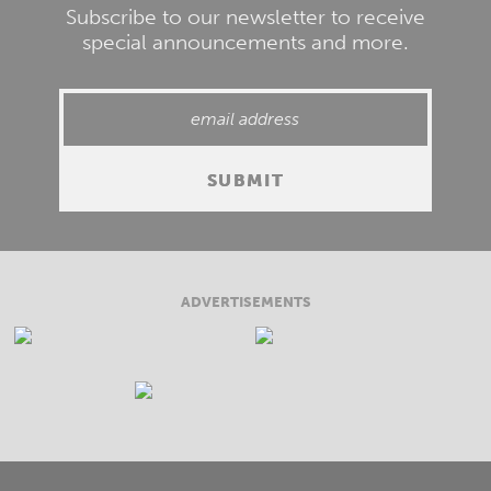
Subscribe to our newsletter to receive
special announcements and more.
ADVERTISEMENTS