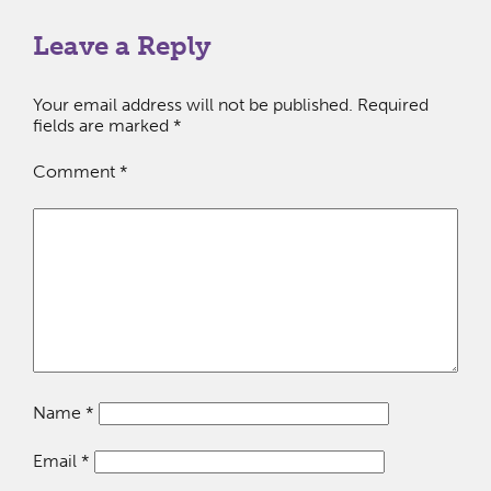
Leave a Reply
Your email address will not be published.
Required
fields are marked
*
Comment
*
Name
*
Email
*