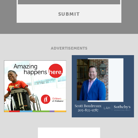
ADVERTISEMENTS