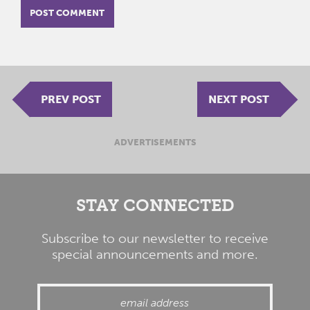
PREV POST
NEXT POST
ADVERTISEMENTS
STAY CONNECTED
Subscribe to our newsletter to receive
special announcements and more.