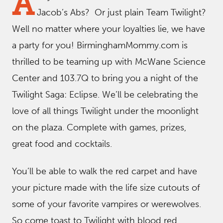
A
Jacob’s Abs? Or just plain Team Twilight?
Well no matter where your loyalties lie, we have
a party for you! BirminghamMommy.com is
thrilled to be teaming up with McWane Science
Center and 103.7Q to bring you a night of the
Twilight Saga: Eclipse. We’ll be celebrating the
love of all things Twilight under the moonlight
on the plaza. Complete with games, prizes,
great food and cocktails.
You’ll be able to walk the red carpet and have
your picture made with the life size cutouts of
some of your favorite vampires or werewolves.
So come toast to Twilight with blood red