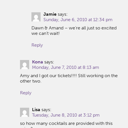
Jamie
says:
Sunday, June 6, 2010 at 12:34 pm
Dawn & Amand – we’re all just so excited
we can’t wait!
Reply
Kona
says:
Monday, June 7, 2010 at 8:13 am
Amy and I got our tickets!!!! Still working on the
other two.
Reply
Lisa
says:
Tuesday, June 8, 2010 at 3:12 pm
so how many cocktails are provided with this