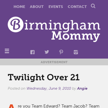
HOME
ABOUT
EVENTS
CONTACT
☰
ADVERTISEMENT
Twilight Over 21
Posted on
Wednesday, June 9, 2010
by
Angie
re you Team Edward? Team Jacob? Team