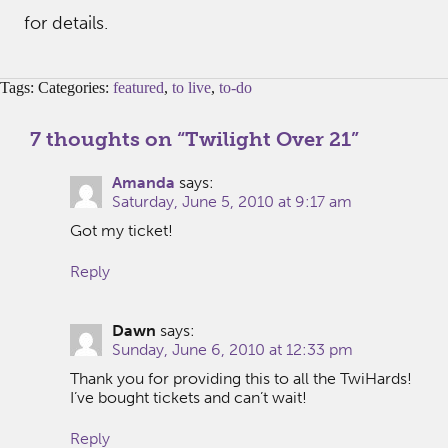
for details.
Tags: Categories:
featured
,
to live
,
to-do
7 thoughts on “
Twilight Over 21
”
Amanda
says:
Saturday, June 5, 2010 at 9:17 am
Got my ticket!
Reply
Dawn
says:
Sunday, June 6, 2010 at 12:33 pm
Thank you for providing this to all the TwiHards!
I’ve bought tickets and can’t wait!
Reply