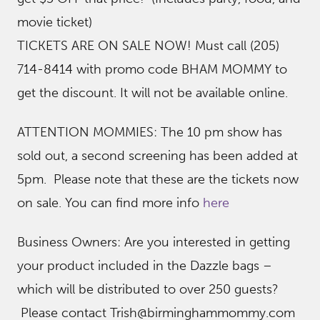
movie ticket)
TICKETS ARE ON SALE NOW! Must call (205)
714-8414 with promo code BHAM MOMMY to
get the discount. It will not be available online.
ATTENTION MOMMIES: The 10 pm show has
sold out, a second screening has been added at
5pm. Please note that these are the tickets now
on sale. You can find more info
here
Business Owners: Are you interested in getting
your product included in the Dazzle bags –
which will be distributed to over 250 guests?
Please contact Trish@birminghammommy.com