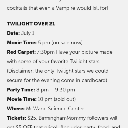
cocktails that even a Vampire would kill for!
TWILIGHT OVER 21
Date:
July 1
Movie Time:
5 pm (on sale now)
Red Carpet:
7:30pm Have your picture made
with some of your favorite Twilight stars
(Disclaimer: the only Twilight stars we could
secure for the evening come in cardboard)
Party Time:
8 pm – 9:30 pm
Movie Time:
10 pm (sold out)
Where:
McWane Science Center
Tickets:
$25, BirminghamMommy followers will
get $5 OFF that price! (Includes party, food, and