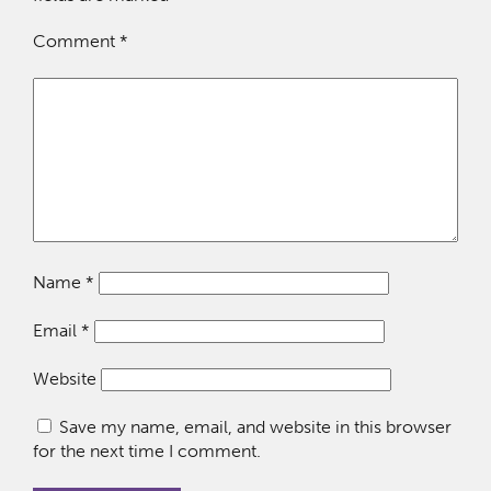
Comment
*
Name
*
Email
*
Website
Save my name, email, and website in this browser
for the next time I comment.