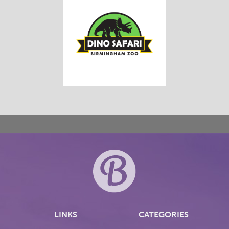
LINKS
CATEGORIES