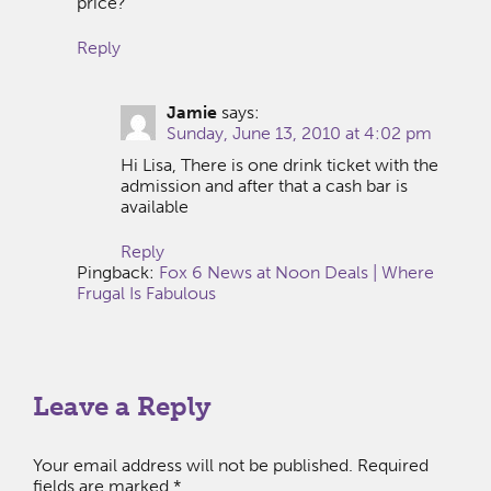
price?
Reply
Jamie
says:
Sunday, June 13, 2010 at 4:02 pm
Hi Lisa, There is one drink ticket with the
admission and after that a cash bar is
available
Reply
Pingback:
Fox 6 News at Noon Deals | Where
Frugal Is Fabulous
Leave a Reply
Your email address will not be published.
Required
fields are marked
*