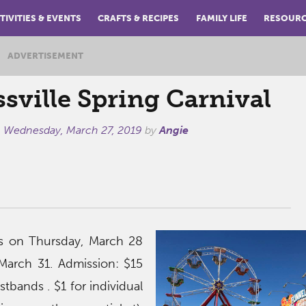
TIVITIES & EVENTS
CRAFTS & RECIPES
FAMILY LIFE
RESOUR
ADVERTISEMENT
sville Spring Carnival
n
Wednesday, March 27, 2019
by
Angie
ns on Thursday, March 28
March 31. Admission: $15
istbands . $1 for individual