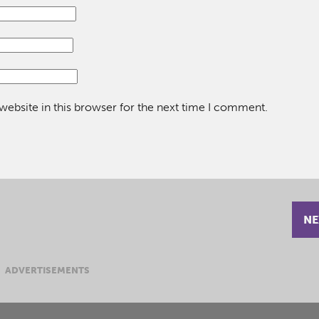
ebsite in this browser for the next time I comment.
NE
ADVERTISEMENTS