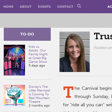
HOME
ABOUT
EVENTS
CONTACT
AC
Trus
TO-DO
Kids vs.
Posted o
Adults: Our
Family Night
at Great Big
Game Show
5 days ago
T
Disney’s The
he Carnival begi
Little Mermaid
is Coming To
through Sunday, 
Red Mountain
Theatre
for “ride all you can” wr
2 months ago