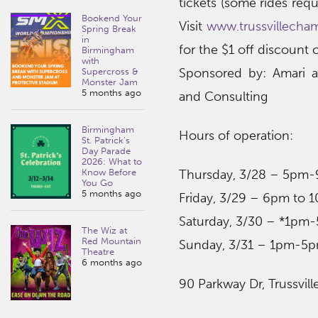
tickets (some rides requ
Bookend Your
Visit
www.trussvillecha
Spring Break
in
for the $1 off discount
Birmingham
with
Sponsored by: Amari 
Supercross &
Monster Jam
5 months ago
and Consulting
Birmingham
Hours of operation:
St. Patrick’s
Day Parade
2026: What to
Know Before
Thursday, 3/28 – 5pm
You Go
5 months ago
Friday, 3/29 – 6pm to 
Saturday, 3/30 – *1p
The Wiz at
Red Mountain
Sunday, 3/31 – 1pm-5
Theatre
6 months ago
90 Parkway Dr, Trussvill