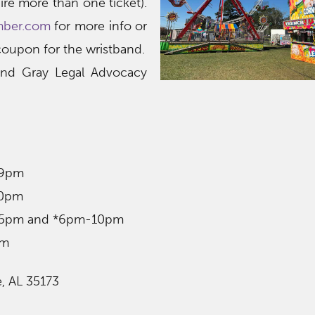
ire more than one ticket).
mber.com
for more info or
 coupon for the wristband.
and Gray Legal Advocacy
-9pm
10pm
m-5pm and *6pm-10pm
pm
e, AL 35173