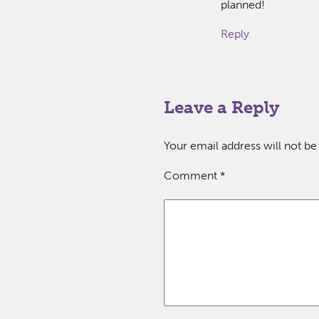
planned!
Reply
Leave a Reply
Your email address will not be
Comment
*