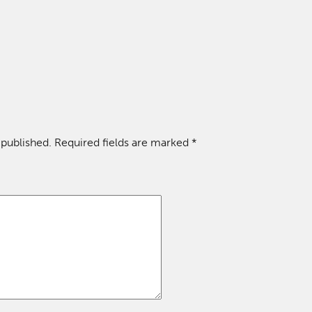
 published.
Required fields are marked
*