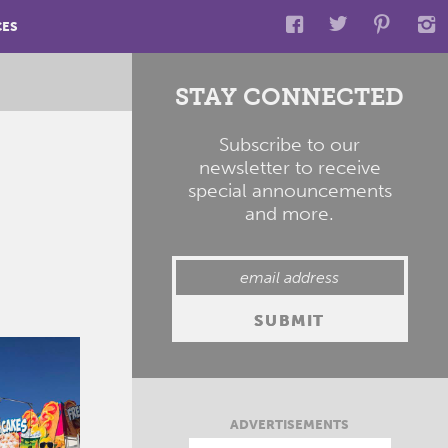
CES
STAY CONNECTED
Subscribe to our
newsletter to receive
special announcements
and more.
ADVERTISEMENTS