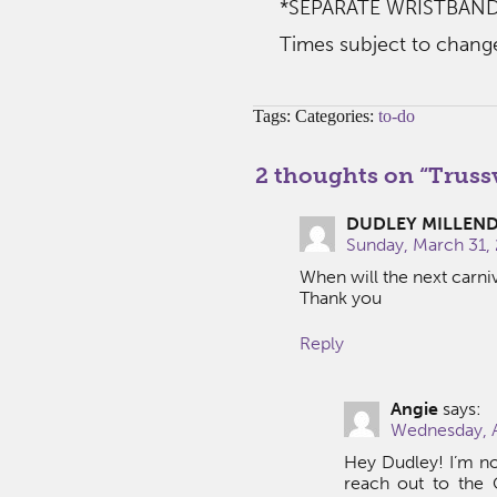
*SEPARATE WRISTBAND
Times subject to chang
Tags: Categories:
to-do
2 thoughts on “
Trussv
DUDLEY MILLEN
Sunday, March 31, 
When will the next carni
Thank you
Reply
Angie
says:
Wednesday, A
Hey Dudley! I’m no
reach out to the C