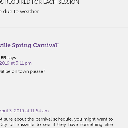
S REQUIRED FOR EACH SESSION
e due to weather.
ille Spring Carnival
”
DER
says:
2019 at 3:11 pm
val be on town please?
pril 3, 2019 at 11:54 am
t sure about the carnival schedule, you might want to
ity of Trussville to see if they have something else