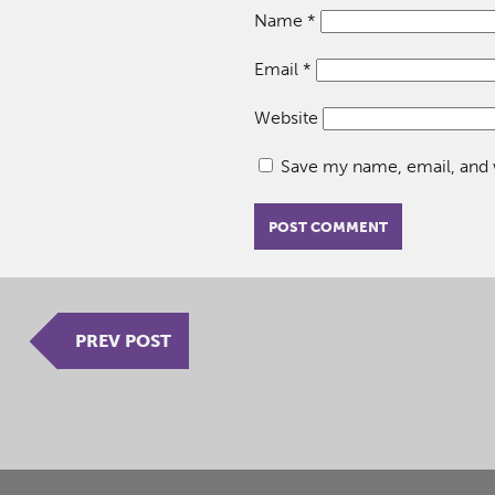
Name
*
Email
*
Website
Save my name, email, and w
PREV POST