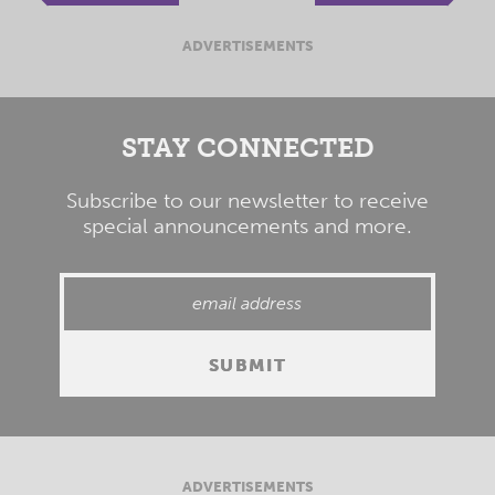
ADVERTISEMENTS
STAY CONNECTED
Subscribe to our newsletter to receive
special announcements and more.
ADVERTISEMENTS