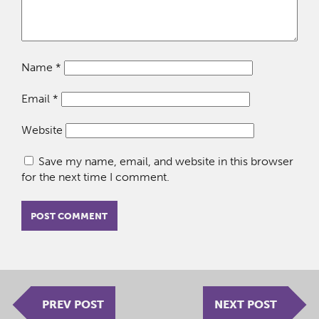
Name
*
Email
*
Website
Save my name, email, and website in this browser
for the next time I comment.
PREV POST
NEXT POST