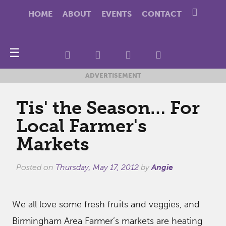
HOME
ABOUT
EVENTS
CONTACT
☰
ADVERTISEMENT
Tis' the Season… For
Local Farmer's
Markets
Posted on
Thursday, May 17, 2012
by
Angie
We all love some fresh fruits and veggies, and
Birmingham Area Farmer’s markets are heating