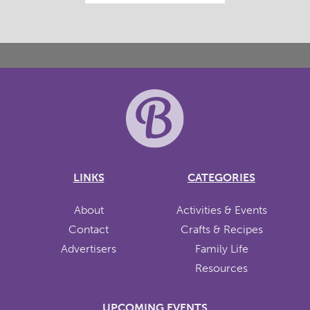
LINKS
CATEGORIES
About
Activities & Events
Contact
Crafts & Recipes
Advertisers
Family Life
Resources
UPCOMING EVENTS