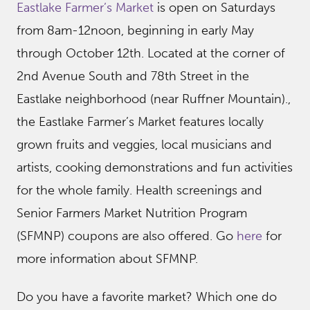
Eastlake Farmer’s Market
is open on Saturdays
from 8am-12noon, beginning in early May
through October 12th. Located at the corner of
2nd Avenue South and 78th Street in the
Eastlake neighborhood (near Ruffner Mountain).,
the Eastlake Farmer’s Market features locally
grown fruits and veggies, local musicians and
artists, cooking demonstrations and fun activities
for the whole family. Health screenings and
Senior Farmers Market Nutrition Program
(SFMNP) coupons are also offered. Go
here
for
more information about SFMNP.
Do you have a favorite market? Which one do