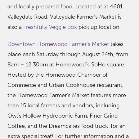
and locally prepared food. Located at at 4601
Valleydale Road. Valleydale Farmer’s Market is
also a
Freshfully Veggie Box
pick up location.
Downtown Homewood Farmer’s Market
takes
place each Saturday through August 24th, from
8am – 12:30pm at Homewood’s SoHo square.
Hosted by the Homewood Chamber of
Commerce and Urban Cookhouse restaurant,
the Homewood Farmer’s Market features more
than 15 local farmers and vendors, including
Owl’s Hollow Hydroponic Farm, Finer Grind
Coffee, and the Dreamcakes food truck-for an
extra special treat! For further information and a