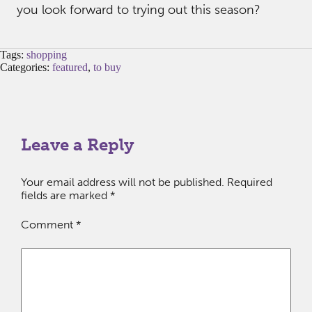
you look forward to trying out this season?
Tags:
shopping
Categories:
featured
,
to buy
Leave a Reply
Your email address will not be published.
Required
fields are marked
*
Comment
*