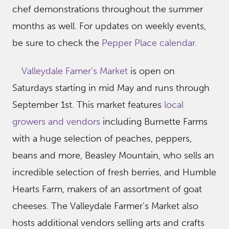
chef demonstrations throughout the summer
months as well. For updates on weekly events,
be sure to check the
Pepper Place calendar.
Valleydale Famer’s Market
is open on
Saturdays starting in mid May and runs through
September 1st. This market features
local
growers and vendors
including Burnette Farms
with a huge selection of peaches, peppers,
beans and more, Beasley Mountain, who sells an
incredible selection of fresh berries, and Humble
Hearts Farm, makers of an assortment of goat
cheeses. The Valleydale Farmer’s Market also
hosts additional vendors selling arts and crafts