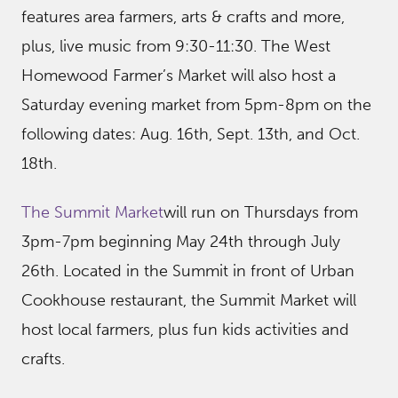
features area farmers, arts & crafts and more,
plus, live music from 9:30-11:30. The West
Homewood Farmer’s Market will also host a
Saturday evening market from 5pm-8pm on the
following dates: Aug. 16th, Sept. 13th, and Oct.
18th.
The Summit Market
will run on Thursdays from
3pm-7pm beginning May 24th through July
26th. Located in the Summit in front of Urban
Cookhouse restaurant, the Summit Market will
host local farmers, plus fun kids activities and
crafts.