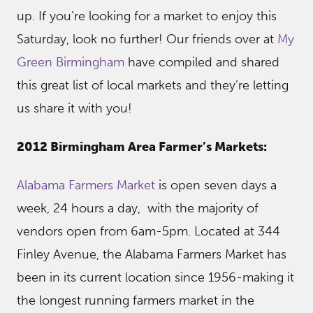
up. If you’re looking for a market to enjoy this
Saturday, look no further! Our friends over at
My
Green Birmingham
have compiled and shared
this great list of local markets and they’re letting
us share it with you!
2012 Birmingham Area Farmer’s Markets:
Alabama Farmers Market
is open seven days a
week, 24 hours a day, with the majority of
vendors open from 6am-5pm. Located at 344
Finley Avenue, the Alabama Farmers Market has
been in its current location since 1956-making it
the longest running farmers market in the