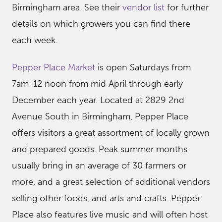
Birmingham area. See their
vendor list
for further
details on which growers you can find there
each week.
Pepper Place Market
is open Saturdays from
7am-12 noon from mid April through early
December each year. Located at 2829 2nd
Avenue South in Birmingham, Pepper Place
offers visitors a great assortment of locally grown
and prepared goods. Peak summer months
usually bring in an average of 30 farmers or
more, and a great selection of additional vendors
selling other foods, and arts and crafts. Pepper
Place also features live music and will often host