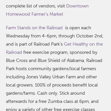
complete list of vendors, visit
Downtown
Homewood Farmer’s Market
Farm Stands on the Railroad
is open each
Wednesday from 4-6pm, through October 2nd,
and is part of Railroad Park’s
Get Healthy on the
Railroad
free exercise program, sponsored by
Blue Cross and Blue Shield of Alabama. Railroad
Park hosts community gardens/local farmers
including Jones Valley Urban Farm and other
local growers. 100% of proceeds benefit local
gardens/farms. Cash only. Stick around
afterwards for a free Zumba class at 6pm, and
enjoy a variety of other free exercise classes