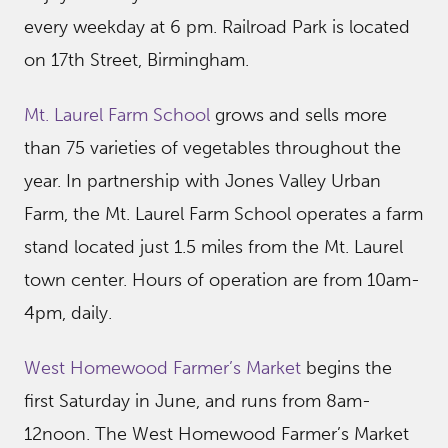
every weekday at 6 pm. Railroad Park is located
on 17th Street, Birmingham.
Mt. Laurel Farm School
grows and sells more
than 75 varieties of vegetables throughout the
year. In partnership with Jones Valley Urban
Farm, the Mt. Laurel Farm School operates a farm
stand located just 1.5 miles from the Mt. Laurel
town center. Hours of operation are from 10am-
4pm, daily.
West Homewood Farmer’s Market
begins the
first Saturday in June, and runs from 8am-
12noon. The West Homewood Farmer’s Market