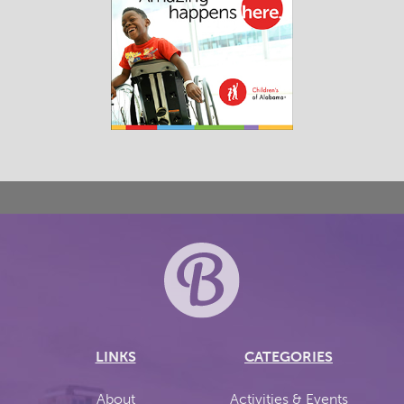
LINKS
CATEGORIES
About
Activities & Events