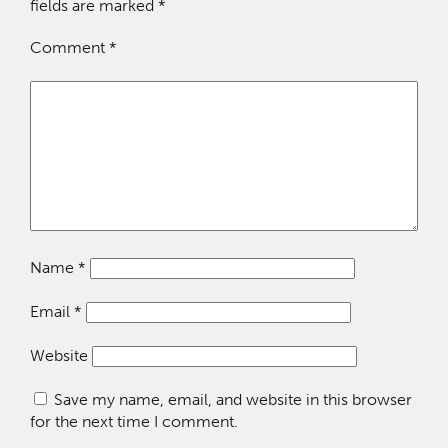
fields are marked
*
Comment
*
Name
*
Email
*
Website
Save my name, email, and website in this browser
for the next time I comment.