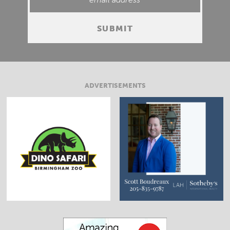
ADVERTISEMENTS