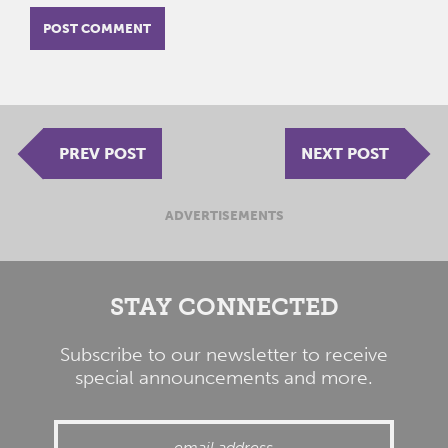
PREV POST
NEXT POST
ADVERTISEMENTS
STAY CONNECTED
Subscribe to our newsletter to receive
special announcements and more.