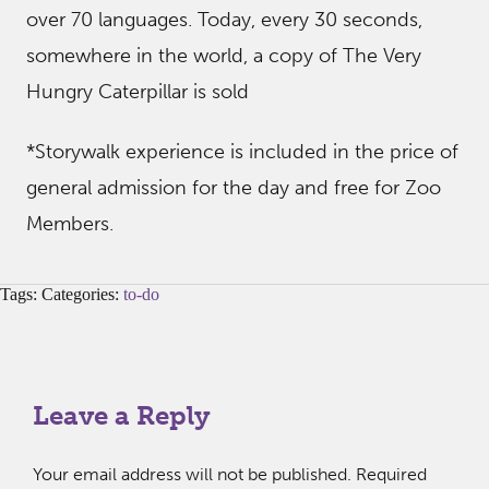
over 70 languages. Today, every 30 seconds,
somewhere in the world, a copy of The Very
Hungry Caterpillar is sold
*Storywalk experience is included in the price of
general admission for the day and free for Zoo
Members.
Tags: Categories:
to-do
Leave a Reply
Your email address will not be published.
Required