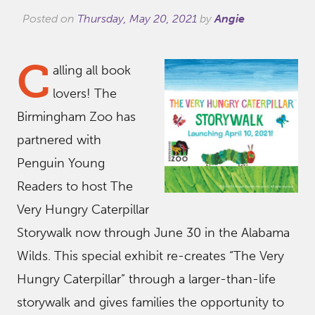
Posted on
Thursday, May 20, 2021
by
Angie
C
alling all book
lovers! The
Birmingham Zoo has
partnered with
Penguin Young
Readers to host The
Very Hungry Caterpillar
Storywalk now through June 30 in the Alabama
Wilds. This special exhibit re-creates “The Very
Hungry Caterpillar” through a larger-than-life
storywalk and gives families the opportunity to