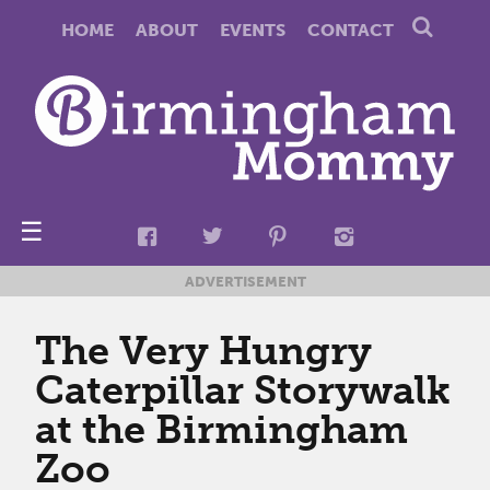
HOME
ABOUT
EVENTS
CONTACT
☰
ADVERTISEMENT
The Very Hungry
Caterpillar Storywalk
at the Birmingham
Zoo