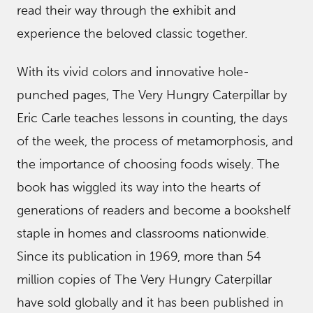
read their way through the exhibit and
experience the beloved classic together.
With its vivid colors and innovative hole-
punched pages, The Very Hungry Caterpillar by
Eric Carle teaches lessons in counting, the days
of the week, the process of metamorphosis, and
the importance of choosing foods wisely. The
book has wiggled its way into the hearts of
generations of readers and become a bookshelf
staple in homes and classrooms nationwide.
Since its publication in 1969, more than 54
million copies of The Very Hungry Caterpillar
have sold globally and it has been published in